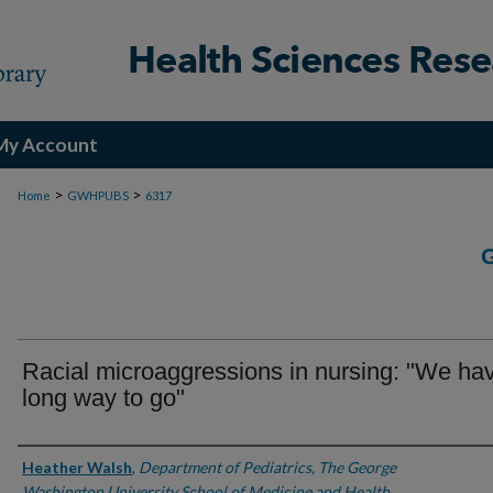
My Account
>
>
Home
GWHPUBS
6317
Racial microaggressions in nursing: "We ha
long way to go"
Authors
Heather Walsh
,
Department of Pediatrics, The George
Washington University School of Medicine and Health