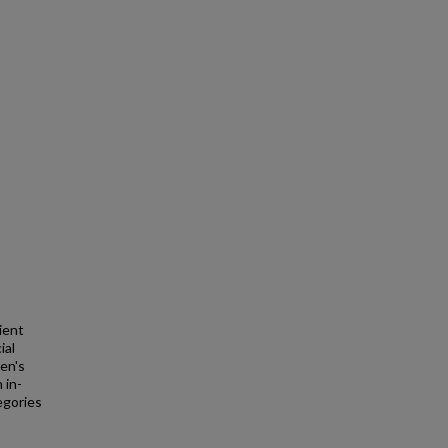
ient
ial
en's
 in-
egories