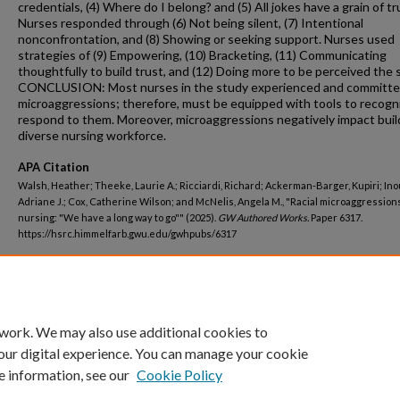
credentials, (4) Where do I belong? and (5) All jokes have a grain of tr
Nurses responded through (6) Not being silent, (7) Intentional
nonconfrontation, and (8) Showing or seeking support. Nurses used
strategies of (9) Empowering, (10) Bracketing, (11) Communicating
thoughtfully to build trust, and (12) Doing more to be perceived the 
CONCLUSION: Most nurses in the study experienced and committed
microaggressions; therefore, must be equipped with tools to recogn
respond to them. Moreover, microaggressions negatively impact buil
diverse nursing workforce.
APA Citation
Walsh, Heather; Theeke, Laurie A.; Ricciardi, Richard; Ackerman-Barger, Kupiri; Ino
Adriane J.; Cox, Catherine Wilson; and McNelis, Angela M., "Racial microaggressions
nursing: "We have a long way to go"" (2025).
GW Authored Works.
Paper 6317.
https://hsrc.himmelfarb.gwu.edu/gwhpubs/6317
Department
Nursing Faculty Publications
 work. We may also use additional cookies to
our digital experience. You can manage your cookie
e information, see our
Cookie Policy
Home
|
About
|
FAQ
|
My Account
|
Accessibility Statement