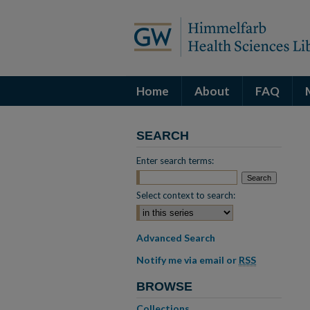
Home
About
FAQ
SEARCH
Enter search terms:
Select context to search:
Advanced Search
Notify me via email or
RSS
BROWSE
Collections