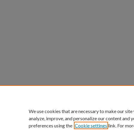
We use cookies that are necessary to make our site
analyze, improve, and personalize our content and y
preferences using the
Cookie settings
link. For mor