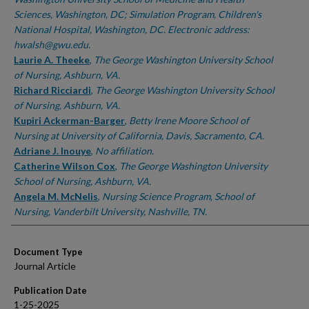
Sciences, Washington, DC; Simulation Program, Children's
National Hospital, Washington, DC. Electronic address:
hwalsh@gwu.edu.
Laurie A. Theeke
,
The George Washington University School
of Nursing, Ashburn, VA.
Richard Ricciardi
,
The George Washington University School
of Nursing, Ashburn, VA.
Kupiri Ackerman-Barger
,
Betty Irene Moore School of
Nursing at University of California, Davis, Sacramento, CA.
Adriane J. Inouye
,
No affiliation.
Catherine Wilson Cox
,
The George Washington University
School of Nursing, Ashburn, VA.
Angela M. McNelis
,
Nursing Science Program, School of
Nursing, Vanderbilt University, Nashville, TN.
Document Type
Journal Article
Publication Date
1-25-2025