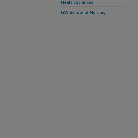
Health Sciences
GW School of Nursing