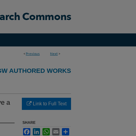
<
Previous
Next
>
GW AUTHORED WORKS
ve a
Link to Full Text
SHARE
Facebook
LinkedIn
WhatsApp
Email
Share