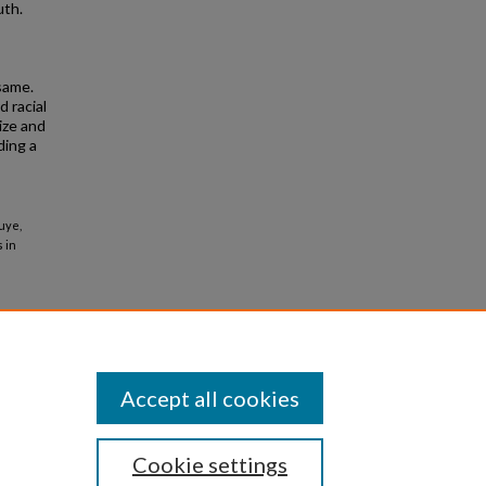
uth.
same.
 racial
ize and
ding a
uye,
 in
Accept all cookies
Cookie settings