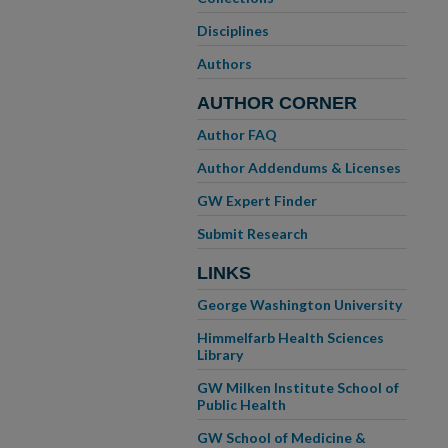
Disciplines
Authors
AUTHOR CORNER
Author FAQ
Author Addendums & Licenses
GW Expert Finder
Submit Research
LINKS
George Washington University
Himmelfarb Health Sciences
Library
GW Milken Institute School of
Public Health
GW School of Medicine &