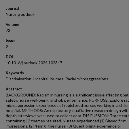
Journal
Nursing outlook
Volume
73
Issue
2
DOI
10.1016/j.outlook.2024.102347
Keywords
Discrimination; Hospital; Nurses; Racial microaggressions
Abstract
BACKGROUND: Racism in nursing is a significant issue affecting pat
safety, nurse well-being, and job performance. PURPOSE: Explore rac
microaggression experiences of registered nurses working in a childr
hospital. METHODS: An exploratory, qualitative research design with
depth interviews was used to collect data. DISCUSSION: Three cat
containing 12 themes resulted. Nurses experienced (1) Biased first
impressions, (2) "Firing" the nurse, (3) Questioning experience or