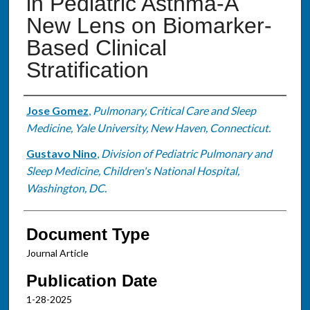
in Pediatric Asthma-A
New Lens on Biomarker-
Based Clinical
Stratification
Authors
Jose Gomez
,
Pulmonary, Critical Care and Sleep
Medicine, Yale University, New Haven, Connecticut.
Gustavo Nino
,
Division of Pediatric Pulmonary and
Sleep Medicine, Children's National Hospital,
Washington, DC.
Document Type
Journal Article
Publication Date
1-28-2025