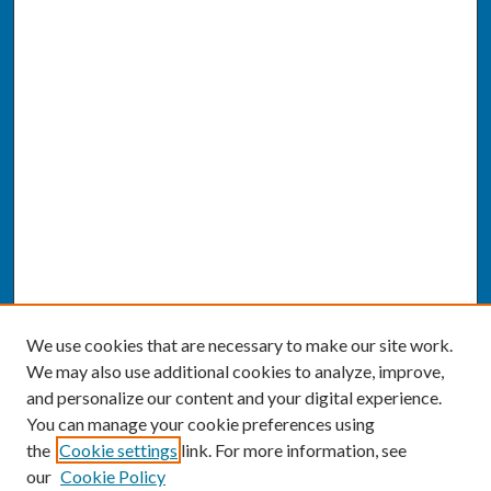
We use cookies that are necessary to make our site work.
We may also use additional cookies to analyze, improve,
and personalize our content and your digital experience.
You can manage your cookie preferences using
the
Cookie settings
link. For more information, see
our
Cookie Policy