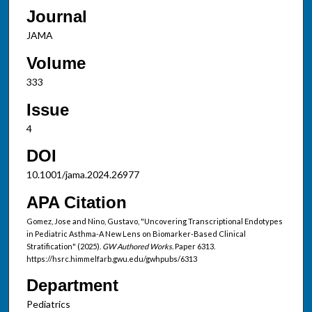
Journal
JAMA
Volume
333
Issue
4
DOI
10.1001/jama.2024.26977
APA Citation
Gomez, Jose and Nino, Gustavo, "Uncovering Transcriptional Endotypes
in Pediatric Asthma-A New Lens on Biomarker-Based Clinical
Stratification" (2025).
GW Authored Works.
Paper 6313.
https://hsrc.himmelfarb.gwu.edu/gwhpubs/6313
Department
Pediatrics