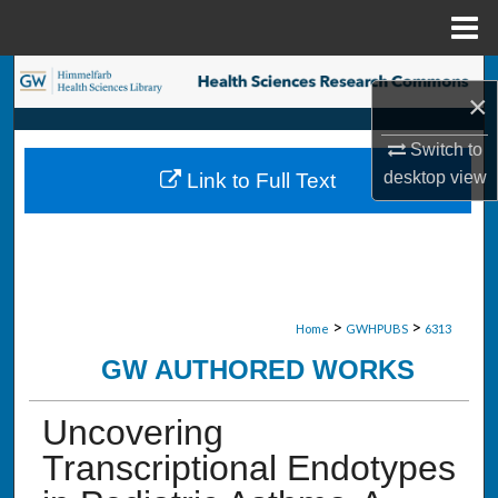
Menu
Home
Search
×
Browse Collections
Switch to
desktop
view
Link to Full Text
My Account
About
Digital Commons Network™
>
>
Home
GWHPUBS
6313
GW AUTHORED WORKS
Uncovering
Transcriptional Endotypes