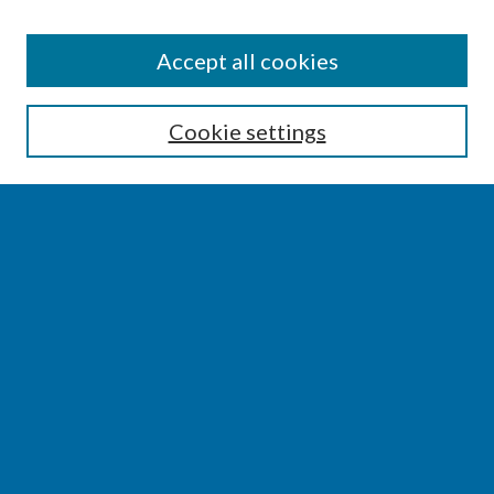
SEARCH
Accept all cookies
Enter search terms:
Cookie settings
Select context to search:
Advanced Search
Notify me via email or
RSS
BROWSE
Collections
Disciplines
Authors