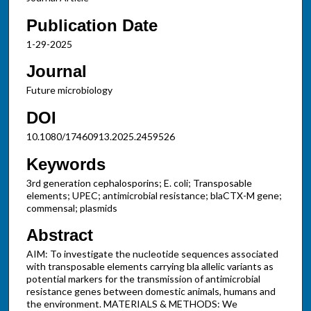
Publication Date
1-29-2025
Journal
Future microbiology
DOI
10.1080/17460913.2025.2459526
Keywords
3rd generation cephalosporins; E. coli; Transposable
elements; UPEC; antimicrobial resistance; blaCTX-M gene;
commensal; plasmids
Abstract
AIM: To investigate the nucleotide sequences associated
with transposable elements carrying bla allelic variants as
potential markers for the transmission of antimicrobial
resistance genes between domestic animals, humans and
the environment. MATERIALS & METHODS: We