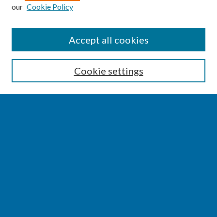
our
Cookie Policy
SEARCH
Accept all cookies
Enter search terms:
Cookie settings
Select context to search:
Advanced Search
Notify me via email or
RSS
BROWSE
Collections
Disciplines