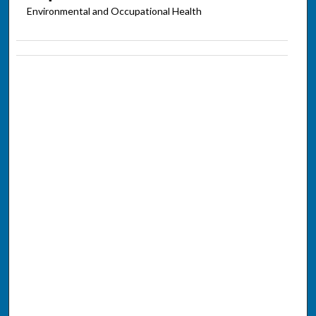
Environmental and Occupational Health