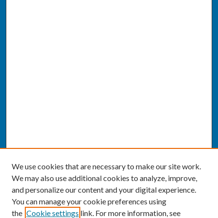
We use cookies that are necessary to make our site work.
We may also use additional cookies to analyze, improve,
and personalize our content and your digital experience.
You can manage your cookie preferences using
the
Cookie settings
link. For more information, see