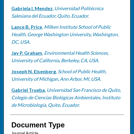
Gabriela I. Mendez
,
Universidad Politécnica
Salesiana del Ecuador, Quito, Ecuador.
Lance B. Price
,
Milken Institute School of Public
Health, George Washington University, Washington,
DC, USA.
Jay P. Graham
,
Environmental Health Sciences,
University of California, Berkeley, CA, USA.
Joseph N. Eisenberg
,
School of Public Health,
University of Michigan, Ann Arbor, MI, USA.
Gabriel Trueba
,
Universidad San Francisco de Quito,
Colegio de Ciencias Biológicas Ambientales, Instituto
de Microbiología, Quito, Ecuador.
Document Type
Journal Article