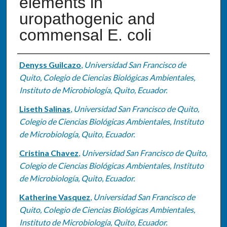
elements in
uropathogenic and
commensal E. coli
Authors
Denyss Guilcazo
,
Universidad San Francisco de
Quito, Colegio de Ciencias Biológicas Ambientales,
Instituto de Microbiología, Quito, Ecuador.
Liseth Salinas
,
Universidad San Francisco de Quito,
Colegio de Ciencias Biológicas Ambientales, Instituto
de Microbiología, Quito, Ecuador.
Cristina Chavez
,
Universidad San Francisco de Quito,
Colegio de Ciencias Biológicas Ambientales, Instituto
de Microbiología, Quito, Ecuador.
Katherine Vasquez
,
Universidad San Francisco de
Quito, Colegio de Ciencias Biológicas Ambientales,
Instituto de Microbiología, Quito, Ecuador.