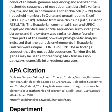
conducted whole-genome sequencing and analyzed the
nucleotide sequences of most abundant bla allelic variants
(bla, bla, and bla) in commensal Escherichia coli (n = 20) from
household members in Quito and uropathogenic E. coli
(UPEC) (n = 149) isolated from nine clinics in Quito, Ecuador.
RESULTS: The Ecuadorian commensal E. coli and UPEC
displayed identical nucleotide sequences surrounding the
bla gene and the synteny was similar to those found in
other parts of the world; however phylogenetic analysis
indicated that the genetic environments in Ecuadorian
isolates were unique. CONCLUSION: These findings
suggest that the nucleotide sequences flanking the bla
genes may be useful for resolving ARG transmission
pathways, especially inter-regional analyses.
APA Citation
Guilcazo, Denyss; Salinas, Liseth; Chavez, Cristina; Vasquez, Katherine;
Mendez, Gabriela I.; Price, Lance B.; Graham, Jay P.; Eisenberg, Joseph N.;
and Trueba, Gabriel, "Tracking bla transmission through transposable
elements in uropathogenic and commensal E. coli" (2025).
GW Authored
Works.
Paper 6310.
https://hsrc.himmelfarb.gwu.edu/gwhpubs/6310
Department