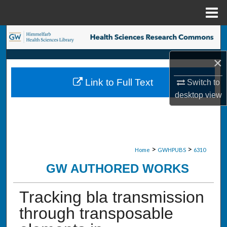
Menu
Home
Search
×
Browse Collections
Link to Full Text
Switch to
My Account
desktop
view
About
Digital Commons Network™
>
>
Home
GWHPUBS
6310
GW AUTHORED WORKS
Tracking bla transmission
through transposable