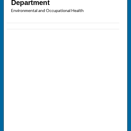
Department
Environmental and Occupational Health