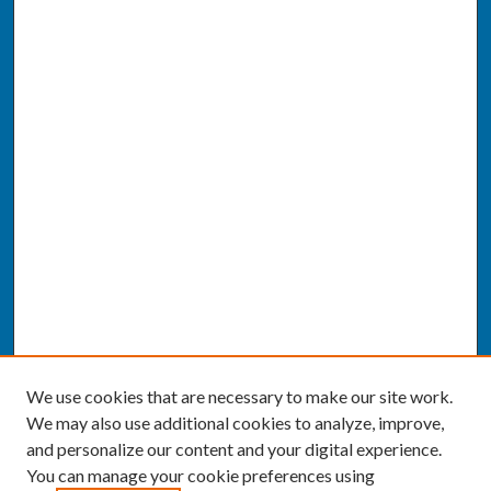
We use cookies that are necessary to make our site work.
We may also use additional cookies to analyze, improve,
and personalize our content and your digital experience.
You can manage your cookie preferences using