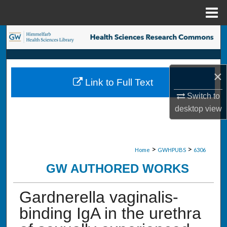
Menu
Home
Search
Browse Collections
×
Link to Full Text
My Account
Switch to
desktop
view
About
Digital Commons Network™
>
>
Home
GWHPUBS
6306
GW AUTHORED WORKS
Gardnerella vaginalis-
binding IgA in the urethra