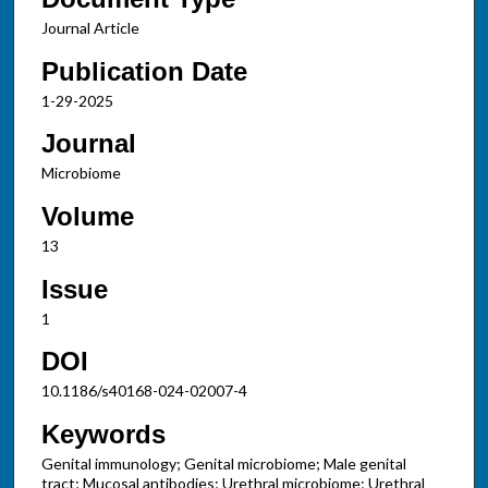
Journal Article
Publication Date
1-29-2025
Journal
Microbiome
Volume
13
Issue
1
DOI
10.1186/s40168-024-02007-4
Keywords
Genital immunology; Genital microbiome; Male genital
tract; Mucosal antibodies; Urethral microbiome; Urethral