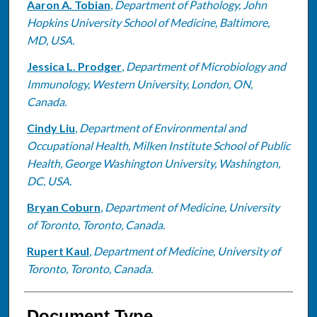
Aaron A. Tobian
,
Department of Pathology, John
Hopkins University School of Medicine, Baltimore,
MD, USA.
Jessica L. Prodger
,
Department of Microbiology and
Immunology, Western University, London, ON,
Canada.
Cindy Liu
,
Department of Environmental and
Occupational Health, Milken Institute School of Public
Health, George Washington University, Washington,
DC, USA.
Bryan Coburn
,
Department of Medicine, University
of Toronto, Toronto, Canada.
Rupert Kaul
,
Department of Medicine, University of
Toronto, Toronto, Canada.
Document Type