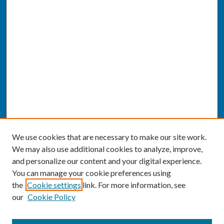
We use cookies that are necessary to make our site work.
We may also use additional cookies to analyze, improve,
and personalize our content and your digital experience.
You can manage your cookie preferences using
the
Cookie settings
link. For more information, see
our
Cookie Policy