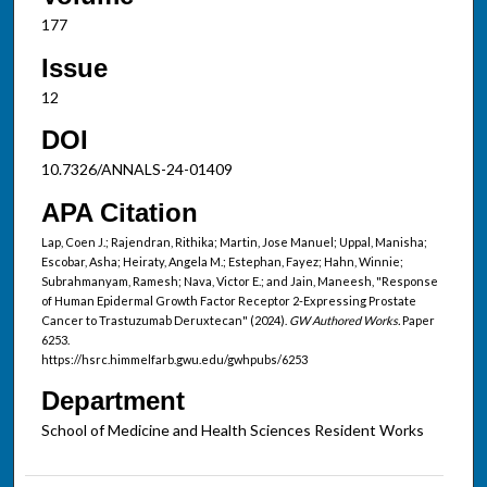
177
Issue
12
DOI
10.7326/ANNALS-24-01409
APA Citation
Lap, Coen J.; Rajendran, Rithika; Martin, Jose Manuel; Uppal, Manisha;
Escobar, Asha; Heiraty, Angela M.; Estephan, Fayez; Hahn, Winnie;
Subrahmanyam, Ramesh; Nava, Victor E.; and Jain, Maneesh, "Response
of Human Epidermal Growth Factor Receptor 2-Expressing Prostate
Cancer to Trastuzumab Deruxtecan" (2024).
GW Authored Works.
Paper
6253.
https://hsrc.himmelfarb.gwu.edu/gwhpubs/6253
Department
School of Medicine and Health Sciences Resident Works