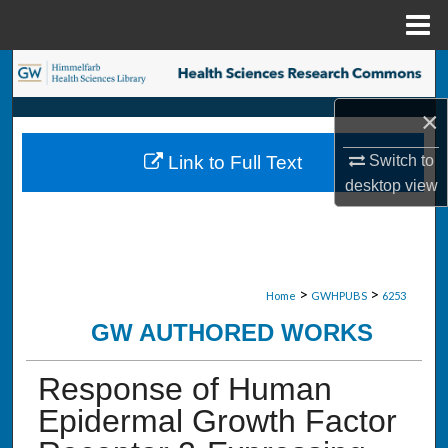
Menu
Home
Search
×
Browse Collections
Switch to
Link to Full Text
My Account
desktop
view
About
Digital Commons Network™
>
>
Home
GWHPUBS
6253
GW AUTHORED WORKS
Response of Human
Epidermal Growth Factor