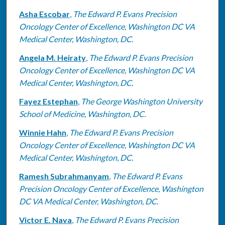
Asha Escobar
,
The Edward P. Evans Precision
Oncology Center of Excellence, Washington DC VA
Medical Center, Washington, DC.
Angela M. Heiraty
,
The Edward P. Evans Precision
Oncology Center of Excellence, Washington DC VA
Medical Center, Washington, DC.
Fayez Estephan
,
The George Washington University
School of Medicine, Washington, DC.
Winnie Hahn
,
The Edward P. Evans Precision
Oncology Center of Excellence, Washington DC VA
Medical Center, Washington, DC.
Ramesh Subrahmanyam
,
The Edward P. Evans
Precision Oncology Center of Excellence, Washington
DC VA Medical Center, Washington, DC.
Victor E. Nava
,
The Edward P. Evans Precision