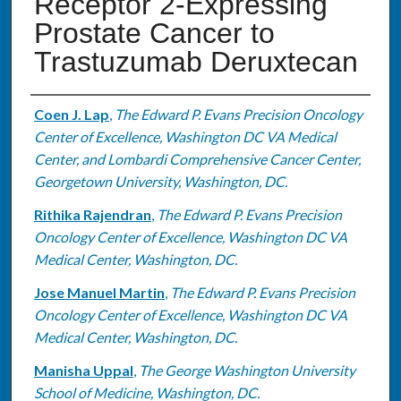
Receptor 2-Expressing
Prostate Cancer to
Trastuzumab Deruxtecan
Authors
Coen J. Lap
,
The Edward P. Evans Precision Oncology
Center of Excellence, Washington DC VA Medical
Center, and Lombardi Comprehensive Cancer Center,
Georgetown University, Washington, DC.
Rithika Rajendran
,
The Edward P. Evans Precision
Oncology Center of Excellence, Washington DC VA
Medical Center, Washington, DC.
Jose Manuel Martin
,
The Edward P. Evans Precision
Oncology Center of Excellence, Washington DC VA
Medical Center, Washington, DC.
Manisha Uppal
,
The George Washington University
School of Medicine, Washington, DC.