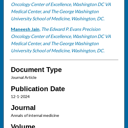
Oncology Center of Excellence, Washington DC VA
Medical Center, and The George Washington
University School of Medicine, Washington, DC.
Maneesh Jain
,
The Edward P. Evans Precision
Oncology Center of Excellence, Washington DC VA
Medical Center, and The George Washington
University School of Medicine, Washington, DC.
Document Type
Journal Article
Publication Date
12-1-2024
Journal
Annals of internal medicine
Volume