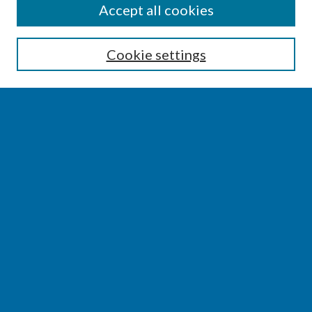
SEARCH
Accept all cookies
Enter search terms:
Cookie settings
Select context to search:
Advanced Search
Notify me via email or
RSS
BROWSE
Collections
Disciplines
Authors
AUTHOR CORNER