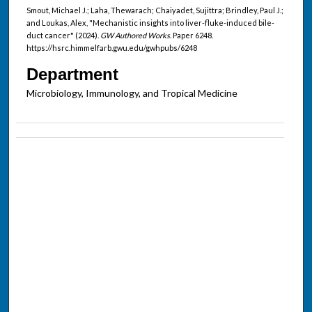
Smout, Michael J.; Laha, Thewarach; Chaiyadet, Sujittra; Brindley, Paul J.;
and Loukas, Alex, "Mechanistic insights into liver-fluke-induced bile-
duct cancer" (2024).
GW Authored Works.
Paper 6248.
https://hsrc.himmelfarb.gwu.edu/gwhpubs/6248
Department
Microbiology, Immunology, and Tropical Medicine