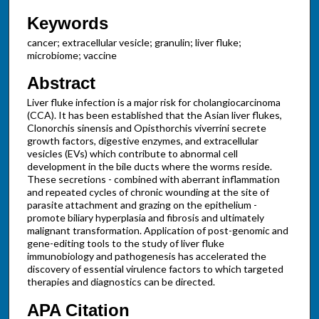
Keywords
cancer; extracellular vesicle; granulin; liver fluke;
microbiome; vaccine
Abstract
Liver fluke infection is a major risk for cholangiocarcinoma
(CCA). It has been established that the Asian liver flukes,
Clonorchis sinensis and Opisthorchis viverrini secrete
growth factors, digestive enzymes, and extracellular
vesicles (EVs) which contribute to abnormal cell
development in the bile ducts where the worms reside.
These secretions - combined with aberrant inflammation
and repeated cycles of chronic wounding at the site of
parasite attachment and grazing on the epithelium -
promote biliary hyperplasia and fibrosis and ultimately
malignant transformation. Application of post-genomic and
gene-editing tools to the study of liver fluke
immunobiology and pathogenesis has accelerated the
discovery of essential virulence factors to which targeted
therapies and diagnostics can be directed.
APA Citation