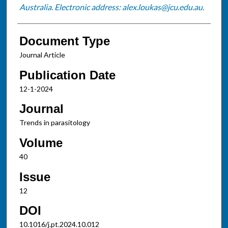
Australia. Electronic address: alex.loukas@jcu.edu.au.
Document Type
Journal Article
Publication Date
12-1-2024
Journal
Trends in parasitology
Volume
40
Issue
12
DOI
10.1016/j.pt.2024.10.012