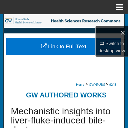
Menu
Home
Search
×
Browse Collections
Switch to
Link to Full Text
My Account
desktop
view
About
Digital Commons Network™
>
>
Home
GWHPUBS
6248
GW AUTHORED WORKS
Mechanistic insights into
liver-fluke-induced bile-