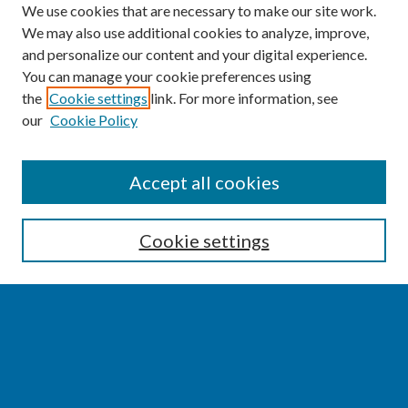
We use cookies that are necessary to make our site work.
We may also use additional cookies to analyze, improve,
and personalize our content and your digital experience.
You can manage your cookie preferences using
the
Cookie settings
link. For more information, see
our
Cookie Policy
SEARCH
Accept all cookies
Enter search terms:
Cookie settings
Select context to search:
Advanced Search
Notify me via email or
RSS