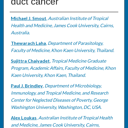
duct cancer
Authors
Michael J. Smout
,
Australian Institute of Tropical
Health and Medicine, James Cook University, Cairns,
Australia.
Thewarach Laha
,
Department of Parasitology,
Faculty of Medicine, Khon Kaen University, Thailand.
Sujittra Chaiyadet
,
Tropical Medicine Graduate
Program, Academic Affairs, Faculty of Medicine, Khon
Kaen University, Khon Kaen, Thailand.
Paul J. Brindley
,
Department of Microbiology,
Immunology, and Tropical Medicine, and Research
Center for Neglected Diseases of Poverty, George
Washington University, Washington, DC, USA.
Alex Loukas
,
Australian Institute of Tropical Health
and Medicine, James Cook University, Cairns,