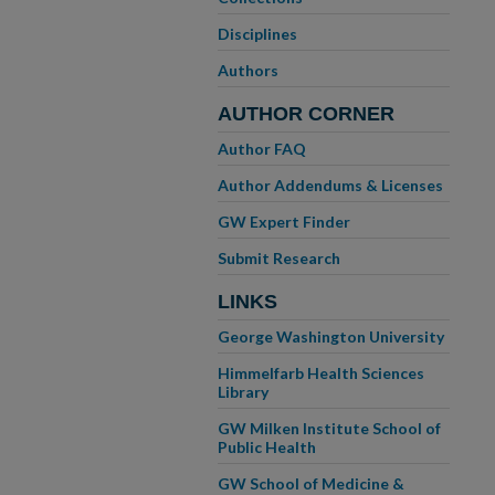
Disciplines
Authors
AUTHOR CORNER
Author FAQ
Author Addendums & Licenses
GW Expert Finder
Submit Research
LINKS
George Washington University
Himmelfarb Health Sciences
Library
GW Milken Institute School of
Public Health
GW School of Medicine &