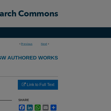
<
Previous
Next
>
GW AUTHORED WORKS
Link to Full Text
SHARE
Facebook
LinkedIn
WhatsApp
Email
Share