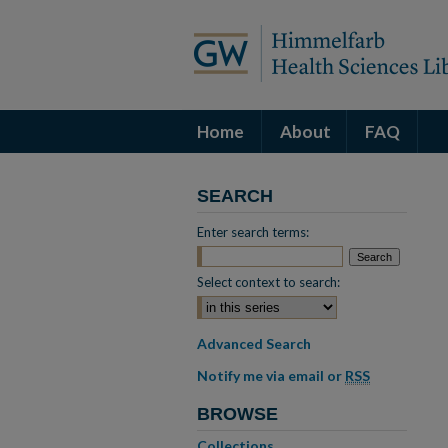
Home
About
FAQ
SEARCH
Enter search terms:
Select context to search:
Advanced Search
Notify me via email or
RSS
BROWSE
Collections