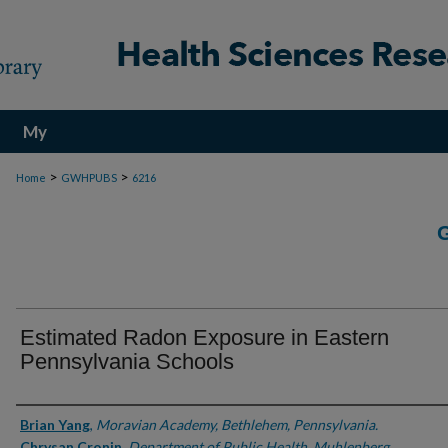
My
Account
>
>
Home
GWHPUBS
6216
Estimated Radon Exposure in Eastern
Pennsylvania Schools
Authors
Brian Yang
,
Moravian Academy, Bethlehem, Pennsylvania.
Chrysan Cronin
,
Department of Public Health, Muhlenberg