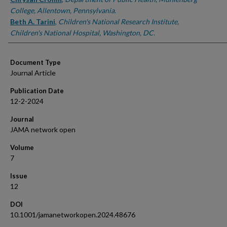
College, Allentown, Pennsylvania.
Beth A. Tarini
,
Children's National Research Institute,
Children's National Hospital, Washington, DC.
Document Type
Journal Article
Publication Date
12-2-2024
Journal
JAMA network open
Volume
7
Issue
12
DOI
10.1001/jamanetworkopen.2024.48676