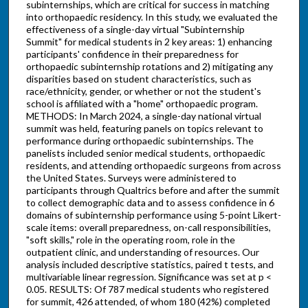
subinternships, which are critical for success in matching
into orthopaedic residency. In this study, we evaluated the
effectiveness of a single-day virtual "Subinternship
Summit" for medical students in 2 key areas: 1) enhancing
participants' confidence in their preparedness for
orthopaedic subinternship rotations and 2) mitigating any
disparities based on student characteristics, such as
race/ethnicity, gender, or whether or not the student's
school is affiliated with a "home" orthopaedic program.
METHODS: In March 2024, a single-day national virtual
summit was held, featuring panels on topics relevant to
performance during orthopaedic subinternships. The
panelists included senior medical students, orthopaedic
residents, and attending orthopaedic surgeons from across
the United States. Surveys were administered to
participants through Qualtrics before and after the summit
to collect demographic data and to assess confidence in 6
domains of subinternship performance using 5-point Likert-
scale items: overall preparedness, on-call responsibilities,
"soft skills," role in the operating room, role in the
outpatient clinic, and understanding of resources. Our
analysis included descriptive statistics, paired t tests, and
multivariable linear regression. Significance was set at p <
0.05. RESULTS: Of 787 medical students who registered
for summit, 426 attended, of whom 180 (42%) completed