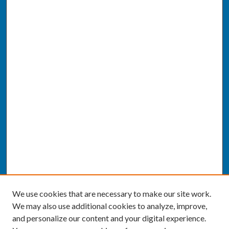
We use cookies that are necessary to make our site work.
We may also use additional cookies to analyze, improve,
and personalize our content and your digital experience.