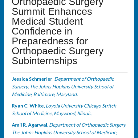
Orthopaedic Surgery
Summit Enhances
Medical Student
Confidence in
Preparedness for
Orthopaedic Surgery
Subinternships
Authors
Jessica Schmerler
,
Department of Orthopaedic
Surgery, The Johns Hopkins University School of
Medicine, Baltimore, Maryland.
Ryan C. White
,
Loyola University Chicago Stritch
School of Medicine, Maywood, Illinois.
Amil R. Agarwal
,
Department of Orthopaedic Surgery,
The Johns Hopkins University School of Medicine,