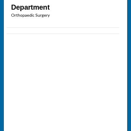
Department
Orthopaedic Surgery