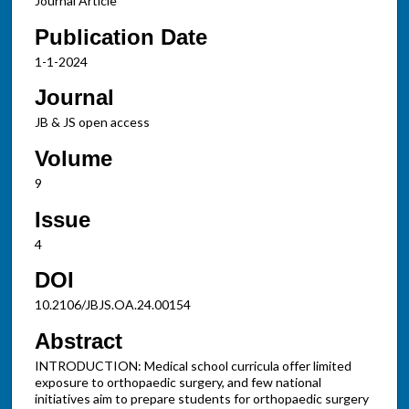
Journal Article
Publication Date
1-1-2024
Journal
JB & JS open access
Volume
9
Issue
4
DOI
10.2106/JBJS.OA.24.00154
Abstract
INTRODUCTION: Medical school curricula offer limited
exposure to orthopaedic surgery, and few national
initiatives aim to prepare students for orthopaedic surgery