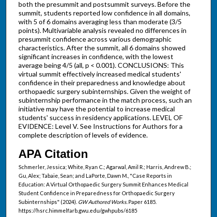
both the presummit and postsummit surveys. Before the
summit, students reported low confidence in all domains,
with 5 of 6 domains averaging less than moderate (3/5
points). Multivariable analysis revealed no differences in
presummit confidence across various demographic
characteristics. After the summit, all 6 domains showed
significant increases in confidence, with the lowest
average being 4/5 (all, p < 0.001). CONCLUSIONS: This
virtual summit effectively increased medical students'
confidence in their preparedness and knowledge about
orthopaedic surgery subinternships. Given the weight of
subinternship performance in the match process, such an
initiative may have the potential to increase medical
students' success in residency applications. LEVEL OF
EVIDENCE: Level V. See Instructions for Authors for a
complete description of levels of evidence.
APA Citation
Schmerler, Jessica; White, Ryan C.; Agarwal, Amil R.; Harris, Andrew B.;
Gu, Alex; Tabaie, Sean; and LaPorte, Dawn M., "Case Reports in
Education: A Virtual Orthopaedic Surgery Summit Enhances Medical
Student Confidence in Preparedness for Orthopaedic Surgery
Subinternships" (2024).
GW Authored Works.
Paper 6185.
https://hsrc.himmelfarb.gwu.edu/gwhpubs/6185