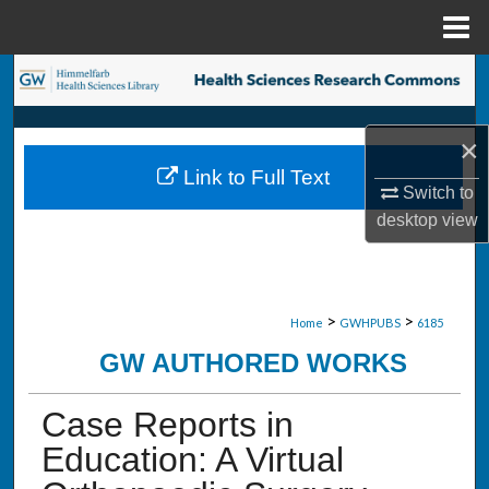
Menu
Home
Search
Browse Collections
×
Link to Full Text
My Account
Switch to
desktop
view
About
Digital Commons Network™
>
>
Home
GWHPUBS
6185
GW AUTHORED WORKS
Case Reports in
Education: A Virtual