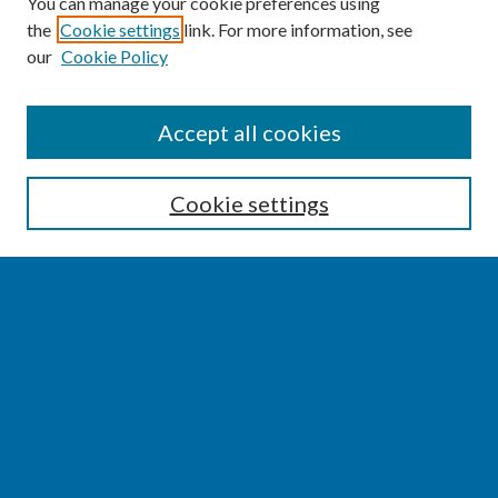
You can manage your cookie preferences using
the
Cookie settings
link. For more information, see
our
Cookie Policy
SEARCH
Accept all cookies
Enter search terms:
Cookie settings
Select context to search:
Advanced Search
Notify me via email or
RSS
BROWSE
Collections