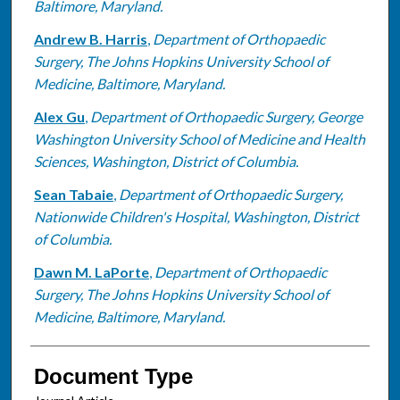
Baltimore, Maryland.
Andrew B. Harris
,
Department of Orthopaedic
Surgery, The Johns Hopkins University School of
Medicine, Baltimore, Maryland.
Alex Gu
,
Department of Orthopaedic Surgery, George
Washington University School of Medicine and Health
Sciences, Washington, District of Columbia.
Sean Tabaie
,
Department of Orthopaedic Surgery,
Nationwide Children's Hospital, Washington, District
of Columbia.
Dawn M. LaPorte
,
Department of Orthopaedic
Surgery, The Johns Hopkins University School of
Medicine, Baltimore, Maryland.
Document Type