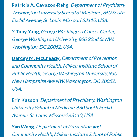
Patricia A. Cavazos-Rehg
,
Department of Psychiatry,
Washington University School of Medicine, 660 South
Euclid Avenue, St. Louis, Missouri 63110, USA.
Y Tony Yang
,
George Washington Cancer Center,
George Washington University, 800 22nd St NW,
Washington, DC 20052, USA.
Darcey M. McCready
,
Department of Prevention
and Community Health, Milken Institute School of
Public Health, George Washington University, 950
New Hampshire Ave NW, Washington, DC 20052,
USA.
Erin Kasson
,
Department of Psychiatry, Washington
University School of Medicine, 660 South Euclid
Avenue, St. Louis, Missouri 63110, USA.
Yan Wang
,
Department of Prevention and
Community Health, Milken Institute School of Public