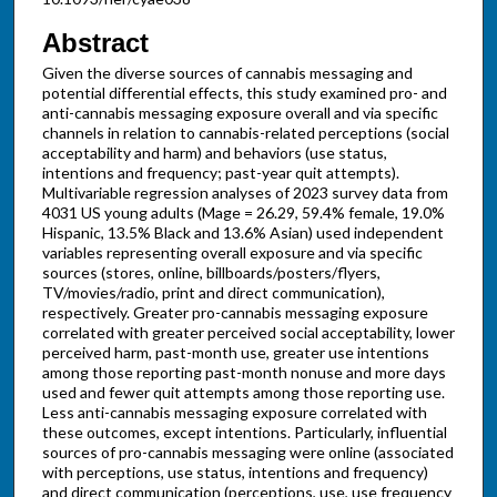
Abstract
Given the diverse sources of cannabis messaging and
potential differential effects, this study examined pro- and
anti-cannabis messaging exposure overall and via specific
channels in relation to cannabis-related perceptions (social
acceptability and harm) and behaviors (use status,
intentions and frequency; past-year quit attempts).
Multivariable regression analyses of 2023 survey data from
4031 US young adults (Mage = 26.29, 59.4% female, 19.0%
Hispanic, 13.5% Black and 13.6% Asian) used independent
variables representing overall exposure and via specific
sources (stores, online, billboards/posters/flyers,
TV/movies/radio, print and direct communication),
respectively. Greater pro-cannabis messaging exposure
correlated with greater perceived social acceptability, lower
perceived harm, past-month use, greater use intentions
among those reporting past-month nonuse and more days
used and fewer quit attempts among those reporting use.
Less anti-cannabis messaging exposure correlated with
these outcomes, except intentions. Particularly, influential
sources of pro-cannabis messaging were online (associated
with perceptions, use status, intentions and frequency)
and direct communication (perceptions, use, use frequency