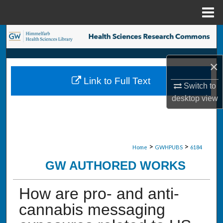
Menu
Home
Search
Browse Collections
×
Link to Full Text
My Account
Switch to
desktop
view
About
Digital Commons Network™
>
>
Home
GWHPUBS
6184
GW AUTHORED WORKS
How are pro- and anti-
cannabis messaging