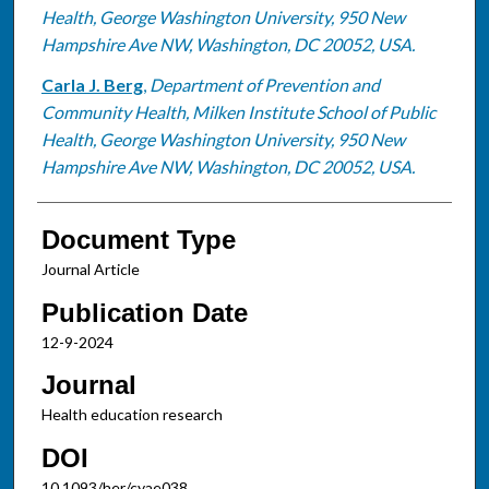
Health, George Washington University, 950 New
Hampshire Ave NW, Washington, DC 20052, USA.
Carla J. Berg
,
Department of Prevention and
Community Health, Milken Institute School of Public
Health, George Washington University, 950 New
Hampshire Ave NW, Washington, DC 20052, USA.
Document Type
Journal Article
Publication Date
12-9-2024
Journal
Health education research
DOI
10.1093/her/cyae038