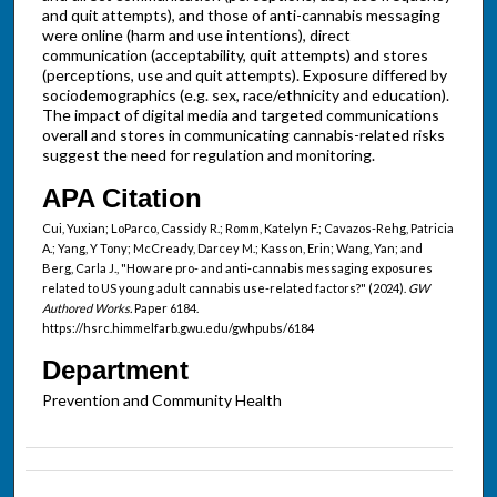
and quit attempts), and those of anti-cannabis messaging
were online (harm and use intentions), direct
communication (acceptability, quit attempts) and stores
(perceptions, use and quit attempts). Exposure differed by
sociodemographics (e.g. sex, race/ethnicity and education).
The impact of digital media and targeted communications
overall and stores in communicating cannabis-related risks
suggest the need for regulation and monitoring.
APA Citation
Cui, Yuxian; LoParco, Cassidy R.; Romm, Katelyn F.; Cavazos-Rehg, Patricia
A.; Yang, Y Tony; McCready, Darcey M.; Kasson, Erin; Wang, Yan; and
Berg, Carla J., "How are pro- and anti-cannabis messaging exposures
related to US young adult cannabis use-related factors?" (2024).
GW
Authored Works.
Paper 6184.
https://hsrc.himmelfarb.gwu.edu/gwhpubs/6184
Department
Prevention and Community Health