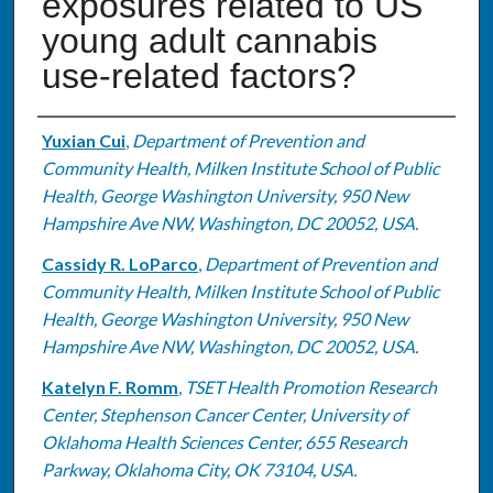
exposures related to US
young adult cannabis
use-related factors?
Authors
Yuxian Cui
,
Department of Prevention and
Community Health, Milken Institute School of Public
Health, George Washington University, 950 New
Hampshire Ave NW, Washington, DC 20052, USA.
Cassidy R. LoParco
,
Department of Prevention and
Community Health, Milken Institute School of Public
Health, George Washington University, 950 New
Hampshire Ave NW, Washington, DC 20052, USA.
Katelyn F. Romm
,
TSET Health Promotion Research
Center, Stephenson Cancer Center, University of
Oklahoma Health Sciences Center, 655 Research
Parkway, Oklahoma City, OK 73104, USA.