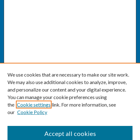
We use cookies that are necessary to make our site work.
We may also use additional cookies to analyze, improve,
and personalize our content and your digital experience.
You can manage your cookie preferences using
the
Cookie settings
link. For more information, see
our
Cookie Policy
SEARCH
Accept all cookies