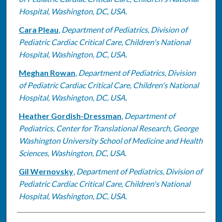
Hospital, Washington, DC, USA.
Cara Pleau
,
Department of Pediatrics, Division of
Pediatric Cardiac Critical Care, Children's National
Hospital, Washington, DC, USA.
Meghan Rowan
,
Department of Pediatrics, Division
of Pediatric Cardiac Critical Care, Children's National
Hospital, Washington, DC, USA.
Heather Gordish-Dressman
,
Department of
Pediatrics, Center for Translational Research, George
Washington University School of Medicine and Health
Sciences, Washington, DC, USA.
Gil Wernovsky
,
Department of Pediatrics, Division of
Pediatric Cardiac Critical Care, Children's National
Hospital, Washington, DC, USA.