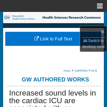
Menu
Home
Search
Browse Collections
×
Link to Full Text
My Account
Switch to
desktop
view
About
Digital Commons Network™
>
>
Home
GWHPUBS
6176
GW AUTHORED WORKS
Increased sound levels in
the cardiac ICU are