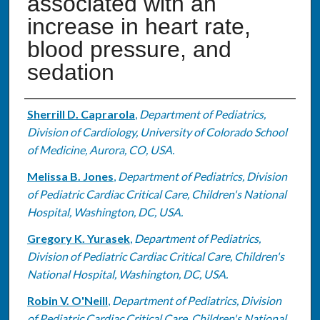
associated with an
increase in heart rate,
blood pressure, and
sedation
Authors
Sherrill D. Caprarola
,
Department of Pediatrics,
Division of Cardiology, University of Colorado School
of Medicine, Aurora, CO, USA.
Melissa B. Jones
,
Department of Pediatrics, Division
of Pediatric Cardiac Critical Care, Children's National
Hospital, Washington, DC, USA.
Gregory K. Yurasek
,
Department of Pediatrics,
Division of Pediatric Cardiac Critical Care, Children's
National Hospital, Washington, DC, USA.
Robin V. O'Neill
,
Department of Pediatrics, Division
of Pediatric Cardiac Critical Care, Children's National