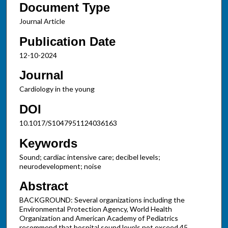
Document Type
Journal Article
Publication Date
12-10-2024
Journal
Cardiology in the young
DOI
10.1017/S1047951124036163
Keywords
Sound; cardiac intensive care; decibel levels;
neurodevelopment; noise
Abstract
BACKGROUND: Several organizations including the
Environmental Protection Agency, World Health
Organization and American Academy of Pediatrics
recommend that hospital sound levels not exceed 45