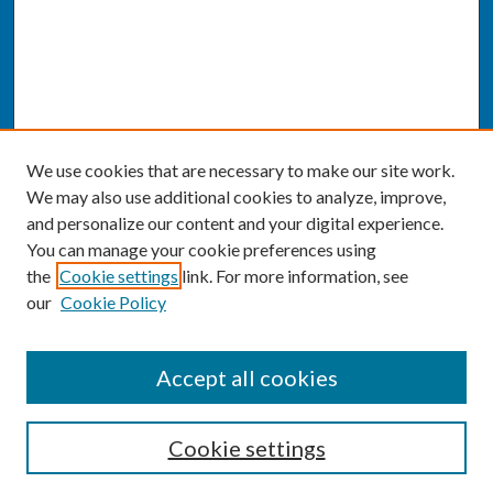
We use cookies that are necessary to make our site work.
We may also use additional cookies to analyze, improve,
and personalize our content and your digital experience.
You can manage your cookie preferences using
the
Cookie settings
link. For more information, see
our
Cookie Policy
SEARCH
Accept all cookies
Enter search terms:
Cookie settings