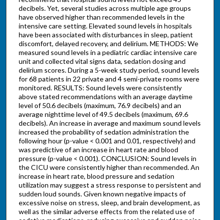
decibels. Yet, several studies across multiple age groups
have observed higher than recommended levels in the
intensive care setting. Elevated sound levels in hospitals
have been associated with disturbances in sleep, patient
discomfort, delayed recovery, and delirium. METHODS: We
measured sound levels in a pediatric cardiac intensive care
unit and collected vital signs data, sedation dosing and
delirium scores. During a 5-week study period, sound levels
for 68 patients in 22 private and 4 semi-private rooms were
monitored. RESULTS: Sound levels were consistently
above stated recommendations with an average daytime
level of 50.6 decibels (maximum, 76.9 decibels) and an
average nighttime level of 49.5 decibels (maximum, 69.6
decibels). An increase in average and maximum sound levels
increased the probability of sedation administration the
following hour (p-value < 0.001 and 0.01, respectively) and
was predictive of an increase in heart rate and blood
pressure (p-value < 0.001). CONCLUSION: Sound levels in
the CICU were consistently higher than recommended. An
increase in heart rate, blood pressure and sedation
utilization may suggest a stress response to persistent and
sudden loud sounds. Given known negative impacts of
excessive noise on stress, sleep, and brain development, as
well as the similar adverse effects from the related use of