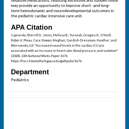
sedative medications, reducing excessive and sudden noise
may provide an opportunity to improve short- and long-
term hemodynamic and neurodevelopmental outcomes in
the pediatric cardiac intensive care unit.
APA Citation
Caprarola, Sherrill D.; Jones, Melissa B.; Yurasek, Gregory K.; O'Neill,
Robin V.; Pleau, Cara; Rowan, Meghan; Gordish-Dressman, Heather; and
Wernovsky, Gil, "Increased sound levels in the cardiac ICU are
associated with an increase in heart rate, blood pressure, and sedation"
(2024).
GW Authored Works.
Paper 6176.
https://hsrc.himmelfarb.gwu.edu/gwhpubs/6176
Department
Pediatrics