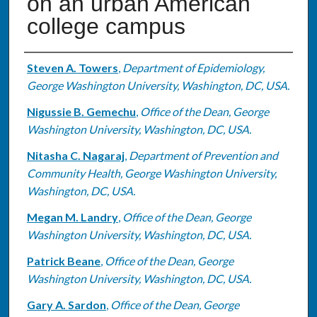
on an urban American
college campus
Authors
Steven A. Towers
,
Department of Epidemiology,
George Washington University, Washington, DC, USA.
Nigussie B. Gemechu
,
Office of the Dean, George
Washington University, Washington, DC, USA.
Nitasha C. Nagaraj
,
Department of Prevention and
Community Health, George Washington University,
Washington, DC, USA.
Megan M. Landry
,
Office of the Dean, George
Washington University, Washington, DC, USA.
Patrick Beane
,
Office of the Dean, George
Washington University, Washington, DC, USA.
Gary A. Sardon
,
Office of the Dean, George