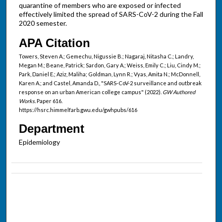
quarantine of members who are exposed or infected
effectively limited the spread of SARS-CoV-2 during the Fall
2020 semester.
APA Citation
Towers, Steven A.; Gemechu, Nigussie B.; Nagaraj, Nitasha C.; Landry,
Megan M.; Beane, Patrick; Sardon, Gary A.; Weiss, Emily C.; Liu, Cindy M.;
Park, Daniel E.; Aziz, Maliha; Goldman, Lynn R.; Vyas, Amita N.; McDonnell,
Karen A.; and Castel, Amanda D., "SARS-CoV-2 surveillance and outbreak
response on an urban American college campus" (2022).
GW Authored
Works.
Paper 616.
https://hsrc.himmelfarb.gwu.edu/gwhpubs/616
Department
Epidemiology