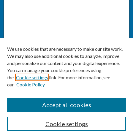
We use cookies that are necessary to make our site work.
We may also use additional cookies to analyze, improve,
and personalize our content and your digital experience.
You can manage your cookie preferences using
the
Cookie settings
link. For more information, see
our
Cookie Policy
SEARCH
Accept all cookies
Enter search terms:
Cookie settings