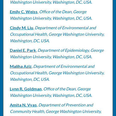
Washington University, Washington, DC, USA.
Emily C. Weiss
,
Office of the Dean, George
Washington University, Washington, DC, USA.
Cindy M. Liu
,
Department of Environmental and
Occupational Health, George Washington University,
Washington, DC, USA.
Daniel E. Park
,
Department of Epidemiology, George
Washington University, Washington, DC, USA.
Maliha Aziz
,
Department of Environmental and
Occupational Health, George Washington University,
Washington, DC, USA.
Lynn R. Goldman
,
Office of the Dean, George
Washington University, Washington, DC, USA.
Amita N. Vyas
,
Department of Prevention and
Community Health, George Washington University,