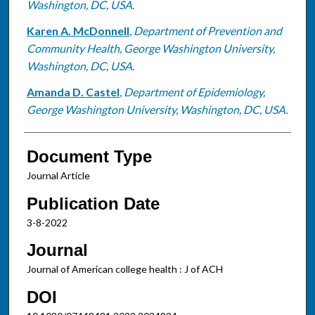
Washington, DC, USA.
Karen A. McDonnell
,
Department of Prevention and
Community Health, George Washington University,
Washington, DC, USA.
Amanda D. Castel
,
Department of Epidemiology,
George Washington University, Washington, DC, USA.
Document Type
Journal Article
Publication Date
3-8-2022
Journal
Journal of American college health : J of ACH
DOI