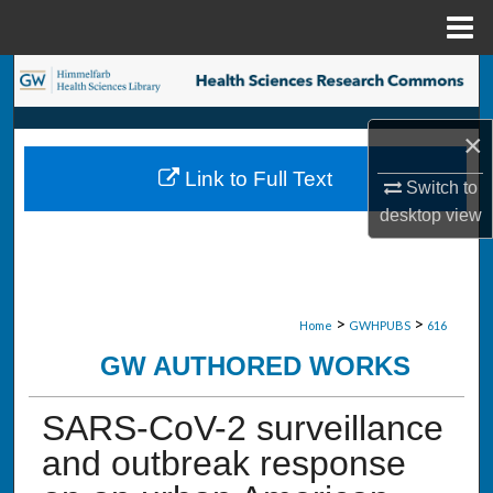
Menu
Home
Search
Browse Collections
×
Link to Full Text
My Account
Switch to
desktop
view
About
Digital Commons Network™
>
>
Home
GWHPUBS
616
GW AUTHORED WORKS
SARS-CoV-2 surveillance
and outbreak response