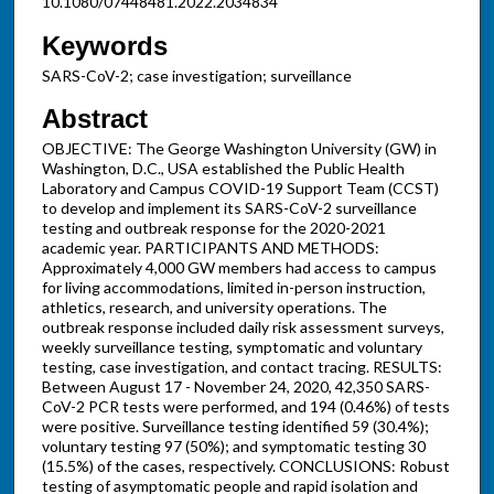
10.1080/07448481.2022.2034834
Keywords
SARS-CoV-2; case investigation; surveillance
Abstract
OBJECTIVE: The George Washington University (GW) in
Washington, D.C., USA established the Public Health
Laboratory and Campus COVID-19 Support Team (CCST)
to develop and implement its SARS-CoV-2 surveillance
testing and outbreak response for the 2020-2021
academic year. PARTICIPANTS AND METHODS:
Approximately 4,000 GW members had access to campus
for living accommodations, limited in-person instruction,
athletics, research, and university operations. The
outbreak response included daily risk assessment surveys,
weekly surveillance testing, symptomatic and voluntary
testing, case investigation, and contact tracing. RESULTS:
Between August 17 - November 24, 2020, 42,350 SARS-
CoV-2 PCR tests were performed, and 194 (0.46%) of tests
were positive. Surveillance testing identified 59 (30.4%);
voluntary testing 97 (50%); and symptomatic testing 30
(15.5%) of the cases, respectively. CONCLUSIONS: Robust
testing of asymptomatic people and rapid isolation and