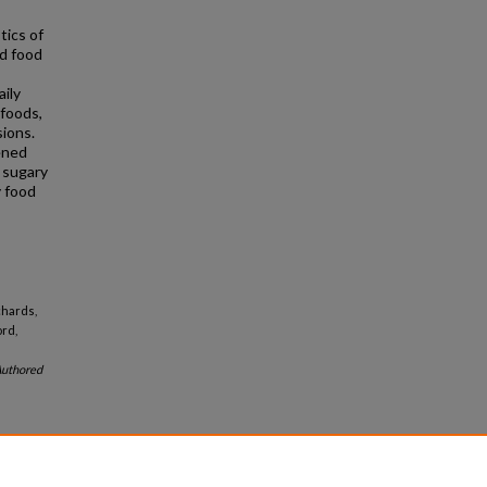
ics of
nd food
ily
 foods,
sions.
ened
 sugary
y food
chards,
ord,
uthored