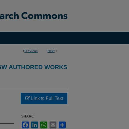
<
Previous
Next
>
GW AUTHORED WORKS
Link to Full Text
SHARE
Facebook
LinkedIn
WhatsApp
Email
Share