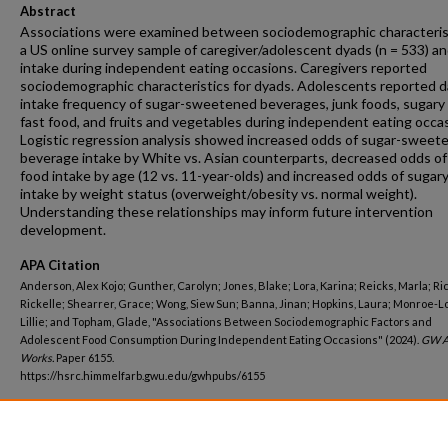
Abstract
Associations were examined between sociodemographic characterist
a US online survey sample of caregiver/adolescent dyads (n = 533) a
intake during independent eating occasions. Caregivers reported
sociodemographic characteristics for dyads. Adolescents reported da
intake frequency of sugar-sweetened beverages, junk foods, sugary
fast food, and fruits and vegetables during independent eating occa
Logistic regression analysis showed increased odds of sugar-sweet
beverage intake by White vs. Asian counterparts, decreased odds of
food intake by age (12 vs. 11-year-olds) and increased odds of sugar
intake by weight status (overweight/obesity vs. normal weight).
Understanding these relationships may inform future intervention
development.
APA Citation
Anderson, Alex Kojo; Gunther, Carolyn; Jones, Blake; Lora, Karina; Reicks, Marla; Ri
Rickelle; Shearrer, Grace; Wong, Siew Sun; Banna, Jinan; Hopkins, Laura; Monroe-L
Lillie; and Topham, Glade, "Associations Between Sociodemographic Factors and
Adolescent Food Consumption During Independent Eating Occasions" (2024).
GW A
Works.
Paper 6155.
https://hsrc.himmelfarb.gwu.edu/gwhpubs/6155
Department
Exercise and Nutrition Sciences