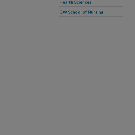
Health Sciences
GW School of Nursing