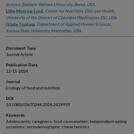
Science, Baldwin Wallace University, Berea, USA.
Lillie Monroe-Lord
,
Center for Nutrition, Diet and Health,
University of the District of Columbia Washington, DC, USA.
Glade Topham
,
Department of Applied Human Sciences,
Kansas State University, Manhattan, USA.
Document Type
Journal Article
Publication Date
12-15-2024
Journal
Ecology of food and nutrition
DOI
10.1080/03670244.2024.2439959
Keywords
Adolescents; caregivers; food consumption; independent eating
occasions; sociodemographic characteristics