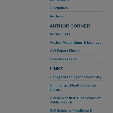
Disciplines
Authors
AUTHOR CORNER
Author FAQ
Author Addendums & Licenses
GW Expert Finder
Submit Research
LINKS
George Washington University
Himmelfarb Health Sciences
Library
GW Milken Institute School of
Public Health
GW School of Medicine &