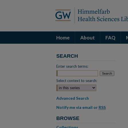
Home
About
FAQ
SEARCH
Enter search terms:
Select context to search:
Advanced Search
Notify me via email or
RSS
BROWSE
Collections