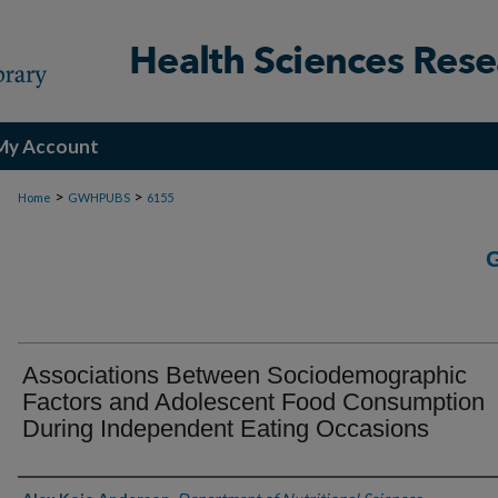
My Account
>
>
Home
GWHPUBS
6155
Associations Between Sociodemographic
Factors and Adolescent Food Consumption
During Independent Eating Occasions