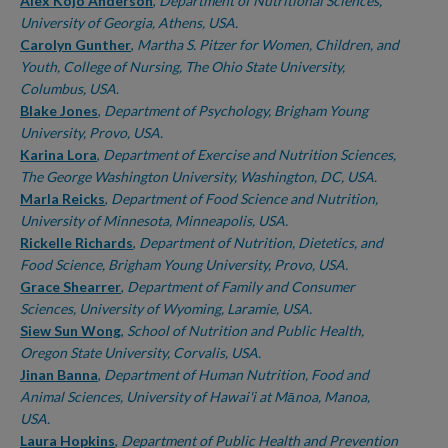
Authors
Alex Kojo Anderson
,
Department of Nutritional Sciences,
University of Georgia, Athens, USA.
Carolyn Gunther
,
Martha S. Pitzer for Women, Children, and
Youth, College of Nursing, The Ohio State University,
Columbus, USA.
Blake Jones
,
Department of Psychology, Brigham Young
University, Provo, USA.
Karina Lora
,
Department of Exercise and Nutrition Sciences,
The George Washington University, Washington, DC, USA.
Marla Reicks
,
Department of Food Science and Nutrition,
University of Minnesota, Minneapolis, USA.
Rickelle Richards
,
Department of Nutrition, Dietetics, and
Food Science, Brigham Young University, Provo, USA.
Grace Shearrer
,
Department of Family and Consumer
Sciences, University of Wyoming, Laramie, USA.
Siew Sun Wong
,
School of Nutrition and Public Health,
Oregon State University, Corvalis, USA.
Jinan Banna
,
Department of Human Nutrition, Food and
Animal Sciences, University of Hawai'i at Mānoa, Manoa,
USA.
Laura Hopkins
,
Department of Public Health and Prevention