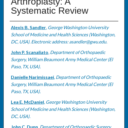
Arthroplasty: A
Systematic Review
Authors
Alexis B. Sandler
,
George Washington University
School of Medicine and Health Sciences (Washington,
DC, USA). Electronic address: asandler@gwu.edu.
John P. Scanaliato
,
Department of Orthopaedic
Surgery, William Beaumont Army Medical Center (El
Paso, TX, USA).
Danielle Narimissaei
,
Department of Orthopaedic
Surgery, William Beaumont Army Medical Center (El
Paso, TX, USA).
Lea E. McDaniel
,
George Washington University
School of Medicine and Health Sciences (Washington,
DC, USA).
John C. Dunn
,
Department of Orthopaedic Surgery,