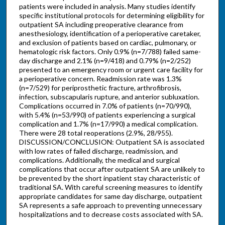
patients were included in analysis. Many studies identify
specific institutional protocols for determining eligibility for
outpatient SA including preoperative clearance from
anesthesiology, identification of a perioperative caretaker,
and exclusion of patients based on cardiac, pulmonary, or
hematologic risk factors. Only 0.9% (n=7/788) failed same-
day discharge and 2.1% (n=9/418) and 0.79% (n=2/252)
presented to an emergency room or urgent care facility for
a perioperative concern. Readmission rate was 1.3%
(n=7/529) for periprosthetic fracture, arthrofibrosis,
infection, subscapularis rupture, and anterior subluxation.
Complications occurred in 7.0% of patients (n=70/990),
with 5.4% (n=53/990) of patients experiencing a surgical
complication and 1.7% (n=17/990) a medical complication.
There were 28 total reoperations (2.9%, 28/955).
DISCUSSION/CONCLUSION: Outpatient SA is associated
with low rates of failed discharge, readmission, and
complications. Additionally, the medical and surgical
complications that occur after outpatient SA are unlikely to
be prevented by the short inpatient stay characteristic of
traditional SA. With careful screening measures to identify
appropriate candidates for same day discharge, outpatient
SA represents a safe approach to preventing unnecessary
hospitalizations and to decrease costs associated with SA.