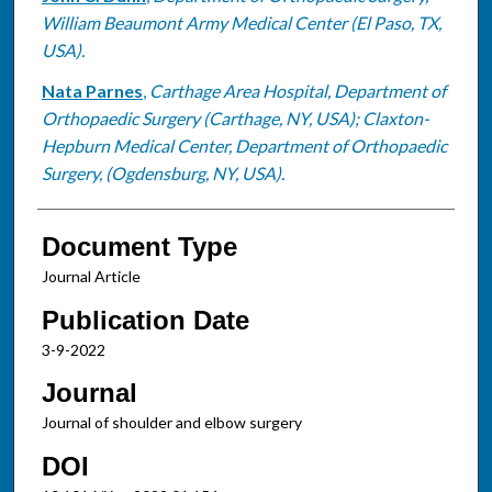
William Beaumont Army Medical Center (El Paso, TX,
USA).
Nata Parnes
,
Carthage Area Hospital, Department of
Orthopaedic Surgery (Carthage, NY, USA); Claxton-
Hepburn Medical Center, Department of Orthopaedic
Surgery, (Ogdensburg, NY, USA).
Document Type
Journal Article
Publication Date
3-9-2022
Journal
Journal of shoulder and elbow surgery
DOI