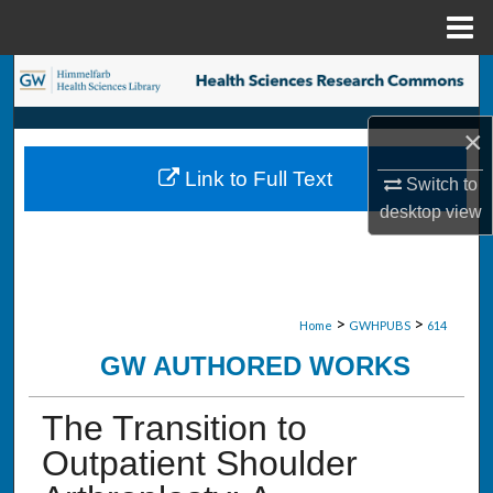
Menu
Home
Search
Browse Collections
×
Link to Full Text
Switch to
My Account
desktop
view
About
Digital Commons Network™
>
>
Home
GWHPUBS
614
GW AUTHORED WORKS
The Transition to
Outpatient Shoulder