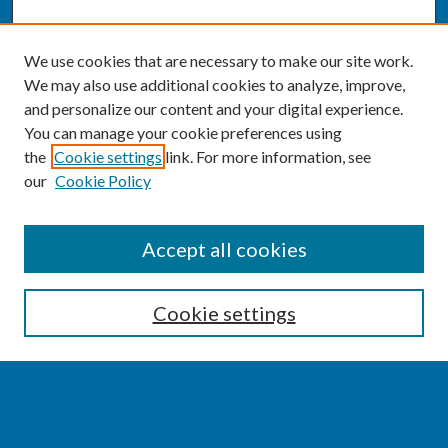
We use cookies that are necessary to make our site work.
We may also use additional cookies to analyze, improve,
and personalize our content and your digital experience.
You can manage your cookie preferences using
the
Cookie settings
link. For more information, see
our
Cookie Policy
SEARCH
Accept all cookies
Enter search terms:
Cookie settings
Select context to search: