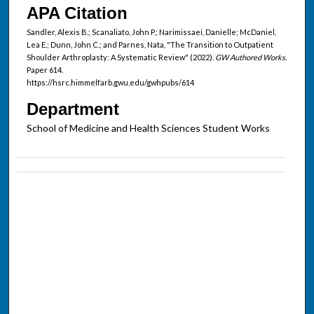
APA Citation
Sandler, Alexis B.; Scanaliato, John P.; Narimissaei, Danielle; McDaniel,
Lea E.; Dunn, John C.; and Parnes, Nata, "The Transition to Outpatient
Shoulder Arthroplasty: A Systematic Review" (2022).
GW Authored Works.
Paper 614.
https://hsrc.himmelfarb.gwu.edu/gwhpubs/614
Department
School of Medicine and Health Sciences Student Works