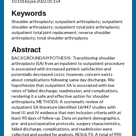
10.1016/j.jse.2022.01.154
Keywords
Shoulder arthroplasty; outpatient arthroplasty; outpatient
shoulder arthroplasty; outpatient total joint arthroplasty;
outpatient total joint replacement; reverse shoulder
arthroplasty; total shoulder arthroplasty
Abstract
BACKGROUND/HYPOTHESIS: Transitioning shoulder
arthroplasty (SA) from an inpatient to outpatient procedure
is associated with increased patient satisfaction and
potentially decreased costs; however, concern exists
about complications following same day discharge. We
hypothesize that outpatient SA is associated with low
rates of failed discharge, readmission, and complications,
rendering it a safe and effective option for shoulder
arthroplasty. METHODS: A systematic review of
outpatient SA literature identified 16/447 studies with
level III and IV evidence that met inclusion criteria with at
least 90 days of follow-up. Data on patient demographics,
pre- and postoperative protocols, surgery characteristics,
failed discharge, complications, and readmission were
collected and pooled for analysis. RESULTS: A total of 990