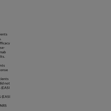
ients
,
ficacy
ose-
umab
lts.
ents
ponse
tients
did not
% (EASI
% (EASI
P-NRS