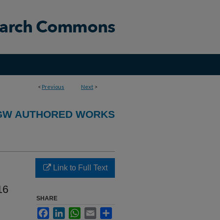
<
Previous
Next
>
GW AUTHORED WORKS
Link to Full Text
16
SHARE
Facebook
LinkedIn
WhatsApp
Email
Share