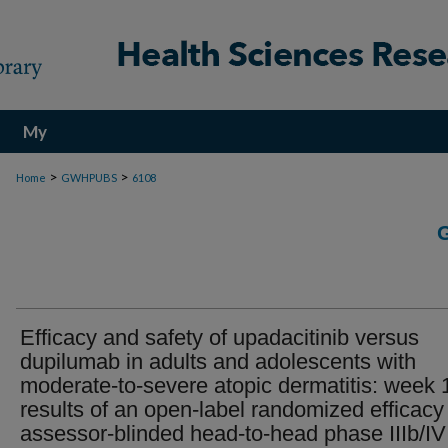
My
Account
>
>
Home
GWHPUBS
6108
Efficacy and safety of upadacitinib versus
dupilumab in adults and adolescents with
moderate-to-severe atopic dermatitis: week 
results of an open-label randomized efficacy
assessor-blinded head-to-head phase IIIb/IV