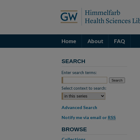
Home
About
FAQ
SEARCH
Enter search terms:
Select context to search:
Advanced Search
Notify me via email or
RSS
BROWSE
Collections