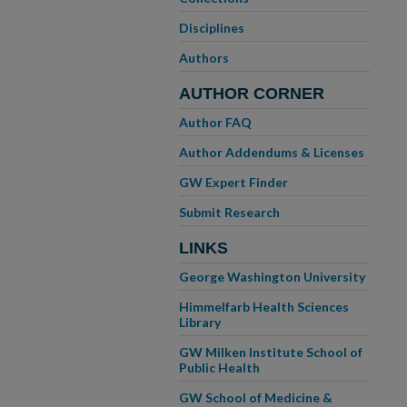
Disciplines
Authors
AUTHOR CORNER
Author FAQ
Author Addendums & Licenses
GW Expert Finder
Submit Research
LINKS
George Washington University
Himmelfarb Health Sciences
Library
GW Milken Institute School of
Public Health
GW School of Medicine &