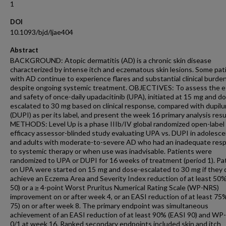
1
DOI
10.1093/bjd/ljae404
Abstract
BACKGROUND: Atopic dermatitis (AD) is a chronic skin disease
characterized by intense itch and eczematous skin lesions. Some pat
with AD continue to experience flares and substantial clinical burden
despite ongoing systemic treatment. OBJECTIVES: To assess the ef
and safety of once-daily upadacitinib (UPA), initiated at 15 mg and d
escalated to 30 mg based on clinical response, compared with dupil
(DUPI) as per its label, and present the week 16 primary analysis resu
METHODS: Level Up is a phase IIIb/IV global randomized open-label
efficacy assessor-blinded study evaluating UPA vs. DUPI in adolesc
and adults with moderate-to-severe AD who had an inadequate res
to systemic therapy or when use was inadvisable. Patients were
randomized to UPA or DUPI for 16 weeks of treatment (period 1). Pa
on UPA were started on 15 mg and dose-escalated to 30 mg if they 
achieve an Eczema Area and Severity Index reduction of at least 50
50) or a ≥ 4-point Worst Pruritus Numerical Rating Scale (WP-NRS)
improvement on or after week 4, or an EASI reduction of at least 75
75) on or after week 8. The primary endpoint was simultaneous
achievement of an EASI reduction of at least 90% (EASI 90) and W
0/1 at week 16. Ranked secondary endpoints included skin and itch