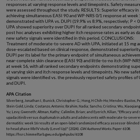
responses at varying response levels and timepoints. Safety measur
were assessed throughout the study. RESULTS: Superior efficacy in
achieving simultaneous EASI 90 and WP-NRS 0/1 response at week
demonstrated with UPA vs. DUPI (19.9% vs 8.9%, respectively; P < 0
UPA showed superiority over DUPI for all ranked secondary endpoint
post hoc analyses exhibiting higher itch response rates as early as d
new safety signals were identified in this period. CONCLUSIONS:
Treatment of moderate-to-severe AD with UPA, initiated at 15 mg 
dose-escalated based on clinical response, demonstrated superiorit
DUPI per its label for the primary endpoint of simultaneous achieve
near-complete skin clearance (EASI 90) and little-to-no itch (WP-NRS
at week 16, with all ranked secondary endpoints demonstrating supe
at varying skin and itch response levels and timepoints. No new safe
signals were identified vs. the previously reported safety profiles of
and DUPI.
APA Citation
Silverberg, Jonathan I.; Bunick, Christopher G.; Hong, H Chih-Ho; Mendes-Bastos, P
Stein Gold, Linda; Costanzo, Antonio; Ibrahim, Nadia; Sancho, Cristina; Wu, Xiaoqiang
Yu; Levy, Gweneth; Altman, Kathy; Calimlim, Brian; and Eyerich, Kilian, "Efficacy and 
upadacitinib versus dupilumab in adults and adolescents with moderate-to-severe
dermatitis: week 16 results of an open-label randomized efficacy assessor-blinded
to-head phase IIIb/IV study (Level Up)" (2024).
GW Authored Works.
Paper 6108.
https://hsrc.himmelfarb.gwu.edu/gwhpubs/6108