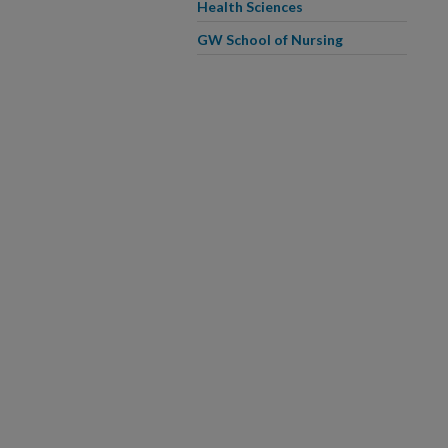
Health Sciences
GW School of Nursing