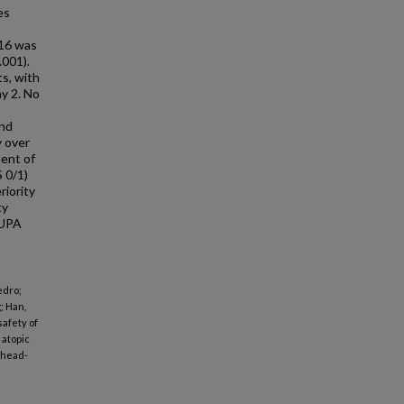
es
 16 was
.001).
s, with
ay 2. No
and
y over
ment of
 0/1)
riority
ty
 UPA
edro;
; Han,
safety of
 atopic
 head-