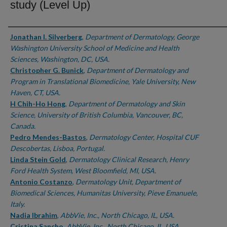
study (Level Up)
Authors
Jonathan I. Silverberg
,
Department of Dermatology, George
Washington University School of Medicine and Health
Sciences, Washington, DC, USA.
Christopher G. Bunick
,
Department of Dermatology and
Program in Translational Biomedicine, Yale University, New
Haven, CT, USA.
H Chih-Ho Hong
,
Department of Dermatology and Skin
Science, University of British Columbia, Vancouver, BC,
Canada.
Pedro Mendes-Bastos
,
Dermatology Center, Hospital CUF
Descobertas, Lisboa, Portugal.
Linda Stein Gold
,
Dermatology Clinical Research, Henry
Ford Health System, West Bloomfield, MI, USA.
Antonio Costanzo
,
Dermatology Unit, Department of
Biomedical Sciences, Humanitas University, Pieve Emanuele,
Italy.
Nadia Ibrahim
,
AbbVie, Inc., North Chicago, IL, USA.
Cristina Sancho
,
AbbVie, Inc., North Chicago, IL, USA.