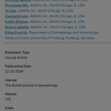
Xiaoqiang Wu
,
AbbVie, Inc., North Chicago, IL, USA.
Yu Han
,
AbbVie, Inc., North Chicago, IL, USA.
Gweneth Levy
,
AbbVie, Inc., North Chicago, IL, USA.
Kathy Altman
,
AbbVie, Inc., North Chicago, IL, USA.
Brian Calimlim
,
AbbVie, Inc., North Chicago, IL, USA.
Kilian Eyerich
,
Department of Dermatology and Venereology,
Medical Center, University of Freiburg, Freiburg, Germany.
Document Type
Journal Article
Publication Date
12-23-2024
Journal
The British journal of dermatology
Volume
192
Issue