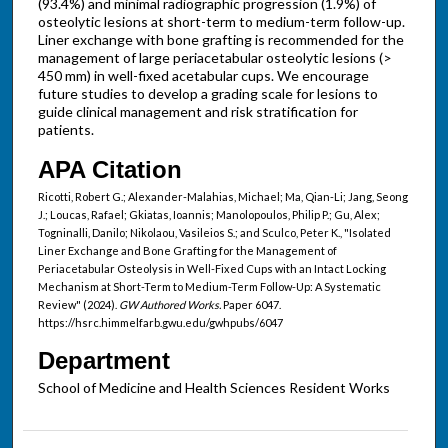
(93.4%) and minimal radiographic progression (1.9%) of
osteolytic lesions at short-term to medium-term follow-up.
Liner exchange with bone grafting is recommended for the
management of large periacetabular osteolytic lesions (>
450 mm) in well-fixed acetabular cups. We encourage
future studies to develop a grading scale for lesions to
guide clinical management and risk stratification for
patients.
APA Citation
Ricotti, Robert G.; Alexander-Malahias, Michael; Ma, Qian-Li; Jang, Seong
J.; Loucas, Rafael; Gkiatas, Ioannis; Manolopoulos, Philip P.; Gu, Alex;
Togninalli, Danilo; Nikolaou, Vasileios S.; and Sculco, Peter K., "Isolated
Liner Exchange and Bone Grafting for the Management of
Periacetabular Osteolysis in Well-Fixed Cups with an Intact Locking
Mechanism at Short-Term to Medium-Term Follow-Up: A Systematic
Review" (2024).
GW Authored Works.
Paper 6047.
https://hsrc.himmelfarb.gwu.edu/gwhpubs/6047
Department
School of Medicine and Health Sciences Resident Works