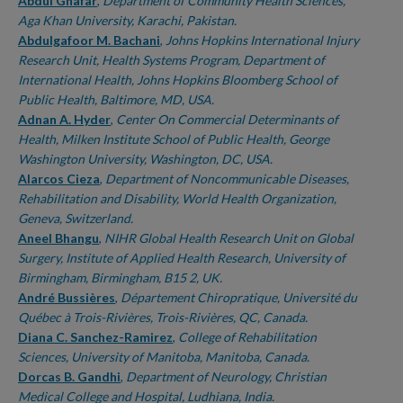
Authors
Abdul Ghafar
,
Department of Community Health Sciences,
Aga Khan University, Karachi, Pakistan.
Abdulgafoor M. Bachani
,
Johns Hopkins International Injury
Research Unit, Health Systems Program, Department of
International Health, Johns Hopkins Bloomberg School of
Public Health, Baltimore, MD, USA.
Adnan A. Hyder
,
Center On Commercial Determinants of
Health, Milken Institute School of Public Health, George
Washington University, Washington, DC, USA.
Alarcos Cieza
,
Department of Noncommunicable Diseases,
Rehabilitation and Disability, World Health Organization,
Geneva, Switzerland.
Aneel Bhangu
,
NIHR Global Health Research Unit on Global
Surgery, Institute of Applied Health Research, University of
Birmingham, Birmingham, B15 2, UK.
André Bussières
,
Département Chiropratique, Université du
Québec à Trois-Rivières, Trois-Rivières, QC, Canada.
Diana C. Sanchez-Ramirez
,
College of Rehabilitation
Sciences, University of Manitoba, Manitoba, Canada.
Dorcas B. Gandhi
,
Department of Neurology, Christian
Medical College and Hospital, Ludhiana, India.