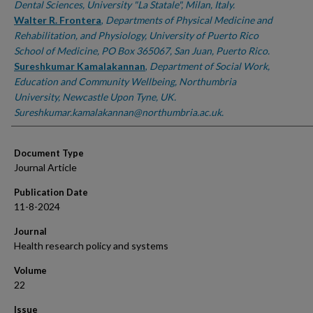
Dental Sciences, University "La Statale", Milan, Italy.
Walter R. Frontera
,
Departments of Physical Medicine and
Rehabilitation, and Physiology, University of Puerto Rico
School of Medicine, PO Box 365067, San Juan, Puerto Rico.
Sureshkumar Kamalakannan
,
Department of Social Work,
Education and Community Wellbeing, Northumbria
University, Newcastle Upon Tyne, UK.
Sureshkumar.kamalakannan@northumbria.ac.uk.
Document Type
Journal Article
Publication Date
11-8-2024
Journal
Health research policy and systems
Volume
22
Issue