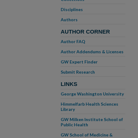
Disciplines
Authors
AUTHOR CORNER
Author FAQ
Author Addendums & Licenses
GW Expert Finder
Submit Research
LINKS
George Washington University
Himmelfarb Health Sciences
Library
GW Milken Institute School of
Public Health
GW School of Medicine &