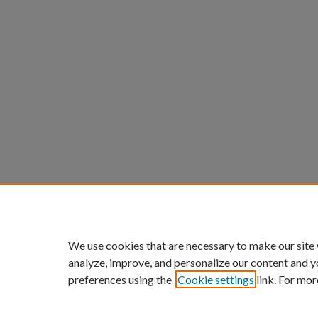
We use cookies that are necessary to make our site
analyze, improve, and personalize our content and y
preferences using the
Cookie settings
link. For mor