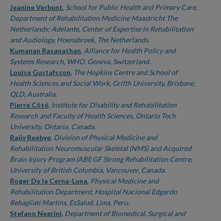
Jeanine Verbunt
,
School for Public Health and Primary Care,
Department of Rehabilitation Medicine Maastricht The
Netherlands; Adelante, Center of Expertise in Rehabilitation
and Audiology, Hoensbroek, The Netherlands.
Kumanan Rasanathan
,
Alliance for Health Policy and
Systems Research, WHO, Geneva, Switzerland.
Louise Gustafsson
,
The Hopkins Centre and School of
Health Sciences and Social Work, Grifth University, Brisbane,
QLD, Australia.
Pierre Côté
,
Institute for Disability and Rehabilitation
Research and Faculty of Health Sciences, Ontario Tech
University, Ontario, Canada.
Rajiv Reebye
,
Division of Physical Medicine and
Rehabilitation Neuromuscular Skeletal (NMS) and Acquired
Brain Injury Program (ABI) GF Strong Rehabilitation Centre,
University of British Columbia, Vancouver, Canada.
Roger De la Cerna-Luna
,
Physical Medicine and
Rehabilitation Department, Hospital Nacional Edgardo
Rebagliati Martins, EsSalud, Lima, Peru.
Stefano Negrini
,
Department of Biomedical, Surgical and