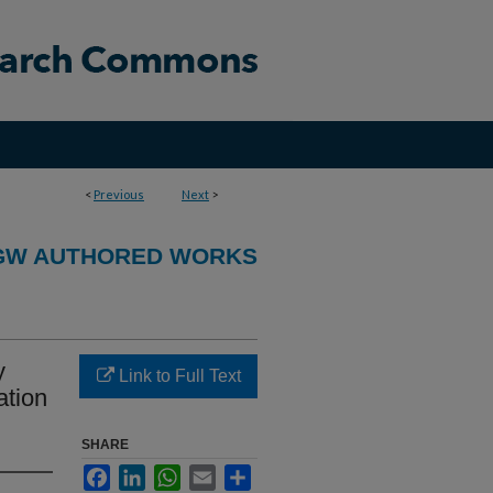
<
Previous
Next
>
GW AUTHORED WORKS
y
Link to Full Text
ation
SHARE
Facebook
LinkedIn
WhatsApp
Email
Share