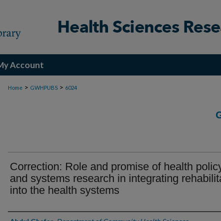
My Account
>
>
Home
GWHPUBS
6024
Correction: Role and promise of health polic
and systems research in integrating rehabilit
into the health systems