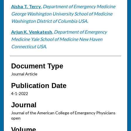
Aisha T. Terry
,
Department of Emergency Medicine
George Washington University School of Medicine
Washington District of Columbia USA.
Arjun K. Venkatesh
,
Department of Emergency
Medicine Yale School of Medicine New Haven
Connecticut USA.
Document Type
Journal Article
Publication Date
4-1-2022
Journal
Journal of the American College of Emergency Physicians
open
Volume