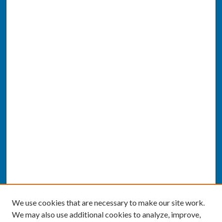
We use cookies that are necessary to make our site work.
We may also use additional cookies to analyze, improve,