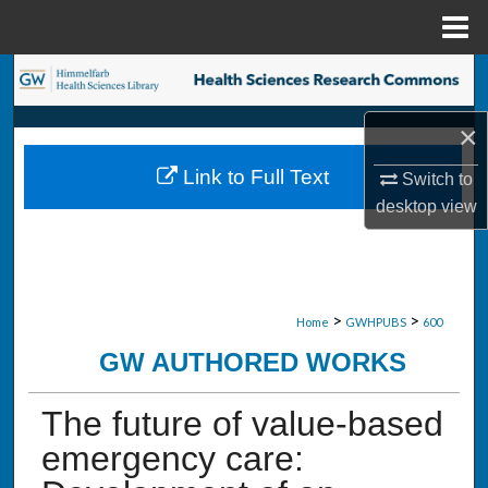
Menu
Home
Search
×
Browse Collections
Link to Full Text
Switch to
My Account
desktop
view
About
Digital Commons Network™
>
>
Home
GWHPUBS
600
GW AUTHORED WORKS
The future of value-based
emergency care: