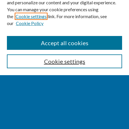
and personalize our content and your digital experience.
You can manage your cookie preferences using
the
Cookie settings
link. For more information, see
our
Cookie Policy
SEARCH
Accept all cookies
Enter search terms:
Cookie settings
Select context to search:
Advanced Search
Notify me via email or
RSS
BROWSE