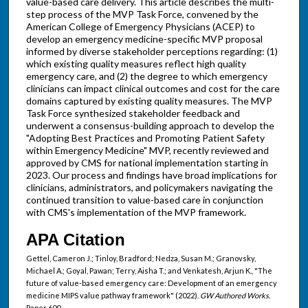
value-based care delivery. This article describes the multi-
step process of the MVP Task Force, convened by the
American College of Emergency Physicians (ACEP) to
develop an emergency medicine-specific MVP proposal
informed by diverse stakeholder perceptions regarding: (1)
which existing quality measures reflect high quality
emergency care, and (2) the degree to which emergency
clinicians can impact clinical outcomes and cost for the care
domains captured by existing quality measures. The MVP
Task Force synthesized stakeholder feedback and
underwent a consensus-building approach to develop the
"Adopting Best Practices and Promoting Patient Safety
within Emergency Medicine" MVP, recently reviewed and
approved by CMS for national implementation starting in
2023. Our process and findings have broad implications for
clinicians, administrators, and policymakers navigating the
continued transition to value-based care in conjunction
with CMS's implementation of the MVP framework.
APA Citation
Gettel, Cameron J.; Tinloy, Bradford; Nedza, Susan M.; Granovsky,
Michael A.; Goyal, Pawan; Terry, Aisha T.; and Venkatesh, Arjun K., "The
future of value-based emergency care: Development of an emergency
medicine MIPS value pathway framework" (2022).
GW Authored Works.
Paper 600.