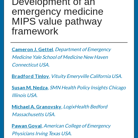
Development of an
emergency medicine
MIPS value pathway
framework
Authors
Cameron J. Gettel
,
Department of Emergency
Medicine Yale School of Medicine New Haven
Connecticut USA.
Bradford Tinloy
,
Vituity Emeryville California USA.
Susan M. Nedza
,
SMN Health Policy Insights Chicago
Illinois USA.
Michael A. Granovsky
,
LogixHealth Bedford
Massachusetts USA.
Pawan Goyal
,
American College of Emergency
Physicians Irving Texas USA.