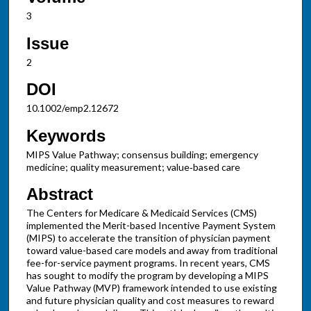
3
Issue
2
DOI
10.1002/emp2.12672
Keywords
MIPS Value Pathway; consensus building; emergency
medicine; quality measurement; value‐based care
Abstract
The Centers for Medicare & Medicaid Services (CMS)
implemented the Merit-based Incentive Payment System
(MIPS) to accelerate the transition of physician payment
toward value-based care models and away from traditional
fee-for-service payment programs. In recent years, CMS
has sought to modify the program by developing a MIPS
Value Pathway (MVP) framework intended to use existing
and future physician quality and cost measures to reward