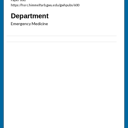
https://hsrc.himmelfarb.gwu.edu/gwhpubs/600
Department
Emergency Medicine