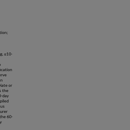
tion;
eg, ≤10-
o
ication
erve
an
iate or
s the
0-day
piled
ous
turer
the 60-
y