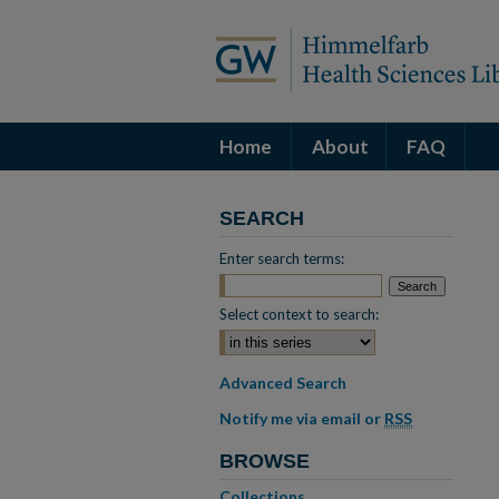
Home
About
FAQ
SEARCH
Enter search terms:
Select context to search:
Advanced Search
Notify me via email or
RSS
BROWSE
Collections