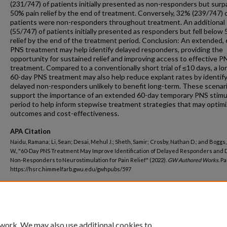
(231/747) of patients initially presented as non-responders but sur
50% pain relief by the end of treatment. Conversely, 32% (239/747) 
patients were non-responders throughout treatment. An additional
(55/747) of patients initially presented as responders but fell below
relief by the end of the treatment period. Conclusion: An extended,
PNS treatment may help identify delayed responders, providing the
opportunity for sustained relief and improving access to effective P
treatment. Compared to a conventionally short trial of ≤10 days, a lo
60-day PNS treatment may also help reduce explant rates by identif
delayed non-responders unlikely to benefit long-term. These scenar
support the importance of an extended 60-day temporary PNS stimu
period to help inform stepwise treatment strategies that may optim
outcomes and cost-effectiveness.
APA Citation
Naidu, Ramana; Li, Sean; Desai, Mehul J.; Sheth, Samir; Crosby, Nathan D.; and Boggs
W., "60-Day PNS Treatment May Improve Identification of Delayed Responders and
Non-Responders to Neurostimulation for Pain Relief" (2022).
GW Authored Works.
Pa
https://hsrc.himmelfarb.gwu.edu/gwhpubs/597
Department
Anesthesiology and Critical Care Medicine
 work. We may also use additional cookies to