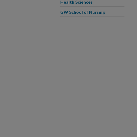
Health Sciences
GW School of Nursing