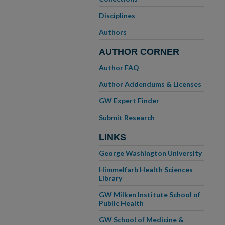
Disciplines
Authors
AUTHOR CORNER
Author FAQ
Author Addendums & Licenses
GW Expert Finder
Submit Research
LINKS
George Washington University
Himmelfarb Health Sciences
Library
GW Milken Institute School of
Public Health
GW School of Medicine &