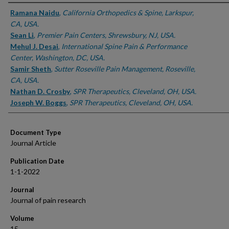
Authors
Ramana Naidu
,
California Orthopedics & Spine, Larkspur,
CA, USA.
Sean Li
,
Premier Pain Centers, Shrewsbury, NJ, USA.
Mehul J. Desai
,
International Spine Pain & Performance
Center, Washington, DC, USA.
Samir Sheth
,
Sutter Roseville Pain Management, Roseville,
CA, USA.
Nathan D. Crosby
,
SPR Therapeutics, Cleveland, OH, USA.
Joseph W. Boggs
,
SPR Therapeutics, Cleveland, OH, USA.
Document Type
Journal Article
Publication Date
1-1-2022
Journal
Journal of pain research
Volume
15