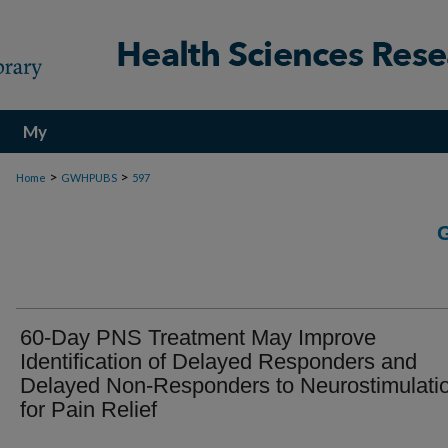
My
Account
>
>
Home
GWHPUBS
597
60-Day PNS Treatment May Improve
Identification of Delayed Responders and
Delayed Non-Responders to Neurostimulati
for Pain Relief