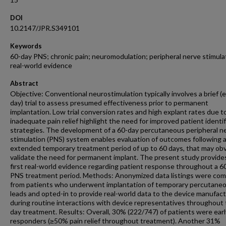
DOI
10.2147/JPR.S349101
Keywords
60-day PNS; chronic pain; neuromodulation; peripheral nerve stimula
real-world evidence
Abstract
Objective: Conventional neurostimulation typically involves a brief (
day) trial to assess presumed effectiveness prior to permanent
implantation. Low trial conversion rates and high explant rates due t
inadequate pain relief highlight the need for improved patient identif
strategies. The development of a 60-day percutaneous peripheral n
stimulation (PNS) system enables evaluation of outcomes following 
extended temporary treatment period of up to 60 days, that may obv
validate the need for permanent implant. The present study provide
first real-world evidence regarding patient response throughout a 6
PNS treatment period. Methods: Anonymized data listings were com
from patients who underwent implantation of temporary percutane
leads and opted-in to provide real-world data to the device manufac
during routine interactions with device representatives throughout 
day treatment. Results: Overall, 30% (222/747) of patients were earl
responders (≥50% pain relief throughout treatment). Another 31%