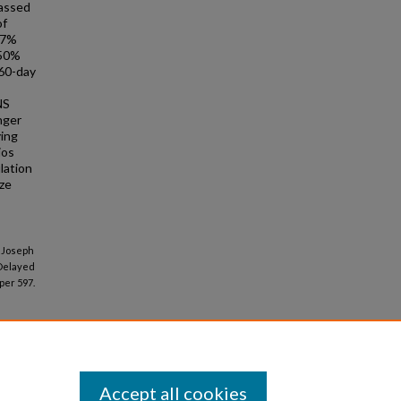
passed
of
 7%
 50%
 60-day
NS
nger
ying
ios
lation
ize
, Joseph
 Delayed
per 597.
Accept all cookies