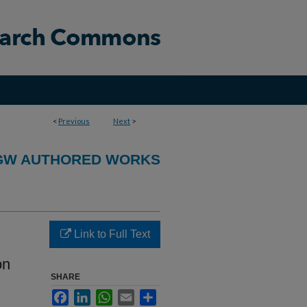
<
Previous
Next
>
GW AUTHORED WORKS
Link to Full Text
on
SHARE
Facebook
LinkedIn
WhatsApp
Email
Share