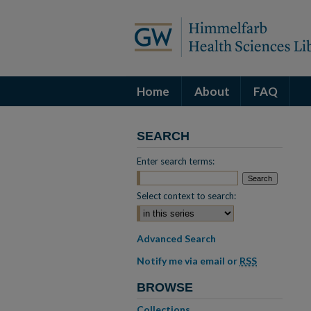
Home
About
FAQ
SEARCH
Enter search terms:
Select context to search:
Advanced Search
Notify me via email or
RSS
BROWSE
Collections