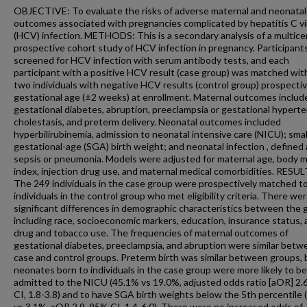
OBJECTIVE: To evaluate the risks of adverse maternal and neonatal
outcomes associated with pregnancies complicated by hepatitis C vi
(HCV) infection. METHODS: This is a secondary analysis of a multice
prospective cohort study of HCV infection in pregnancy. Participant
screened for HCV infection with serum antibody tests, and each
participant with a positive HCV result (case group) was matched wit
two individuals with negative HCV results (control group) prospectiv
gestational age (±2 weeks) at enrollment. Maternal outcomes includ
gestational diabetes, abruption, preeclampsia or gestational hyperte
cholestasis, and preterm delivery. Neonatal outcomes included
hyperbilirubinemia, admission to neonatal intensive care (NICU); smal
gestational-age (SGA) birth weight; and neonatal infection , defined 
sepsis or pneumonia. Models were adjusted for maternal age, body 
index, injection drug use, and maternal medical comorbidities. RESUL
The 249 individuals in the case group were prospectively matched t
individuals in the control group who met eligibility criteria. There we
significant differences in demographic characteristics between the 
including race, socioeconomic markers, education, insurance status,
drug and tobacco use. The frequencies of maternal outcomes of
gestational diabetes, preeclampsia, and abruption were similar betw
case and control groups. Preterm birth was similar between groups, 
neonates born to individuals in the case group were more likely to be
admitted to the NICU (45.1% vs 19.0%, adjusted odds ratio [aOR] 2.
CI, 1.8-3.8) and to have SGA birth weights below the 5th percentile
vs 3.1%, aOR 2.9, 95% CI, 1.4-6.0). There were no increased odds of