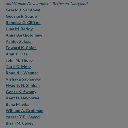
and Human Development, Bethesda, Maryland.
Grecio J. Sandoval
George R. Saade
Rebecca G. Clifton
Uma M. Reddy
Anna Bartholomew
Ashley Salazar
Edward K. Chien
Alan T. Tita
John M. Thorp
Torri D. Metz
Ronald J. Wapner
Vishaka Sabharwal
Hyagriv N. Simhan
Geeta K. Swamy
Kent D. Heyborne
Baha M. Sibai
William A. Grobman
Yasser Y. El-Sayed
Brian M. Casey