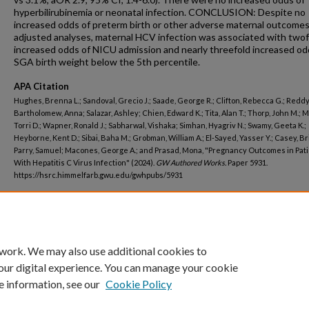
hyperbilirubinemia or neonatal infection. CONCLUSION: Despite no
increased odds of preterm birth or other adverse maternal outcomes
adjusted analyses, maternal HCV infection was associated with twof
increased odds of NICU admission and nearly threefold increased od
SGA birth weight below the 5th percentile.
APA Citation
Hughes, Brenna L.; Sandoval, Grecio J.; Saade, George R.; Clifton, Rebecca G.; Reddy
Bartholomew, Anna; Salazar, Ashley; Chien, Edward K.; Tita, Alan T.; Thorp, John M.; M
Torri D.; Wapner, Ronald J.; Sabharwal, Vishaka; Simhan, Hyagriv N.; Swamy, Geeta K.;
Heyborne, Kent D.; Sibai, Baha M.; Grobman, William A.; El-Sayed, Yasser Y.; Casey, Br
Parry, Samuel; Macones, George A.; and Prasad, Mona, "Pregnancy Outcomes in Pat
With Hepatitis C Virus Infection" (2024).
GW Authored Works.
Paper 5931.
https://hsrc.himmelfarb.gwu.edu/gwhpubs/5931
Department
Biostatistics and Bioinformatics
 work. We may also use additional cookies to
our digital experience. You can manage your cookie
e information, see our
Cookie Policy
Home
|
About
|
FAQ
|
My Account
|
Accessibility Statement