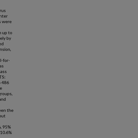
rus
nter
s were
h up to
ely by
ed
nsion,
l-for-
as
mass
TS:
o 486
re
groups,
 and
een the
but
6, 95%
 (10.6%