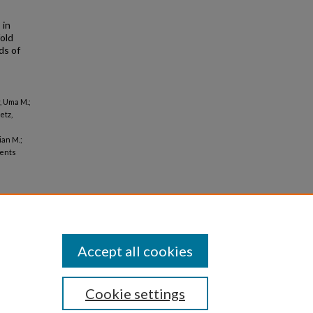
 in
old
ds of
, Uma M.;
etz,
ian M.;
ients
Accept all cookies
Cookie settings