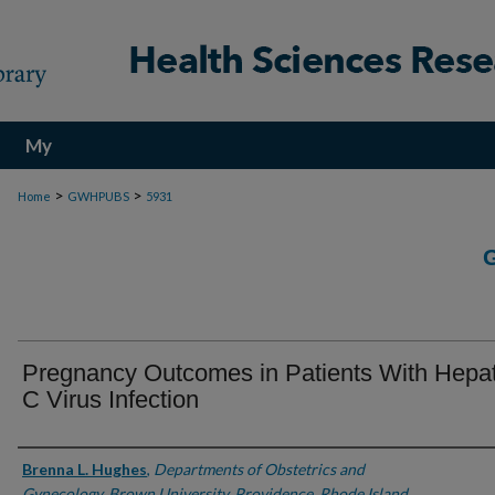
My
Account
>
>
Home
GWHPUBS
5931
Pregnancy Outcomes in Patients With Hepati
C Virus Infection
Authors
Brenna L. Hughes
,
Departments of Obstetrics and
Gynecology, Brown University, Providence, Rhode Island,