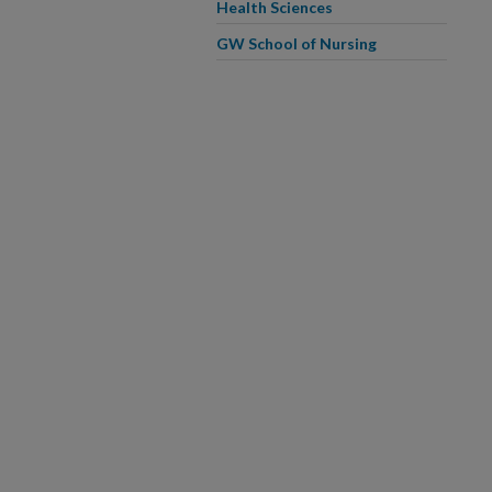
Health Sciences
GW School of Nursing