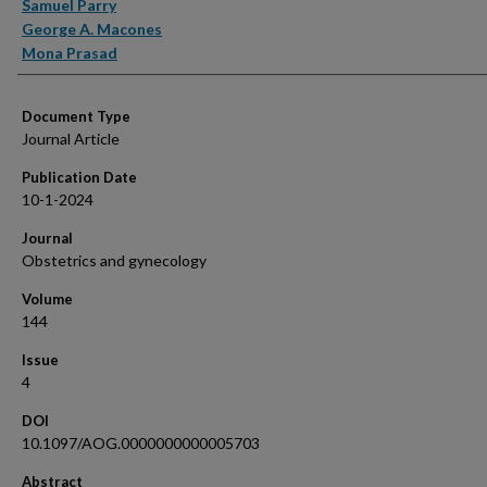
Samuel Parry
George A. Macones
Mona Prasad
Document Type
Journal Article
Publication Date
10-1-2024
Journal
Obstetrics and gynecology
Volume
144
Issue
4
DOI
10.1097/AOG.0000000000005703
Abstract