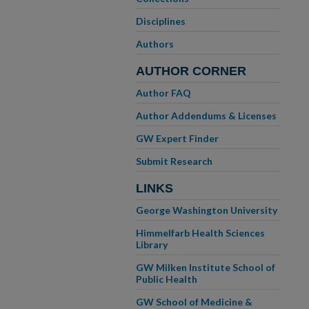
Disciplines
Authors
AUTHOR CORNER
Author FAQ
Author Addendums & Licenses
GW Expert Finder
Submit Research
LINKS
George Washington University
Himmelfarb Health Sciences
Library
GW Milken Institute School of
Public Health
GW School of Medicine &