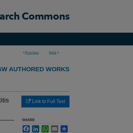
<
Previous
Next
>
GW AUTHORED WORKS
tis
Link to Full Text
SHARE
Facebook
LinkedIn
WhatsApp
Email
Share