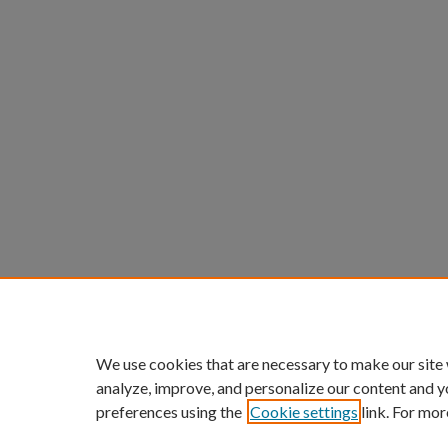
We use cookies that are necessary to make our site
analyze, improve, and personalize our content and y
preferences using the
Cookie settings
link. For mor