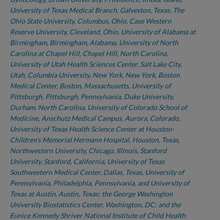
University of Texas Medical Branch, Galveston, Texas, The
Ohio State University, Columbus, Ohio, Case Western
Reserve University, Cleveland, Ohio, University of Alabama at
Birmingham, Birmingham, Alabama, University of North
Carolina at Chapel Hill, Chapel Hill, North Carolina,
University of Utah Health Sciences Center, Salt Lake City,
Utah, Columbia University, New York, New York, Boston
Medical Center, Boston, Massachusetts, University of
Pittsburgh, Pittsburgh, Pennsylvania, Duke University,
Durham, North Carolina, University of Colorado School of
Medicine, Anschutz Medical Campus, Aurora, Colorado,
University of Texas Health Science Center at Houston-
Children's Memorial Hermann Hospital, Houston, Texas,
Northwestern University, Chicago, Illinois, Stanford
University, Stanford, California, University of Texas
Southwestern Medical Center, Dallas, Texas, University of
Pennsylvania, Philadelphia, Pennsylvania, and University of
Texas at Austin, Austin, Texas; the George Washington
University Biostatistics Center, Washington, DC; and the
Eunice Kennedy Shriver National Institute of Child Health