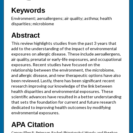
Keywords
Environment; aeroallergens; air quality; asthma; health
disparities; microbiome
Abstract
This review highlights studies from the past 3 years that
add to the understanding of the impact of environmental
exposures on allergic disease. These include aeroallergens,
air quality, prenatal or early-life exposures, and occupational
exposures. Recent studies have focused on the
relationship between the environment, the microbiome,
and allergic disease, and new therapeutic options have also
been reviewed. Lastly, there has been significant recent
research improving our knowledge of the link between
health disparities and environmental exposures. These
scientific advances have resulted in a better understanding
that sets the foundation for current and future research
dedicated to improving health outcomes by modifying
environmental exposures.
APA Citation
Conroy, Ellen R.; Peterson, Rachel; Phipatanakul, Wanda; and Sheehan,