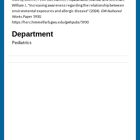
William J., "Increasing awareness regarding the relationship between
environmental exposures and allergic disease" (2024).
GW Authored
Works.
Paper 5930.
https://hsrc.himmelfarb.gwu.edu/gwhpubs/5930
Department
Pediatrics