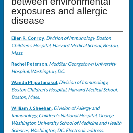
between environmental
exposures and allergic
disease
Authors
Ellen R. Conroy
,
Division of Immunology, Boston
Children's Hospital, Harvard Medical School, Boston,
Mass.
Rachel Peterson
,
MedStar Georgetown University
Hospital, Washington, DC.
Wanda Phipatanakul
,
Division of Immunology,
Boston Children's Hospital, Harvard Medical School,
Boston, Mass.
William J. Sheehan
,
Division of Allergy and
Immunology, Children's National Hospital, George
Washington University School of Medicine and Health
Sciences, Washington, DC. Electronic address: