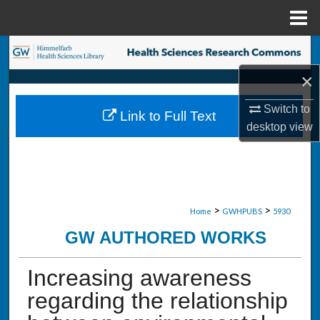
Menu
Home
Search
×
Browse Collections
Switch to
Link to Full Text
My Account
desktop
view
About
Digital Commons Network™
>
>
Home
GWHPUBS
5930
GW AUTHORED WORKS
Increasing awareness
regarding the relationship