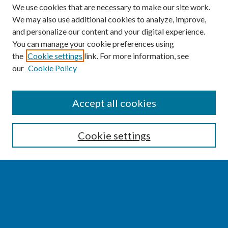
We use cookies that are necessary to make our site work.
We may also use additional cookies to analyze, improve,
and personalize our content and your digital experience.
You can manage your cookie preferences using
the
Cookie settings
link. For more information, see
our
Cookie Policy
SEARCH
Accept all cookies
Enter search terms:
Cookie settings
Select context to search:
Advanced Search
Notify me via email or
RSS