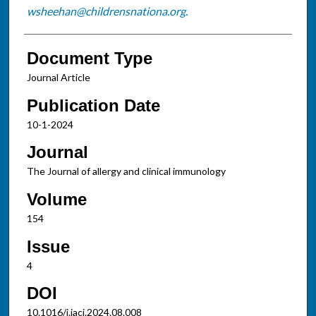
wsheehan@childrensnationa.org.
Document Type
Journal Article
Publication Date
10-1-2024
Journal
The Journal of allergy and clinical immunology
Volume
154
Issue
4
DOI
10.1016/j.jaci.2024.08.008