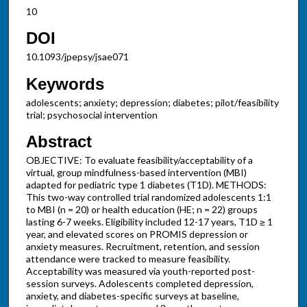
10
DOI
10.1093/jpepsy/jsae071
Keywords
adolescents; anxiety; depression; diabetes; pilot/feasibility
trial; psychosocial intervention
Abstract
OBJECTIVE: To evaluate feasibility/acceptability of a
virtual, group mindfulness-based intervention (MBI)
adapted for pediatric type 1 diabetes (T1D). METHODS:
This two-way controlled trial randomized adolescents 1:1
to MBI (n = 20) or health education (HE; n = 22) groups
lasting 6-7 weeks. Eligibility included 12-17 years, T1D ≥ 1
year, and elevated scores on PROMIS depression or
anxiety measures. Recruitment, retention, and session
attendance were tracked to measure feasibility.
Acceptability was measured via youth-reported post-
session surveys. Adolescents completed depression,
anxiety, and diabetes-specific surveys at baseline,