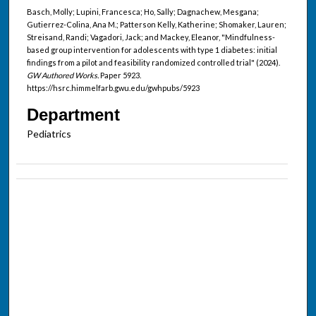
Basch, Molly; Lupini, Francesca; Ho, Sally; Dagnachew, Mesgana;
Gutierrez-Colina, Ana M.; Patterson Kelly, Katherine; Shomaker, Lauren;
Streisand, Randi; Vagadori, Jack; and Mackey, Eleanor, "Mindfulness-
based group intervention for adolescents with type 1 diabetes: initial
findings from a pilot and feasibility randomized controlled trial" (2024).
GW Authored Works.
Paper 5923.
https://hsrc.himmelfarb.gwu.edu/gwhpubs/5923
Department
Pediatrics