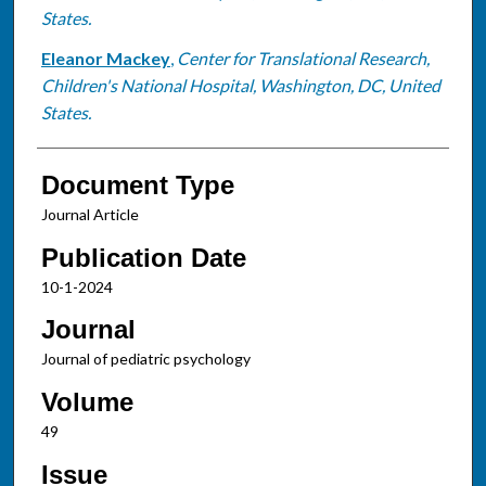
States.
Eleanor Mackey
,
Center for Translational Research,
Children's National Hospital, Washington, DC, United
States.
Document Type
Journal Article
Publication Date
10-1-2024
Journal
Journal of pediatric psychology
Volume
49
Issue