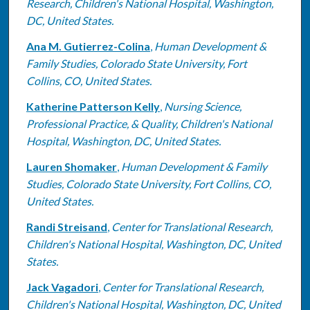
Research, Children's National Hospital, Washington,
DC, United States.
Ana M. Gutierrez-Colina
,
Human Development &
Family Studies, Colorado State University, Fort
Collins, CO, United States.
Katherine Patterson Kelly
,
Nursing Science,
Professional Practice, & Quality, Children's National
Hospital, Washington, DC, United States.
Lauren Shomaker
,
Human Development & Family
Studies, Colorado State University, Fort Collins, CO,
United States.
Randi Streisand
,
Center for Translational Research,
Children's National Hospital, Washington, DC, United
States.
Jack Vagadori
,
Center for Translational Research,
Children's National Hospital, Washington, DC, United