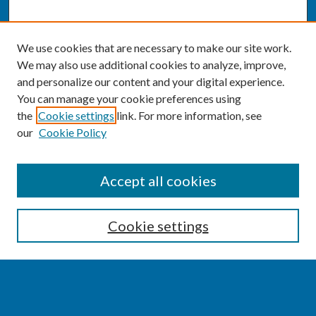
We use cookies that are necessary to make our site work.
We may also use additional cookies to analyze, improve,
and personalize our content and your digital experience.
You can manage your cookie preferences using
the
Cookie settings
link. For more information, see
our
Cookie Policy
SEARCH
Accept all cookies
Enter search terms:
Cookie settings
Select context to search: