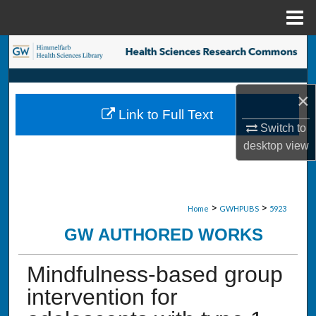
Menu
Home
Search
Browse Collections
×
Link to Full Text
My Account
Switch to
desktop
view
About
Digital Commons Network™
>
>
Home
GWHPUBS
5923
GW AUTHORED WORKS
Mindfulness-based group
intervention for