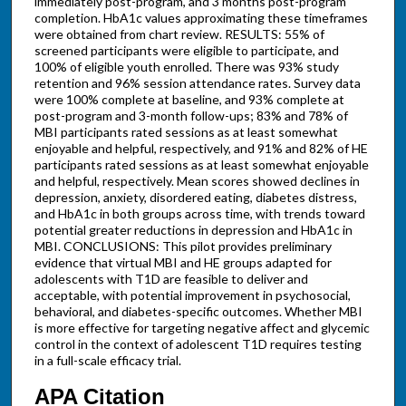
immediately post-program, and 3 months post-program
completion. HbA1c values approximating these timeframes
were obtained from chart review. RESULTS: 55% of
screened participants were eligible to participate, and
100% of eligible youth enrolled. There was 93% study
retention and 96% session attendance rates. Survey data
were 100% complete at baseline, and 93% complete at
post-program and 3-month follow-ups; 83% and 78% of
MBI participants rated sessions as at least somewhat
enjoyable and helpful, respectively, and 91% and 82% of HE
participants rated sessions as at least somewhat enjoyable
and helpful, respectively. Mean scores showed declines in
depression, anxiety, disordered eating, diabetes distress,
and HbA1c in both groups across time, with trends toward
potential greater reductions in depression and HbA1c in
MBI. CONCLUSIONS: This pilot provides preliminary
evidence that virtual MBI and HE groups adapted for
adolescents with T1D are feasible to deliver and
acceptable, with potential improvement in psychosocial,
behavioral, and diabetes-specific outcomes. Whether MBI
is more effective for targeting negative affect and glycemic
control in the context of adolescent T1D requires testing
in a full-scale efficacy trial.
APA Citation