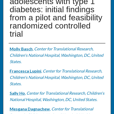
adolescents with type 1
diabetes: initial findings
from a pilot and feasibility
randomized controlled
trial
Authors
Molly Basch
,
Center for Translational Research,
Children's National Hospital, Washington, DC, United
States.
Francesca Lupini
,
Center for Translational Research,
Children's National Hospital, Washington, DC, United
States.
Sally Ho
,
Center for Translational Research, Children's
National Hospital, Washington, DC, United States.
Mesgana Dagnachew
,
Center for Translational