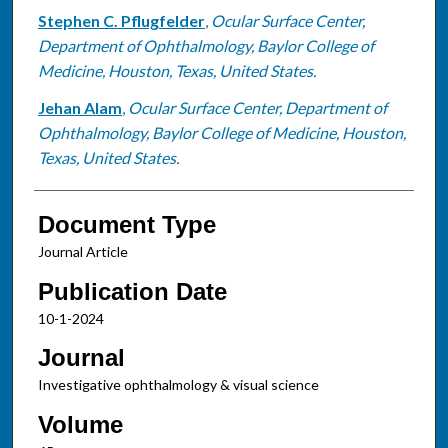
Stephen C. Pflugfelder
,
Ocular Surface Center,
Department of Ophthalmology, Baylor College of
Medicine, Houston, Texas, United States.
Jehan Alam
,
Ocular Surface Center, Department of
Ophthalmology, Baylor College of Medicine, Houston,
Texas, United States.
Document Type
Journal Article
Publication Date
10-1-2024
Journal
Investigative ophthalmology & visual science
Volume