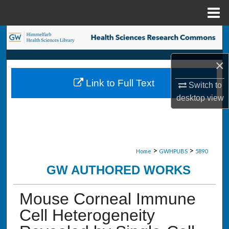
Menu
Home
Search
Browse Collections
×
Link to Full Text
Switch to
My Account
desktop
view
About
Digital Commons Network™
>
>
Home
GWHPUBS
5890
GW AUTHORED WORKS
Mouse Corneal Immune
Cell Heterogeneity