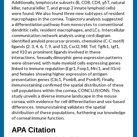
Additionally, lymphocyte subsets (B, CD8, CD4, γδT, natural
killer, natural killer T, and group 2 innate lymphoid cells)
were found. We also found three new subtypes of resident
macrophages in the cornea. Trajectory analysis suggested
a differentiation pathway from monocytes to conventional
dendritic cells, resident macrophages, and LCs. Intercellular
communication network analysis using cord diagram
identified amyloid precursor protein, chemokine (C-C motif)
ligands (2, 3, 4, 6, 7, 9, and 12), Cxcl2, Mif, Tnf, Tgfb1, Igf1,
and Il10 as prominent ligands involved in these
interactions. Sexually dimorphic gene expression patterns
were observed, with male myeloid cells expressing genes
linked to immune regulation (Egr1, Foxp1, Mrc1, and Il1rn)
and females showing higher expression of antigen
presentation genes (Clic1, Psmb8, and Psmb9). Finally,
immunostaining confirmed the spatial distribution of these
cell populations within the cornea. CONCLUSIONS: This
study unveils a diverse immune landscape in the mouse
cornea, with evidence for cell differentiation and sex-based
differences. Immunostaining validates the spatial
distribution of these populations, furthering our knowledge
of corneal immune function.
APA Citation