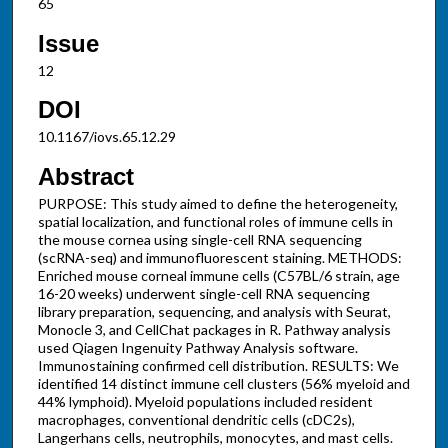
65
Issue
12
DOI
10.1167/iovs.65.12.29
Abstract
PURPOSE: This study aimed to define the heterogeneity,
spatial localization, and functional roles of immune cells in
the mouse cornea using single-cell RNA sequencing
(scRNA-seq) and immunofluorescent staining. METHODS:
Enriched mouse corneal immune cells (C57BL/6 strain, age
16-20 weeks) underwent single-cell RNA sequencing
library preparation, sequencing, and analysis with Seurat,
Monocle 3, and CellChat packages in R. Pathway analysis
used Qiagen Ingenuity Pathway Analysis software.
Immunostaining confirmed cell distribution. RESULTS: We
identified 14 distinct immune cell clusters (56% myeloid and
44% lymphoid). Myeloid populations included resident
macrophages, conventional dendritic cells (cDC2s),
Langerhans cells, neutrophils, monocytes, and mast cells.