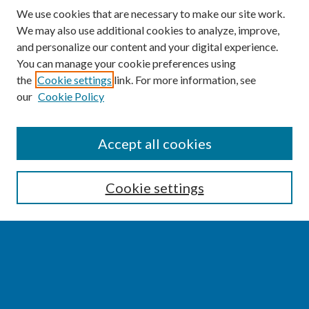
We use cookies that are necessary to make our site work.
We may also use additional cookies to analyze, improve,
and personalize our content and your digital experience.
You can manage your cookie preferences using
the
Cookie settings
link. For more information, see
our
Cookie Policy
SEARCH
Accept all cookies
Enter search terms:
Cookie settings
Select context to search:
Advanced Search
Notify me via email or
RSS