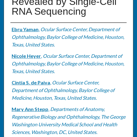
Revealed by Single-Cell
RNA Sequencing
Authors
Ebru Yaman
,
Ocular Surface Center, Department of
Ophthalmology, Baylor College of Medicine, Houston,
Texas, United States.
Nicole Heyer
,
Ocular Surface Center, Department of
Ophthalmology, Baylor College of Medicine, Houston,
Texas, United States.
Cintia S. de Paiva
,
Ocular Surface Center,
Department of Ophthalmology, Baylor College of
Medicine, Houston, Texas, United States.
Mary Ann Stepp
,
Departments of Anatomy,
Regenerative Biology and Ophthalmology, The George
Washington University Medical School and Health
Sciences, Washington, DC, United States.