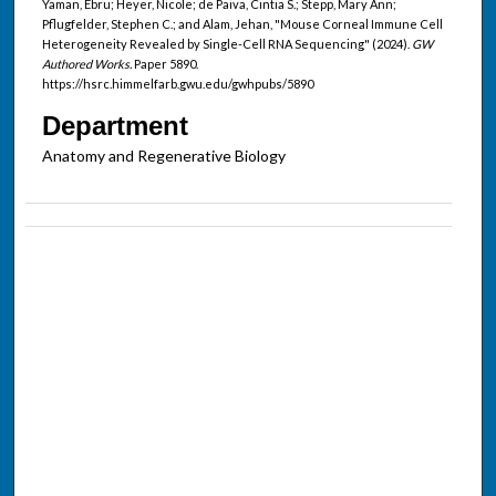
Yaman, Ebru; Heyer, Nicole; de Paiva, Cintia S.; Stepp, Mary Ann;
Pflugfelder, Stephen C.; and Alam, Jehan, "Mouse Corneal Immune Cell
Heterogeneity Revealed by Single-Cell RNA Sequencing" (2024).
GW
Authored Works.
Paper 5890.
https://hsrc.himmelfarb.gwu.edu/gwhpubs/5890
Department
Anatomy and Regenerative Biology