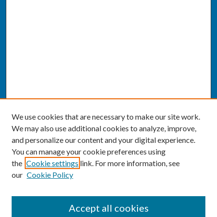
We use cookies that are necessary to make our site work.
We may also use additional cookies to analyze, improve,
and personalize our content and your digital experience.
You can manage your cookie preferences using
the
Cookie settings
link. For more information, see
our
Cookie Policy
SEARCH
Accept all cookies