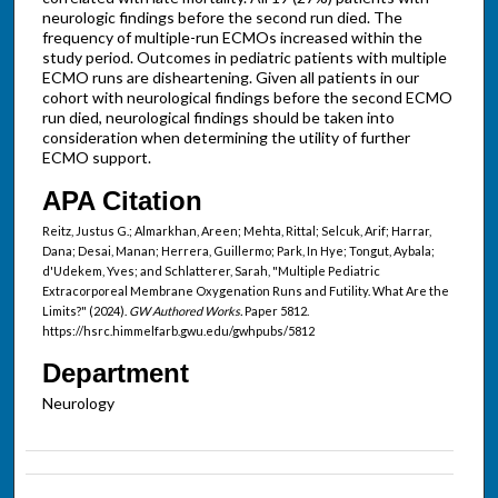
neurologic findings before the second run died. The
frequency of multiple-run ECMOs increased within the
study period. Outcomes in pediatric patients with multiple
ECMO runs are disheartening. Given all patients in our
cohort with neurological findings before the second ECMO
run died, neurological findings should be taken into
consideration when determining the utility of further
ECMO support.
APA Citation
Reitz, Justus G.; Almarkhan, Areen; Mehta, Rittal; Selcuk, Arif; Harrar,
Dana; Desai, Manan; Herrera, Guillermo; Park, In Hye; Tongut, Aybala;
d'Udekem, Yves; and Schlatterer, Sarah, "Multiple Pediatric
Extracorporeal Membrane Oxygenation Runs and Futility. What Are the
Limits?" (2024).
GW Authored Works.
Paper 5812.
https://hsrc.himmelfarb.gwu.edu/gwhpubs/5812
Department
Neurology