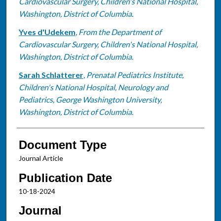
Cardiovascular Surgery, Children's National Hospital,
Washington, District of Columbia.
Yves d'Udekem
,
From the Department of
Cardiovascular Surgery, Children's National Hospital,
Washington, District of Columbia.
Sarah Schlatterer
,
Prenatal Pediatrics Institute,
Children's National Hospital, Neurology and
Pediatrics, George Washington University,
Washington, District of Columbia.
Document Type
Journal Article
Publication Date
10-18-2024
Journal