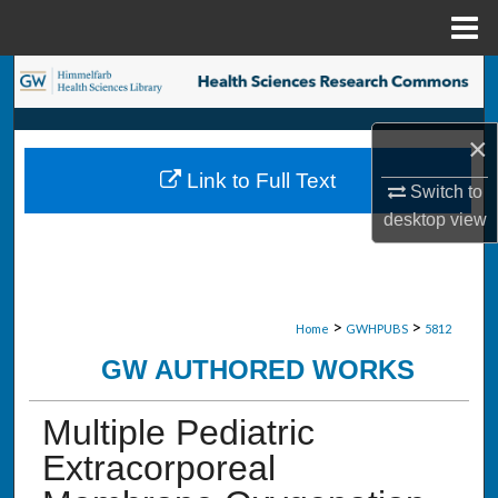
Menu
Home
Search
Browse Collections
×
Link to Full Text
My Account
Switch to
desktop
view
About
Digital Commons Network™
>
>
Home
GWHPUBS
5812
GW AUTHORED WORKS
Multiple Pediatric
Extracorporeal