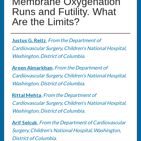
Membrane Oxygenation
Runs and Futility. What
Are the Limits?
Authors
Justus G. Reitz
,
From the Department of
Cardiovascular Surgery, Children's National Hospital,
Washington, District of Columbia.
Areen Almarkhan
,
From the Department of
Cardiovascular Surgery, Children's National Hospital,
Washington, District of Columbia.
Rittal Mehta
,
From the Department of
Cardiovascular Surgery, Children's National Hospital,
Washington, District of Columbia.
Arif Selcuk
,
From the Department of Cardiovascular
Surgery, Children's National Hospital, Washington,
District of Columbia.