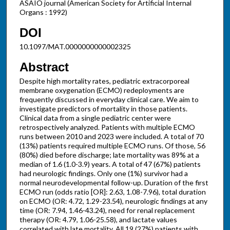
ASAIO journal (American Society for Artificial Internal
Organs : 1992)
DOI
10.1097/MAT.0000000000002325
Abstract
Despite high mortality rates, pediatric extracorporeal
membrane oxygenation (ECMO) redeployments are
frequently discussed in everyday clinical care. We aim to
investigate predictors of mortality in those patients.
Clinical data from a single pediatric center were
retrospectively analyzed. Patients with multiple ECMO
runs between 2010 and 2023 were included. A total of 70
(13%) patients required multiple ECMO runs. Of those, 56
(80%) died before discharge; late mortality was 89% at a
median of 1.6 (1.0-3.9) years. A total of 47 (67%) patients
had neurologic findings. Only one (1%) survivor had a
normal neurodevelopmental follow-up. Duration of the first
ECMO run (odds ratio [OR]: 2.63, 1.08-7.96), total duration
on ECMO (OR: 4.72, 1.29-23.54), neurologic findings at any
time (OR: 7.94, 1.46-43.24), need for renal replacement
therapy (OR: 4.79, 1.06-25.58), and lactate values
correlated with late mortality. All 19 (27%) patients with