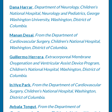
Dana Harrar
,
Department of Neurology, Children's
National Hospital, Neurology and Pediatrics, George
Washington University, Washington, District of
Columbia.
Manan Desai
,
From the Department of
Cardiovascular Surgery, Children's National Hospital,
Washington, District of Columbia.
Guillermo Herrera
,
Extracorporeal Membrane
Oxygenation and Ventricular Assist Device Program,
Children's National Hospital, Washington, District of
Columbia.
In Hye Park
,
From the Department of Cardiovascular
Surgery, Children's National Hospital, Washington,
District of Columbia.
Aybala Tongut
,
From the Department of