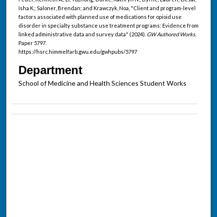
Isha K.; Saloner, Brendan; and Krawczyk, Noa, "Client and program-level
factors associated with planned use of medications for opioid use
disorder in specialty substance use treatment programs: Evidence from
linked administrative data and survey data" (2024).
GW Authored Works.
Paper 5797.
https://hsrc.himmelfarb.gwu.edu/gwhpubs/5797
Department
School of Medicine and Health Sciences Student Works