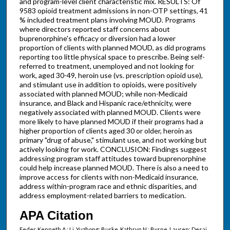
and program-level client characteristic mix. RESULTS: Of
9583 opioid treatment admissions in non-OTP settings, 41
% included treatment plans involving MOUD. Programs
where directors reported staff concerns about
buprenorphine's efficacy or diversion had a lower
proportion of clients with planned MOUD, as did programs
reporting too little physical space to prescribe. Being self-
referred to treatment, unemployed and not looking for
work, aged 30-49, heroin use (vs. prescription opioid use),
and stimulant use in addition to opioids, were positively
associated with planned MOUD; while non-Medicaid
insurance, and Black and Hispanic race/ethnicity, were
negatively associated with planned MOUD. Clients were
more likely to have planned MOUD if their programs had a
higher proportion of clients aged 30 or older, heroin as
primary "drug of abuse," stimulant use, and not working but
actively looking for work. CONCLUSION: Findings suggest
addressing program staff attitudes toward buprenorphine
could help increase planned MOUD. There is also a need to
improve access for clients with non-Medicaid insurance,
address within-program race and ethnic disparities, and
address employment-related barriers to medication.
APA Citation
Feder, Kenneth A.; Li, Yuzhong; Burke, Kathryn N.; Byrne, Lauren; Desai,