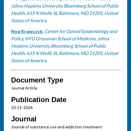
Johns Hopkins University Bloomberg School of Public
Health, 615 N Wolfe St, Baltimore, MD 21205, United
States of America.
Noa Krawczyk
,
Center for Opioid Epidemiology and
Policy, NYU Grossman School of Medicine, Johns
Hopkins University Bloomberg School of Public
Health, 615 N Wolfe St, Baltimore, MD 21205, United
States of America.
Document Type
Journal Article
Publication Date
10-21-2024
Journal
Journal of substance use and addiction treatment