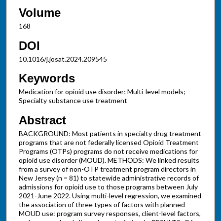
Volume
168
DOI
10.1016/j.josat.2024.209545
Keywords
Medication for opioid use disorder; Multi-level models;
Specialty substance use treatment
Abstract
BACKGROUND: Most patients in specialty drug treatment
programs that are not federally licensed Opioid Treatment
Programs (OTPs) programs do not receive medications for
opioid use disorder (MOUD). METHODS: We linked results
from a survey of non-OTP treatment program directors in
New Jersey (n = 81) to statewide administrative records of
admissions for opioid use to those programs between July
2021-June 2022. Using multi-level regression, we examined
the association of three types of factors with planned
MOUD use: program survey responses, client-level factors,