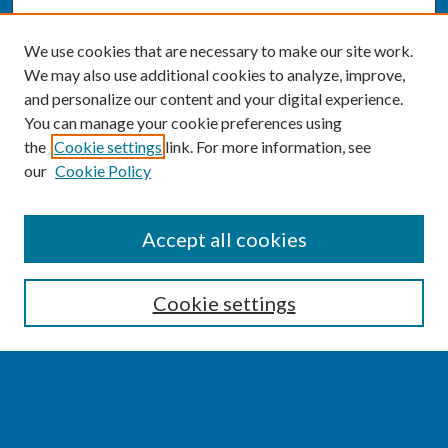
We use cookies that are necessary to make our site work.
We may also use additional cookies to analyze, improve,
and personalize our content and your digital experience.
You can manage your cookie preferences using
the
Cookie settings
link. For more information, see
our
Cookie Policy
SEARCH
Accept all cookies
Enter search terms:
Cookie settings
Select context to search:
Advanced Search