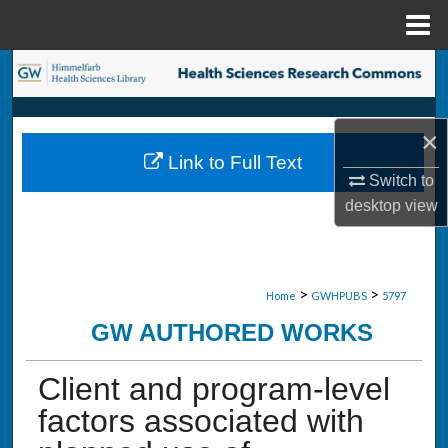
Menu
Home
Search
Browse Collections
×
Link to Full Text
My Account
Switch to
desktop
view
About
Digital Commons Network™
>
>
Home
GWHPUBS
5797
GW AUTHORED WORKS
Client and program-level
factors associated with