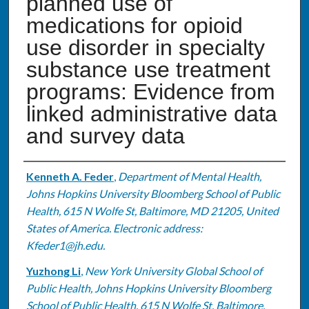
planned use of
medications for opioid
use disorder in specialty
substance use treatment
programs: Evidence from
linked administrative data
and survey data
Authors
Kenneth A. Feder
,
Department of Mental Health,
Johns Hopkins University Bloomberg School of Public
Health, 615 N Wolfe St, Baltimore, MD 21205, United
States of America. Electronic address:
Kfeder1@jh.edu.
Yuzhong Li
,
New York University Global School of
Public Health, Johns Hopkins University Bloomberg
School of Public Health, 615 N Wolfe St, Baltimore,