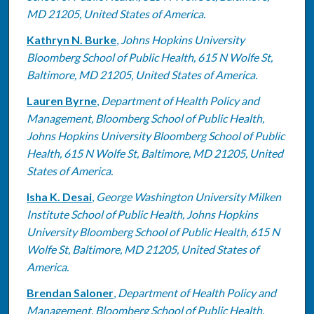
MD 21205, United States of America.
Kathryn N. Burke
,
Johns Hopkins University
Bloomberg School of Public Health, 615 N Wolfe St,
Baltimore, MD 21205, United States of America.
Lauren Byrne
,
Department of Health Policy and
Management, Bloomberg School of Public Health,
Johns Hopkins University Bloomberg School of Public
Health, 615 N Wolfe St, Baltimore, MD 21205, United
States of America.
Isha K. Desai
,
George Washington University Milken
Institute School of Public Health, Johns Hopkins
University Bloomberg School of Public Health, 615 N
Wolfe St, Baltimore, MD 21205, United States of
America.
Brendan Saloner
,
Department of Health Policy and
Management, Bloomberg School of Public Health,