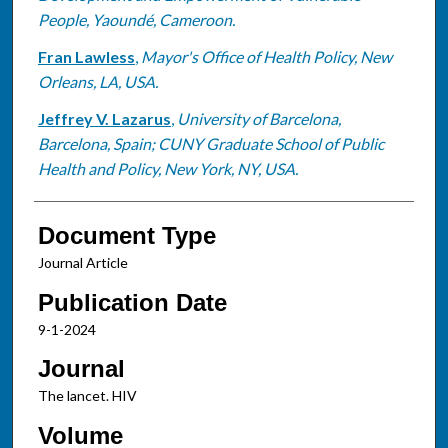
People, Yaoundé, Cameroon.
Fran Lawless
,
Mayor's Office of Health Policy, New
Orleans, LA, USA.
Jeffrey V. Lazarus
,
University of Barcelona,
Barcelona, Spain; CUNY Graduate School of Public
Health and Policy, New York, NY, USA.
Document Type
Journal Article
Publication Date
9-1-2024
Journal
The lancet. HIV
Volume