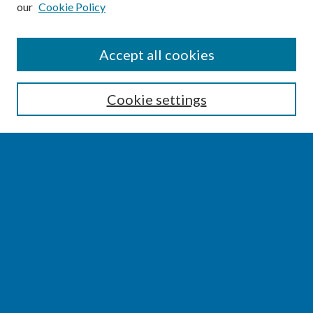
our
Cookie Policy
SEARCH
Accept all cookies
Enter search terms:
Cookie settings
Select context to search:
Advanced Search
Notify me via email or
RSS
BROWSE
Collections
Disciplines