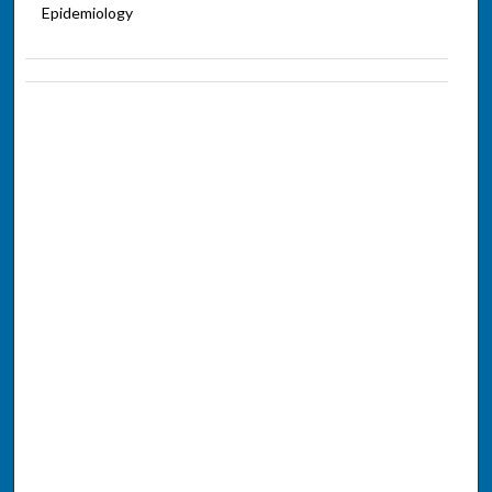
Epidemiology