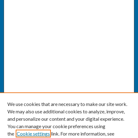
We use cookies that are necessary to make our site work.
We may also use additional cookies to analyze, improve,
and personalize our content and your digital experience.
You can manage your cookie preferences using
the
Cookie settings
link. For more information, see