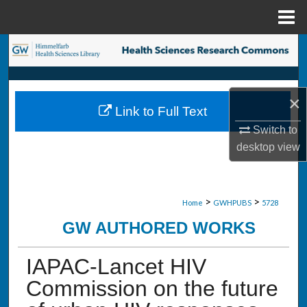
Menu
Home
Search
Browse Collections
×
Link to Full Text
My Account
Switch to
desktop
view
About
Digital Commons Network™
>
>
Home
GWHPUBS
5728
GW AUTHORED WORKS
IAPAC-Lancet HIV
Commission on the future