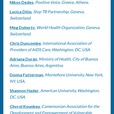
Nikos Dedes
,
Positive Voice, Greece, Athens.
Lucica Ditiu
,
Stop TB Partnership, Geneva,
Switzerland.
Meg Doherty
,
World Health Organization, Geneva,
Switzerland.
Chris Duncombe
,
International Association of
Providers of AIDS Care, Washington, DC, USA.
Adriana Durán
,
Ministry of Health, City of Buenos
Aires, Buenos Aires, Argentina.
Donna Futterman
,
Montefiore University, New York,
NY, USA.
Shannon Hader
,
American University, Washington,
DC, USA.
Chyrol Kounkeu
,
Cameroonian Association for the
Development and Empowerment of Vulnerable