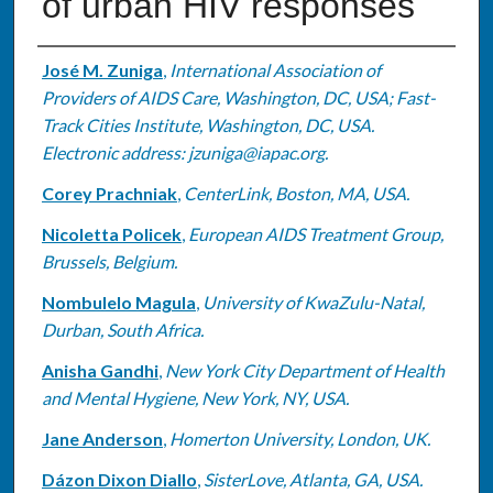
of urban HIV responses
Authors
José M. Zuniga
,
International Association of
Providers of AIDS Care, Washington, DC, USA; Fast-
Track Cities Institute, Washington, DC, USA.
Electronic address: jzuniga@iapac.org.
Corey Prachniak
,
CenterLink, Boston, MA, USA.
Nicoletta Policek
,
European AIDS Treatment Group,
Brussels, Belgium.
Nombulelo Magula
,
University of KwaZulu-Natal,
Durban, South Africa.
Anisha Gandhi
,
New York City Department of Health
and Mental Hygiene, New York, NY, USA.
Jane Anderson
,
Homerton University, London, UK.
Dázon Dixon Diallo
,
SisterLove, Atlanta, GA, USA.