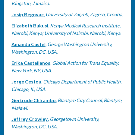
Kingston, Jamaica.
Josip Begovac
,
University of Zagreb, Zagreb, Croatia.
Elizabeth Bukusi
,
Kenya Medical Research Institute,
Nairobi, Kenya; University of Nairobi, Nairobi, Kenya.
Amanda Castel
,
George Washington University,
Washington, DC, USA.
Erika Castellanos
,
Global Action for Trans Equality,
New York, NY, USA.
Jorge Cestou
,
Chicago Department of Public Health,
Chicago, IL, USA.
Gertrude Chirambo
,
Blantyre City Council, Blantyre,
Malawi.
Jeffrey Crowley
,
Georgetown University,
Washington, DC, USA.