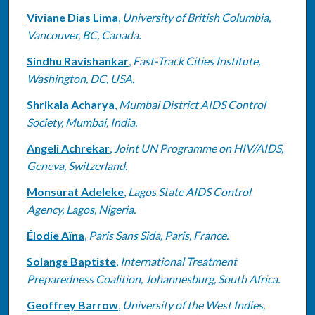
Viviane Dias Lima
,
University of British Columbia,
Vancouver, BC, Canada.
Sindhu Ravishankar
,
Fast-Track Cities Institute,
Washington, DC, USA.
Shrikala Acharya
,
Mumbai District AIDS Control
Society, Mumbai, India.
Angeli Achrekar
,
Joint UN Programme on HIV/AIDS,
Geneva, Switzerland.
Monsurat Adeleke
,
Lagos State AIDS Control
Agency, Lagos, Nigeria.
Élodie Aïna
,
Paris Sans Sida, Paris, France.
Solange Baptiste
,
International Treatment
Preparedness Coalition, Johannesburg, South Africa.
Geoffrey Barrow
,
University of the West Indies,