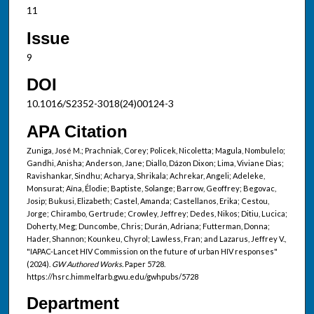
11
Issue
9
DOI
10.1016/S2352-3018(24)00124-3
APA Citation
Zuniga, José M.; Prachniak, Corey; Policek, Nicoletta; Magula, Nombulelo;
Gandhi, Anisha; Anderson, Jane; Diallo, Dázon Dixon; Lima, Viviane Dias;
Ravishankar, Sindhu; Acharya, Shrikala; Achrekar, Angeli; Adeleke,
Monsurat; Aïna, Élodie; Baptiste, Solange; Barrow, Geoffrey; Begovac,
Josip; Bukusi, Elizabeth; Castel, Amanda; Castellanos, Erika; Cestou,
Jorge; Chirambo, Gertrude; Crowley, Jeffrey; Dedes, Nikos; Ditiu, Lucica;
Doherty, Meg; Duncombe, Chris; Durán, Adriana; Futterman, Donna;
Hader, Shannon; Kounkeu, Chyrol; Lawless, Fran; and Lazarus, Jeffrey V.,
"IAPAC-Lancet HIV Commission on the future of urban HIV responses"
(2024).
GW Authored Works.
Paper 5728.
https://hsrc.himmelfarb.gwu.edu/gwhpubs/5728
Department