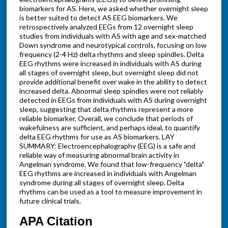
biomarkers for AS. Here, we asked whether overnight sleep
is better suited to detect AS EEG biomarkers. We
retrospectively analyzed EEGs from 12 overnight sleep
studies from individuals with AS with age and sex-matched
Down syndrome and neurotypical controls, focusing on low
frequency (2-4 Hz) delta rhythms and sleep spindles. Delta
EEG rhythms were increased in individuals with AS during
all stages of overnight sleep, but overnight sleep did not
provide additional benefit over wake in the ability to detect
increased delta. Abnormal sleep spindles were not reliably
detected in EEGs from individuals with AS during overnight
sleep, suggesting that delta rhythms represent a more
reliable biomarker. Overall, we conclude that periods of
wakefulness are sufficient, and perhaps ideal, to quantify
delta EEG rhythms for use as AS biomarkers. LAY
SUMMARY: Electroencephalography (EEG) is a safe and
reliable way of measuring abnormal brain activity in
Angelman syndrome. We found that low-frequency "delta"
EEG rhythms are increased in individuals with Angelman
syndrome during all stages of overnight sleep. Delta
rhythms can be used as a tool to measure improvement in
future clinical trials.
APA Citation