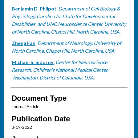
Benjamin D. Philpot
,
Department of Cell Biology &
Physiology, Carolina Institute for Developmental
Disabilities, and UNC Neuroscience Center, University
of North Carolina, Chapel Hill, North Carolina, USA.
Zheng Fan
,
Department of Neurology, University of
North Carolina, Chapel Hill, North Carolina, USA.
Michael S. Sidorov
,
Center for Neuroscience
Research, Children's National Medical Center,
Washington, District of Columbia, USA.
Document Type
Journal Article
Publication Date
3-19-2022