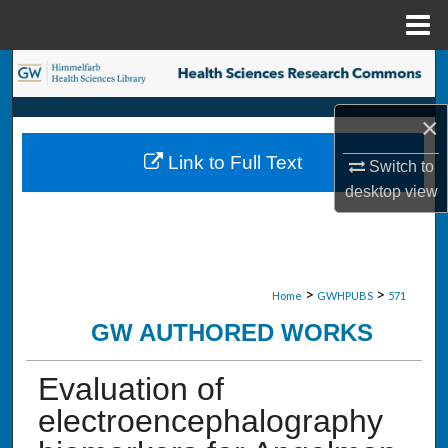
Menu
Home
Search
Browse Collections
×
Link to Full Text
Switch to
My Account
desktop
view
About
Digital Commons Network™
>
>
Home
GWHPUBS
571
GW AUTHORED WORKS
Evaluation of
electroencephalography