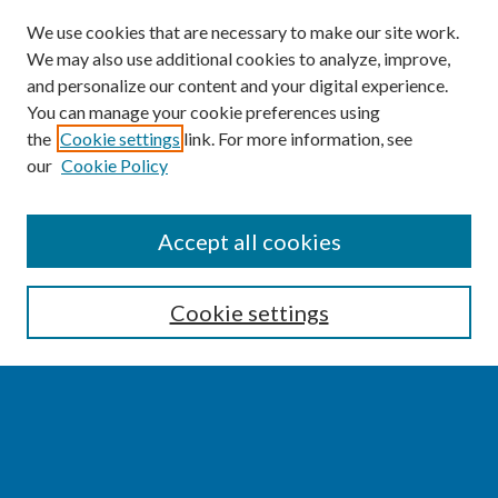
We use cookies that are necessary to make our site work.
We may also use additional cookies to analyze, improve,
and personalize our content and your digital experience.
You can manage your cookie preferences using
the
Cookie settings
link. For more information, see
our
Cookie Policy
SEARCH
Accept all cookies
Enter search terms:
Cookie settings
Select context to search:
Advanced Search