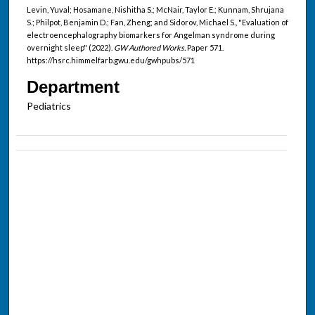
Levin, Yuval; Hosamane, Nishitha S.; McNair, Taylor E.; Kunnam, Shrujana
S.; Philpot, Benjamin D.; Fan, Zheng; and Sidorov, Michael S., "Evaluation of
electroencephalography biomarkers for Angelman syndrome during
overnight sleep" (2022).
GW Authored Works.
Paper 571.
https://hsrc.himmelfarb.gwu.edu/gwhpubs/571
Department
Pediatrics