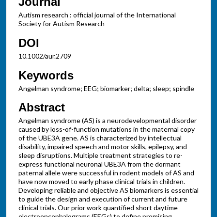
Journal
Autism research : official journal of the International
Society for Autism Research
DOI
10.1002/aur.2709
Keywords
Angelman syndrome; EEG; biomarker; delta; sleep; spindle
Abstract
Angelman syndrome (AS) is a neurodevelopmental disorder
caused by loss-of-function mutations in the maternal copy
of the UBE3A gene. AS is characterized by intellectual
disability, impaired speech and motor skills, epilepsy, and
sleep disruptions. Multiple treatment strategies to re-
express functional neuronal UBE3A from the dormant
paternal allele were successful in rodent models of AS and
have now moved to early phase clinical trials in children.
Developing reliable and objective AS biomarkers is essential
to guide the design and execution of current and future
clinical trials. Our prior work quantified short daytime
electroencephalograms (EEGs) to define promising