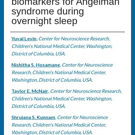
biomarkers for Angelman
syndrome during
overnight sleep
Authors
Yuval Levin
,
Center for Neuroscience Research,
Children's National Medical Center, Washington,
District of Columbia, USA.
Nishitha S. Hosamane
,
Center for Neuroscience
Research, Children's National Medical Center,
Washington, District of Columbia, USA.
Taylor E. McNair
,
Center for Neuroscience Research,
Children's National Medical Center, Washington,
District of Columbia, USA.
Shrujana S. Kunnam
,
Center for Neuroscience
Research, Children's National Medical Center,
Washington, District of Columbia, USA.