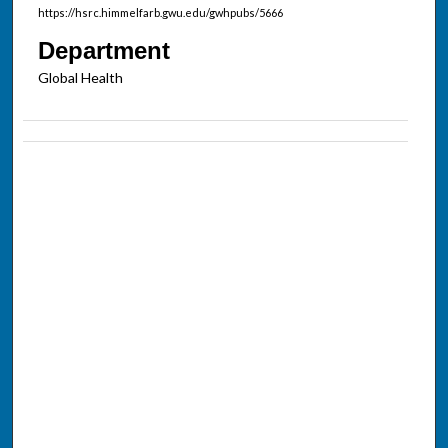
https://hsrc.himmelfarb.gwu.edu/gwhpubs/5666
Department
Global Health