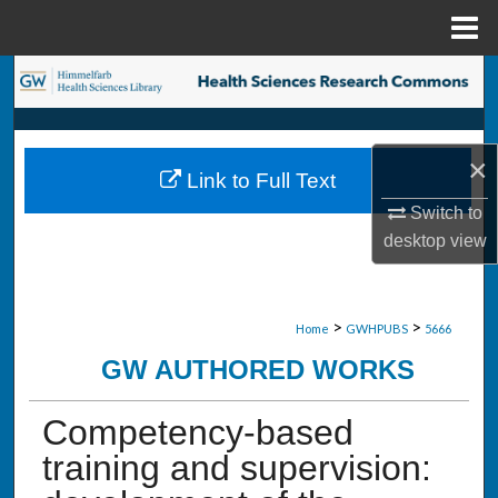
Menu
Home
Search
Browse Collections
×
Link to Full Text
My Account
Switch to
desktop
view
About
Digital Commons Network™
>
>
Home
GWHPUBS
5666
GW AUTHORED WORKS
Competency-based
training and supervision: