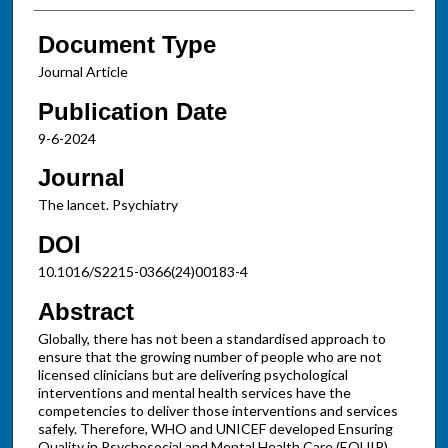
Document Type
Journal Article
Publication Date
9-6-2024
Journal
The lancet. Psychiatry
DOI
10.1016/S2215-0366(24)00183-4
Abstract
Globally, there has not been a standardised approach to
ensure that the growing number of people who are not
licensed clinicians but are delivering psychological
interventions and mental health services have the
competencies to deliver those interventions and services
safely. Therefore, WHO and UNICEF developed Ensuring
Quality in Psychosocial and Mental Health Care (EQUIP).