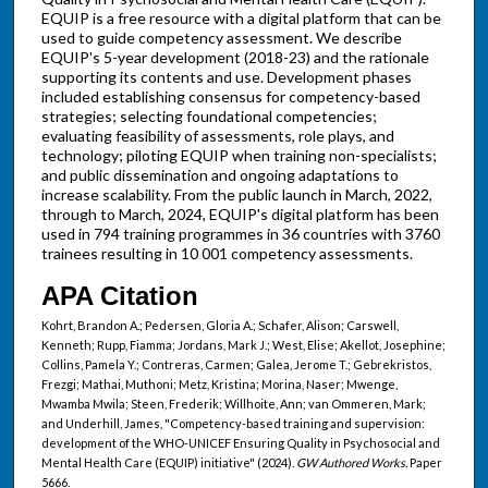
EQUIP is a free resource with a digital platform that can be
used to guide competency assessment. We describe
EQUIP's 5-year development (2018-23) and the rationale
supporting its contents and use. Development phases
included establishing consensus for competency-based
strategies; selecting foundational competencies;
evaluating feasibility of assessments, role plays, and
technology; piloting EQUIP when training non-specialists;
and public dissemination and ongoing adaptations to
increase scalability. From the public launch in March, 2022,
through to March, 2024, EQUIP's digital platform has been
used in 794 training programmes in 36 countries with 3760
trainees resulting in 10 001 competency assessments.
APA Citation
Kohrt, Brandon A.; Pedersen, Gloria A.; Schafer, Alison; Carswell,
Kenneth; Rupp, Fiamma; Jordans, Mark J.; West, Elise; Akellot, Josephine;
Collins, Pamela Y.; Contreras, Carmen; Galea, Jerome T.; Gebrekristos,
Frezgi; Mathai, Muthoni; Metz, Kristina; Morina, Naser; Mwenge,
Mwamba Mwila; Steen, Frederik; Willhoite, Ann; van Ommeren, Mark;
and Underhill, James, "Competency-based training and supervision:
development of the WHO-UNICEF Ensuring Quality in Psychosocial and
Mental Health Care (EQUIP) initiative" (2024).
GW Authored Works.
Paper
5666.