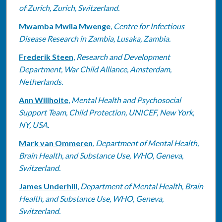
of Zurich, Zurich, Switzerland.
Mwamba Mwila Mwenge
,
Centre for Infectious
Disease Research in Zambia, Lusaka, Zambia.
Frederik Steen
,
Research and Development
Department, War Child Alliance, Amsterdam,
Netherlands.
Ann Willhoite
,
Mental Health and Psychosocial
Support Team, Child Protection, UNICEF, New York,
NY, USA.
Mark van Ommeren
,
Department of Mental Health,
Brain Health, and Substance Use, WHO, Geneva,
Switzerland.
James Underhill
,
Department of Mental Health, Brain
Health, and Substance Use, WHO, Geneva,
Switzerland.