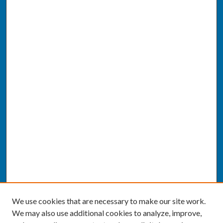
We use cookies that are necessary to make our site work.
We may also use additional cookies to analyze, improve,