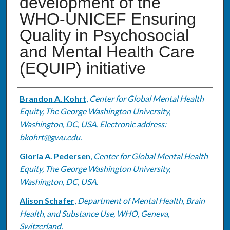
development of the
WHO-UNICEF Ensuring
Quality in Psychosocial
and Mental Health Care
(EQUIP) initiative
Authors
Brandon A. Kohrt
,
Center for Global Mental Health
Equity, The George Washington University,
Washington, DC, USA. Electronic address:
bkohrt@gwu.edu.
Gloria A. Pedersen
,
Center for Global Mental Health
Equity, The George Washington University,
Washington, DC, USA.
Alison Schafer
,
Department of Mental Health, Brain
Health, and Substance Use, WHO, Geneva,
Switzerland.