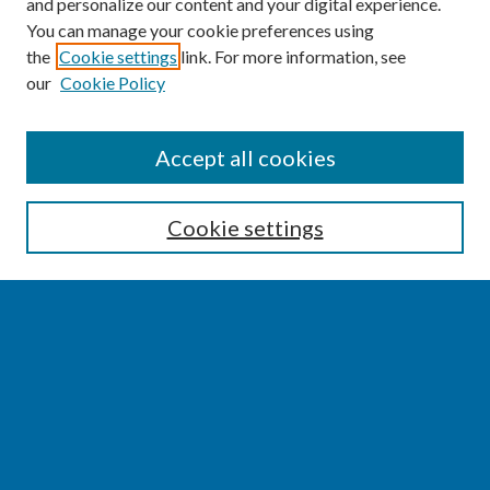
and personalize our content and your digital experience.
You can manage your cookie preferences using
the
Cookie settings
link. For more information, see
our
Cookie Policy
SEARCH
Accept all cookies
Enter search terms:
Cookie settings
Select context to search:
Advanced Search
Notify me via email or
RSS
BROWSE