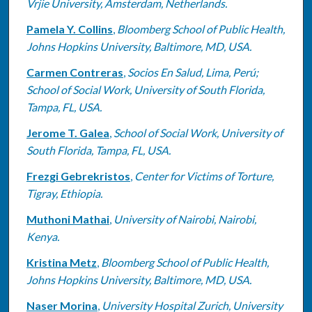
Vrjie University, Amsterdam, Netherlands.
Pamela Y. Collins
,
Bloomberg School of Public Health,
Johns Hopkins University, Baltimore, MD, USA.
Carmen Contreras
,
Socios En Salud, Lima, Perú;
School of Social Work, University of South Florida,
Tampa, FL, USA.
Jerome T. Galea
,
School of Social Work, University of
South Florida, Tampa, FL, USA.
Frezgi Gebrekristos
,
Center for Victims of Torture,
Tigray, Ethiopia.
Muthoni Mathai
,
University of Nairobi, Nairobi,
Kenya.
Kristina Metz
,
Bloomberg School of Public Health,
Johns Hopkins University, Baltimore, MD, USA.
Naser Morina
,
University Hospital Zurich, University