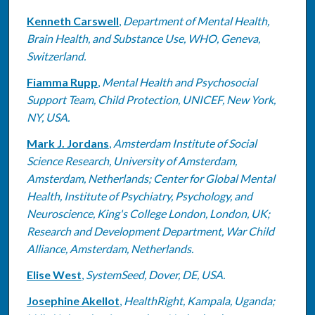
Kenneth Carswell
,
Department of Mental Health,
Brain Health, and Substance Use, WHO, Geneva,
Switzerland.
Fiamma Rupp
,
Mental Health and Psychosocial
Support Team, Child Protection, UNICEF, New York,
NY, USA.
Mark J. Jordans
,
Amsterdam Institute of Social
Science Research, University of Amsterdam,
Amsterdam, Netherlands; Center for Global Mental
Health, Institute of Psychiatry, Psychology, and
Neuroscience, King's College London, London, UK;
Research and Development Department, War Child
Alliance, Amsterdam, Netherlands.
Elise West
,
SystemSeed, Dover, DE, USA.
Josephine Akellot
,
HealthRight, Kampala, Uganda;