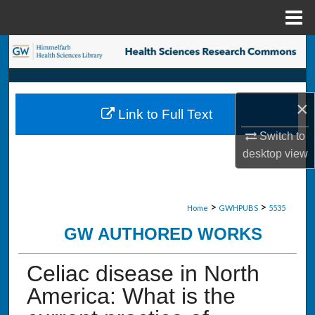
Menu
Home
Search
Browse Collections
×
Link to Full Text
My Account
Switch to
desktop
view
About
Digital Commons Network™
>
>
Home
GWHPUBS
5535
GW AUTHORED WORKS
Celiac disease in North
America: What is the