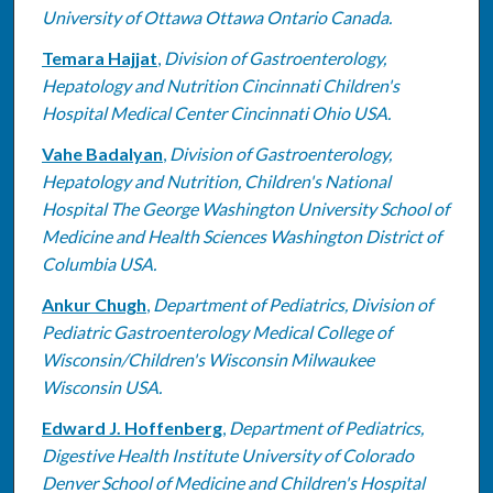
University of Ottawa Ottawa Ontario Canada.
Temara Hajjat
,
Division of Gastroenterology,
Hepatology and Nutrition Cincinnati Children's
Hospital Medical Center Cincinnati Ohio USA.
Vahe Badalyan
,
Division of Gastroenterology,
Hepatology and Nutrition, Children's National
Hospital The George Washington University School of
Medicine and Health Sciences Washington District of
Columbia USA.
Ankur Chugh
,
Department of Pediatrics, Division of
Pediatric Gastroenterology Medical College of
Wisconsin/Children's Wisconsin Milwaukee
Wisconsin USA.
Edward J. Hoffenberg
,
Department of Pediatrics,
Digestive Health Institute University of Colorado
Denver School of Medicine and Children's Hospital