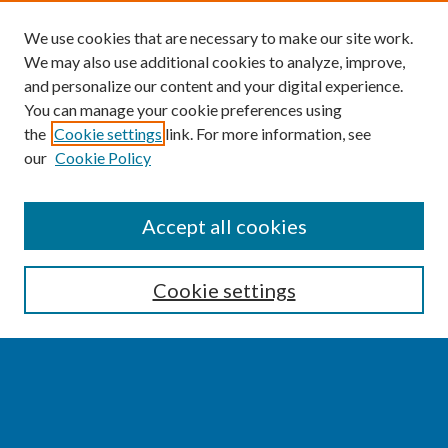
We use cookies that are necessary to make our site work.
We may also use additional cookies to analyze, improve,
and personalize our content and your digital experience.
You can manage your cookie preferences using
the
Cookie settings
link. For more information, see
our
Cookie Policy
SEARCH
Accept all cookies
Enter search terms:
Cookie settings
Select context to search:
Advanced Search