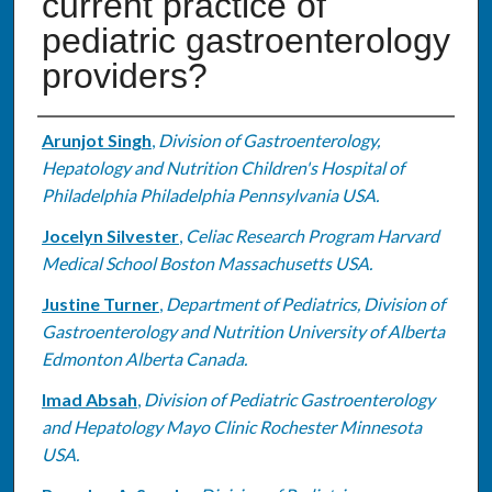
current practice of
pediatric gastroenterology
providers?
Authors
Arunjot Singh
,
Division of Gastroenterology,
Hepatology and Nutrition Children's Hospital of
Philadelphia Philadelphia Pennsylvania USA.
Jocelyn Silvester
,
Celiac Research Program Harvard
Medical School Boston Massachusetts USA.
Justine Turner
,
Department of Pediatrics, Division of
Gastroenterology and Nutrition University of Alberta
Edmonton Alberta Canada.
Imad Absah
,
Division of Pediatric Gastroenterology
and Hepatology Mayo Clinic Rochester Minnesota
USA.