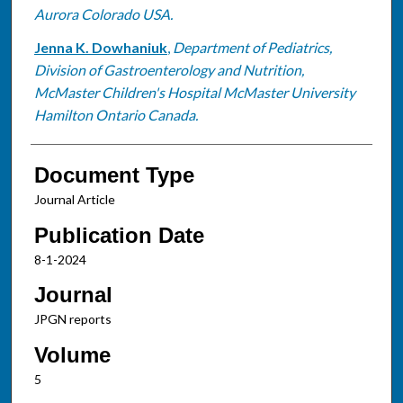
Aurora Colorado USA.
Jenna K. Dowhaniuk
,
Department of Pediatrics,
Division of Gastroenterology and Nutrition,
McMaster Children's Hospital McMaster University
Hamilton Ontario Canada.
Document Type
Journal Article
Publication Date
8-1-2024
Journal
JPGN reports
Volume
5