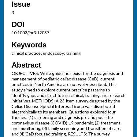
Issue
3
DOI
10.1002/jpr3.12087
Keywords
clinical practice; endoscopy; training
Abstract
OBJECTIVES: While guidelines exist for the diagnosis and
management of pediatric celiac disease (CeD), current
practices in North America are not well-described. This
study aimed to explore current practice patterns to
identify gaps and direct future clinical, training and research
initiatives. METHODS: A 23-item survey designed by the
Celiac Disease Special Interest Group was distributed
electronically to its members. Questions explored four
themes: (1) screening and diagnosis pre and post the
coronavirus disease (COVID)-19 pandemic, (2) treatment
and monitoring, (3) family screening and transition of care,
and (4) CeD focused training. RESULTS: The survey