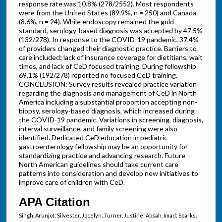
response rate was 10.8% (278/2552). Most respondents
were from the United States (89.9%, n = 250) and Canada
(8.6%, n = 24). While endoscopy remained the gold
standard, serology-based diagnosis was accepted by 47.5%
(132/278). In response to the COVID-19 pandemic, 37.4%
of providers changed their diagnostic practice. Barriers to
care included: lack of insurance coverage for dietitians, wait
times, and lack of CeD focused training. During fellowship
69.1% (192/278) reported no focused CeD training.
CONCLUSION: Survey results revealed practice variation
regarding the diagnosis and management of CeD in North
America including a substantial proportion accepting non-
biopsy, serology-based diagnosis, which increased during
the COVID-19 pandemic. Variations in screening, diagnosis,
interval surveillance, and family screening were also
identified. Dedicated CeD education in pediatric
gastroenterology fellowship may be an opportunity for
standardizing practice and advancing research. Future
North American guidelines should take current care
patterns into consideration and develop new initiatives to
improve care of children with CeD.
APA Citation
Singh, Arunjot; Silvester, Jocelyn; Turner, Justine; Absah, Imad; Sparks,