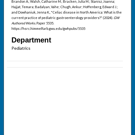
Brandon A.; Walsh, Catharine M.; Bracken, Julia M.; Stanisz, Joanna;
Hajjat, Temara; Badalyan, Vahe; Chugh, Ankur; Hoffenberg, Edward J.;
and Dowhaniuk, Jenna K., "Celiac disease in North America: What is the
current practice of pediatric gastroenterology providers?" (2024).
GW
Authored Works.
Paper 5535.
https://hsrc.himmelfarb.gwu.edu/gwhpubs/5535
Department
Pediatrics