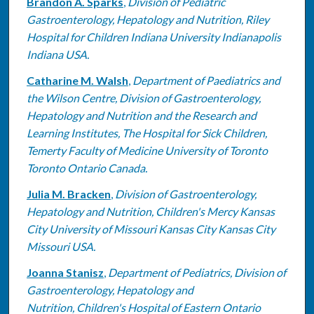
Brandon A. Sparks
,
Division of Pediatric
Gastroenterology, Hepatology and Nutrition, Riley
Hospital for Children Indiana University Indianapolis
Indiana USA.
Catharine M. Walsh
,
Department of Paediatrics and
the Wilson Centre, Division of Gastroenterology,
Hepatology and Nutrition and the Research and
Learning Institutes, The Hospital for Sick Children,
Temerty Faculty of Medicine University of Toronto
Toronto Ontario Canada.
Julia M. Bracken
,
Division of Gastroenterology,
Hepatology and Nutrition, Children's Mercy Kansas
City University of Missouri Kansas City Kansas City
Missouri USA.
Joanna Stanisz
,
Department of Pediatrics, Division of
Gastroenterology, Hepatology and
Nutrition, Children's Hospital of Eastern Ontario