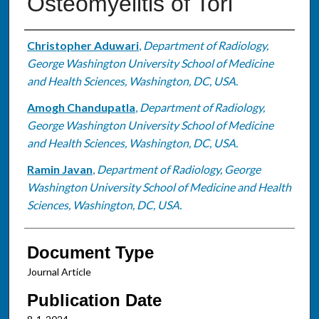
Osteomyelitis of Tori
Authors
Christopher Aduwari
,
Department of Radiology,
George Washington University School of Medicine
and Health Sciences, Washington, DC, USA.
Amogh Chandupatla
,
Department of Radiology,
George Washington University School of Medicine
and Health Sciences, Washington, DC, USA.
Ramin Javan
,
Department of Radiology, George
Washington University School of Medicine and Health
Sciences, Washington, DC, USA.
Document Type
Journal Article
Publication Date