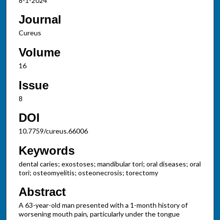
8-1-2024
Journal
Cureus
Volume
16
Issue
8
DOI
10.7759/cureus.66006
Keywords
dental caries; exostoses; mandibular tori; oral diseases; oral
tori; osteomyelitis; osteonecrosis; torectomy
Abstract
A 63-year-old man presented with a 1-month history of
worsening mouth pain, particularly under the tongue