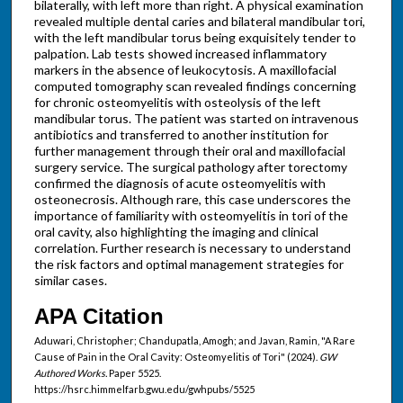
bilaterally, with left more than right. A physical examination
revealed multiple dental caries and bilateral mandibular tori,
with the left mandibular torus being exquisitely tender to
palpation. Lab tests showed increased inflammatory
markers in the absence of leukocytosis. A maxillofacial
computed tomography scan revealed findings concerning
for chronic osteomyelitis with osteolysis of the left
mandibular torus. The patient was started on intravenous
antibiotics and transferred to another institution for
further management through their oral and maxillofacial
surgery service. The surgical pathology after torectomy
confirmed the diagnosis of acute osteomyelitis with
osteonecrosis. Although rare, this case underscores the
importance of familiarity with osteomyelitis in tori of the
oral cavity, also highlighting the imaging and clinical
correlation. Further research is necessary to understand
the risk factors and optimal management strategies for
similar cases.
APA Citation
Aduwari, Christopher; Chandupatla, Amogh; and Javan, Ramin, "A Rare
Cause of Pain in the Oral Cavity: Osteomyelitis of Tori" (2024).
GW
Authored Works.
Paper 5525.
https://hsrc.himmelfarb.gwu.edu/gwhpubs/5525