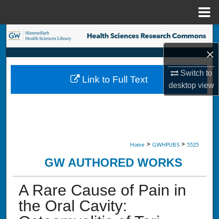
Menu
Home
Search
×
Browse Collections
Switch to
Link to Full Text
My Account
desktop
view
About
Digital Commons Network™
>
>
Home
GWHPUBS
5525
GW AUTHORED WORKS
A Rare Cause of Pain in
the Oral Cavity: