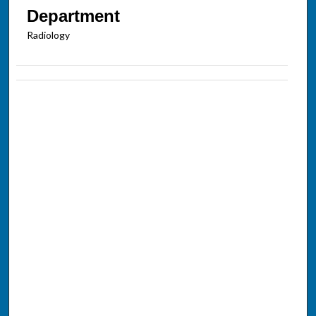
Department
Radiology