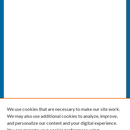
We use cookies that are necessary to make our site work.
We may also use additional cookies to analyze, improve,
and personalize our content and your digital experience.
You can manage your cookie preferences using