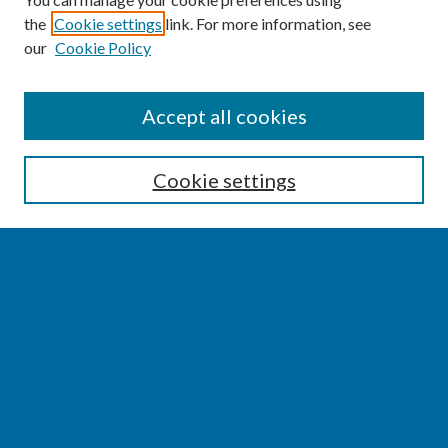
the
Cookie settings
link. For more information, see
our
Cookie Policy
SEARCH
Accept all cookies
Enter search terms:
Cookie settings
Select context to search:
Advanced Search
Notify me via email or
RSS
BROWSE
Collections