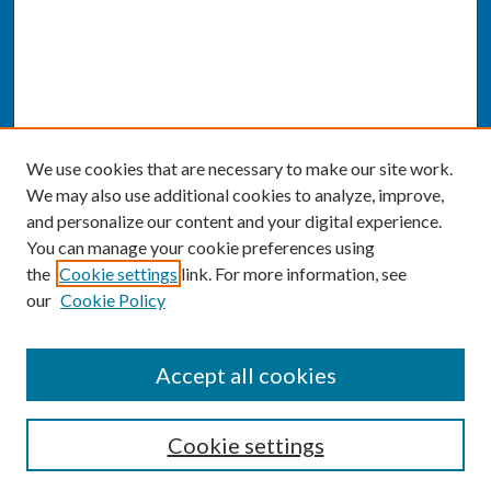
We use cookies that are necessary to make our site work.
We may also use additional cookies to analyze, improve,
and personalize our content and your digital experience.
You can manage your cookie preferences using
the
Cookie settings
link. For more information, see
our
Cookie Policy
SEARCH
Accept all cookies
Enter search terms:
Cookie settings