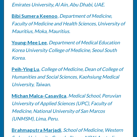
Emirates University, Al Ain, Abu Dhabi, UAE.
Bibi Sumera Keenoo
,
Department of Medicine,
Faculty of Medicine and Health Sciences, University of
Mauritius, Moka, Mauritius.
Young-Mee Lee
,
Department of Medical Education
Korea University College of Medicine, Seoul South
Korea.
Peih-Ying Lu
,
College of Medicine, Dean of College of
Humanities and Social Sciences, Kaohsiung Medical
University, Taiwan.
Michan Malca-Casavilca
,
Medical School, Peruvian
University of Applied Sciences (UPC), Faculty of
Medicine, National University of San Marcos
(UNMSM), Lima, Peru.
Brahmaputra Marjadi
,
School of Medicine, Western