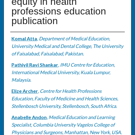
equity in health
professions education
publication
Authors
Komal Atta
,
Department of Medical Education,
University Medical and Dental College, The University
of Faisalabad, Faisalabad, Pakistan.
Pathiyil Ravi Shankar
,
IMU Centre for Education,
International Medical University, Kuala Lumpur,
Malaysia.
Elize Archer
,
Centre for Health Professions
Education, Faculty of Medicine and Health Sciences,
Stellenbosch University, Stellenbosch, South Africa.
Anabelle Andon
,
Medical Education and Learning
Specialist, Columbia University Vagelos College of
Physicians and Surgeons, Manhattan, New York, USA.