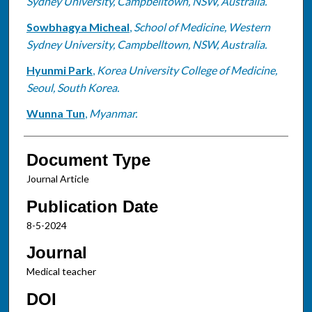
Sydney University, Campbelltown, NSW, Australia.
Sowbhagya Micheal
,
School of Medicine, Western
Sydney University, Campbelltown, NSW, Australia.
Hyunmi Park
,
Korea University College of Medicine,
Seoul, South Korea.
Wunna Tun
,
Myanmar.
Document Type
Journal Article
Publication Date
8-5-2024
Journal
Medical teacher
DOI