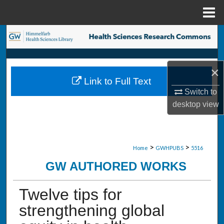
Menu
Home
Search
Browse Collections
×
Link to Full Text
My Account
Switch to
desktop
view
About
Digital Commons Network™
>
>
Home
GWHPUBS
5516
GW AUTHORED WORKS
Twelve tips for
strengthening global