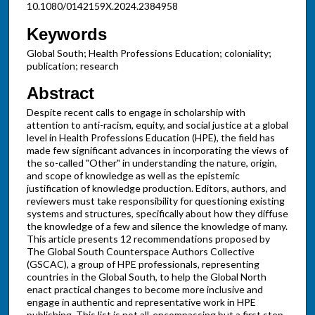
10.1080/0142159X.2024.2384958
Keywords
Global South; Health Professions Education; coloniality;
publication; research
Abstract
Despite recent calls to engage in scholarship with
attention to anti-racism, equity, and social justice at a global
level in Health Professions Education (HPE), the field has
made few significant advances in incorporating the views of
the so-called "Other" in understanding the nature, origin,
and scope of knowledge as well as the epistemic
justification of knowledge production. Editors, authors, and
reviewers must take responsibility for questioning existing
systems and structures, specifically about how they diffuse
the knowledge of a few and silence the knowledge of many.
This article presents 12 recommendations proposed by
The Global South Counterspace Authors Collective
(GSCAC), a group of HPE professionals, representing
countries in the Global South, to help the Global North
enact practical changes to become more inclusive and
engage in authentic and representative work in HPE
publishing. This list is not all-encompassing but a first step