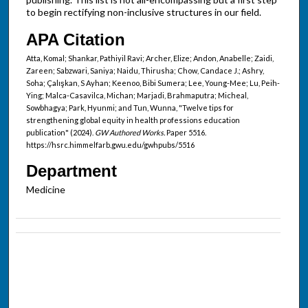
to begin rectifying non-inclusive structures in our field.
APA Citation
Atta, Komal; Shankar, Pathiyil Ravi; Archer, Elize; Andon, Anabelle; Zaidi,
Zareen; Sabzwari, Saniya; Naidu, Thirusha; Chow, Candace J.; Ashry,
Soha; Çalışkan, S Ayhan; Keenoo, Bibi Sumera; Lee, Young-Mee; Lu, Peih-
Ying; Malca-Casavilca, Michan; Marjadi, Brahmaputra; Micheal,
Sowbhagya; Park, Hyunmi; and Tun, Wunna, "Twelve tips for
strengthening global equity in health professions education
publication" (2024).
GW Authored Works.
Paper 5516.
https://hsrc.himmelfarb.gwu.edu/gwhpubs/5516
Department
Medicine