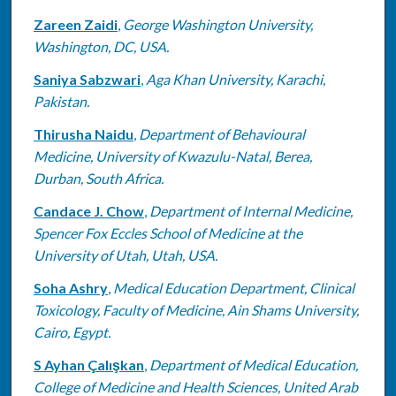
Zareen Zaidi
,
George Washington University,
Washington, DC, USA.
Saniya Sabzwari
,
Aga Khan University, Karachi,
Pakistan.
Thirusha Naidu
,
Department of Behavioural
Medicine, University of Kwazulu-Natal, Berea,
Durban, South Africa.
Candace J. Chow
,
Department of Internal Medicine,
Spencer Fox Eccles School of Medicine at the
University of Utah, Utah, USA.
Soha Ashry
,
Medical Education Department, Clinical
Toxicology, Faculty of Medicine, Ain Shams University,
Cairo, Egypt.
S Ayhan Çalışkan
,
Department of Medical Education,
College of Medicine and Health Sciences, United Arab