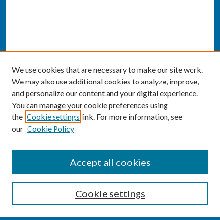
We use cookies that are necessary to make our site work.
We may also use additional cookies to analyze, improve,
and personalize our content and your digital experience.
You can manage your cookie preferences using
the
Cookie settings
link. For more information, see
our
Cookie Policy
SEARCH
Accept all cookies
Enter search terms:
Cookie settings