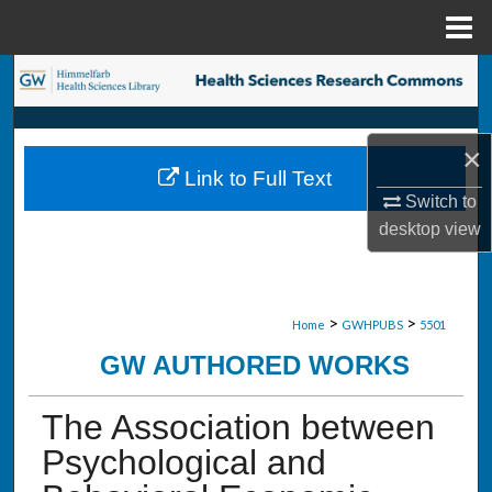
Menu
Home
Search
Browse Collections
×
Link to Full Text
My Account
Switch to
desktop
view
About
Digital Commons Network™
>
>
Home
GWHPUBS
5501
GW AUTHORED WORKS
The Association between
Psychological and