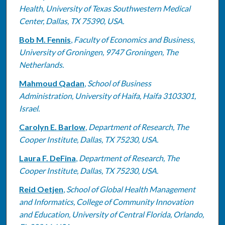
Health, University of Texas Southwestern Medical
Center, Dallas, TX 75390, USA.
Bob M. Fennis
,
Faculty of Economics and Business,
University of Groningen, 9747 Groningen, The
Netherlands.
Mahmoud Qadan
,
School of Business
Administration, University of Haifa, Haifa 3103301,
Israel.
Carolyn E. Barlow
,
Department of Research, The
Cooper Institute, Dallas, TX 75230, USA.
Laura F. DeFina
,
Department of Research, The
Cooper Institute, Dallas, TX 75230, USA.
Reid Oetjen
,
School of Global Health Management
and Informatics, College of Community Innovation
and Education, University of Central Florida, Orlando,