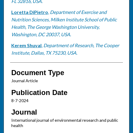
FL 32816, USA.
Loretta DiPietro
,
Department of Exercise and
Nutrition Sciences, Milken Institute School of Public
Health, The George Washington University,
Washington, DC 20037, USA.
Kerem Shuval
,
Department of Research, The Cooper
Institute, Dallas, TX 75230, USA.
Document Type
Journal Article
Publication Date
8-7-2024
Journal
International journal of environmental research and public
health