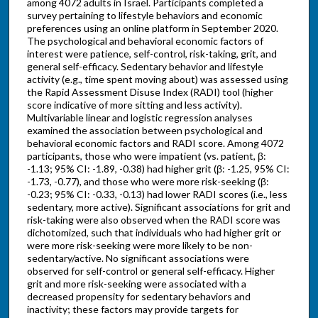
among 4072 adults in Israel. Participants completed a
survey pertaining to lifestyle behaviors and economic
preferences using an online platform in September 2020.
The psychological and behavioral economic factors of
interest were patience, self-control, risk-taking, grit, and
general self-efficacy. Sedentary behavior and lifestyle
activity (e.g., time spent moving about) was assessed using
the Rapid Assessment Disuse Index (RADI) tool (higher
score indicative of more sitting and less activity).
Multivariable linear and logistic regression analyses
examined the association between psychological and
behavioral economic factors and RADI score. Among 4072
participants, those who were impatient (vs. patient, β:
-1.13; 95% CI: -1.89, -0.38) had higher grit (β: -1.25, 95% CI:
-1.73, -0.77), and those who were more risk-seeking (β:
-0.23; 95% CI: -0.33, -0.13) had lower RADI scores (i.e., less
sedentary, more active). Significant associations for grit and
risk-taking were also observed when the RADI score was
dichotomized, such that individuals who had higher grit or
were more risk-seeking were more likely to be non-
sedentary/active. No significant associations were
observed for self-control or general self-efficacy. Higher
grit and more risk-seeking were associated with a
decreased propensity for sedentary behaviors and
inactivity; these factors may provide targets for