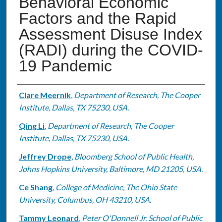
Behavioral Economic
Factors and the Rapid
Assessment Disuse Index
(RADI) during the COVID-
19 Pandemic
Authors
Clare Meernik
,
Department of Research, The Cooper
Institute, Dallas, TX 75230, USA.
Qing Li
,
Department of Research, The Cooper
Institute, Dallas, TX 75230, USA.
Jeffrey Drope
,
Bloomberg School of Public Health,
Johns Hopkins University, Baltimore, MD 21205, USA.
Ce Shang
,
College of Medicine, The Ohio State
University, Columbus, OH 43210, USA.
Tammy Leonard
,
Peter O'Donnell Jr. School of Public