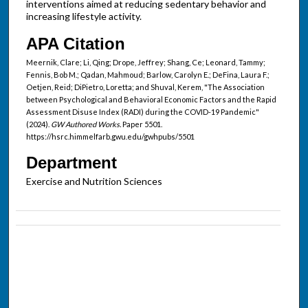
interventions aimed at reducing sedentary behavior and
increasing lifestyle activity.
APA Citation
Meernik, Clare; Li, Qing; Drope, Jeffrey; Shang, Ce; Leonard, Tammy;
Fennis, Bob M.; Qadan, Mahmoud; Barlow, Carolyn E.; DeFina, Laura F.;
Oetjen, Reid; DiPietro, Loretta; and Shuval, Kerem, "The Association
between Psychological and Behavioral Economic Factors and the Rapid
Assessment Disuse Index (RADI) during the COVID-19 Pandemic"
(2024).
GW Authored Works.
Paper 5501.
https://hsrc.himmelfarb.gwu.edu/gwhpubs/5501
Department
Exercise and Nutrition Sciences