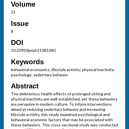
Volume
21
Issue
8
DOI
10.3390/ijerph21081040
Keywords
behavioral economics; lifestyle activity; physical inactivity;
psychology; sedentary behavior
Abstract
The deleterious health effects of prolonged sitting and
physical inactivity are well-established, yet these behaviors
are pervasive in modern culture. To inform interventions
aimed at reducing sedentary behavior and increasing
lifestyle activity, this study examined psychological and
behavioral economic factors that may be associated with
these behaviors. This cross-sectional study was conducted