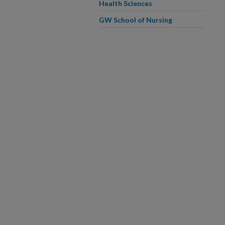
Health Sciences
GW School of Nursing