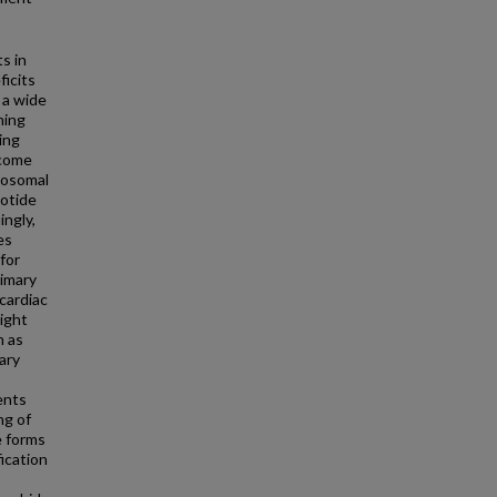
s in
ficits
 a wide
ning
ing
ecome
mosomal
eotide
ingly,
es
 for
rimary
 cardiac
ight
h as
ary
ents
ng of
e forms
ication