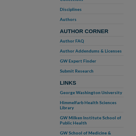
Disciplines
Authors
AUTHOR CORNER
Author FAQ
Author Addendums & Licenses
GW Expert Finder
Submit Research
LINKS
George Washington University
Himmelfarb Health Sciences
Library
GW Milken Institute School of
Public Health
GW School of Medicine &