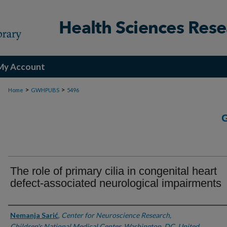
My Account
>
>
Home
GWHPUBS
5496
The role of primary cilia in congenital heart
defect-associated neurological impairments
Authors
Nemanja Sarić
,
Center for Neuroscience Research,
Children's National Medical Center, Washington, DC, United