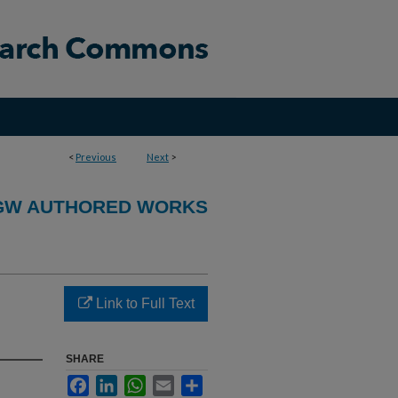
<
Previous
Next
>
GW AUTHORED WORKS
Link to Full Text
SHARE
Facebook
LinkedIn
WhatsApp
Email
Share