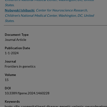
States.
Nobuyuki Ishibashi
,
Center for Neuroscience Research,
Children's National Medical Center, Washington, DC, United
States.
Document Type
Journal Article
Publication Date
1-1-2024
Journal
Frontiers in genetics
Volume
15
DOI
10.3389/fgene.2024.1460228
Keywords
brain; cilia; congenital heart disease; genetic variants; neurodevelo