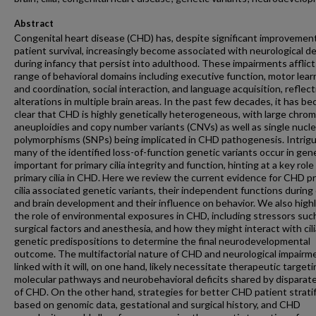
Abstract
Congenital heart disease (CHD) has, despite significant improvement
patient survival, increasingly become associated with neurological de
during infancy that persist into adulthood. These impairments afflict
range of behavioral domains including executive function, motor lear
and coordination, social interaction, and language acquisition, reflect
alterations in multiple brain areas. In the past few decades, it has b
clear that CHD is highly genetically heterogeneous, with large chro
aneuploidies and copy number variants (CNVs) as well as single nucl
polymorphisms (SNPs) being implicated in CHD pathogenesis. Intrigu
many of the identified loss-of-function genetic variants occur in gen
important for primary cilia integrity and function, hinting at a key role
primary cilia in CHD. Here we review the current evidence for CHD p
cilia associated genetic variants, their independent functions during
and brain development and their influence on behavior. We also highl
the role of environmental exposures in CHD, including stressors suc
surgical factors and anesthesia, and how they might interact with cili
genetic predispositions to determine the final neurodevelopmental
outcome. The multifactorial nature of CHD and neurological impairm
linked with it will, on one hand, likely necessitate therapeutic targeti
molecular pathways and neurobehavioral deficits shared by disparat
of CHD. On the other hand, strategies for better CHD patient stratif
based on genomic data, gestational and surgical history, and CHD