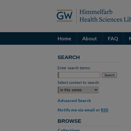
Home
About
FAQ
SEARCH
Enter search terms:
Select context to search:
Advanced Search
Notify me via email or
RSS
BROWSE
Collections