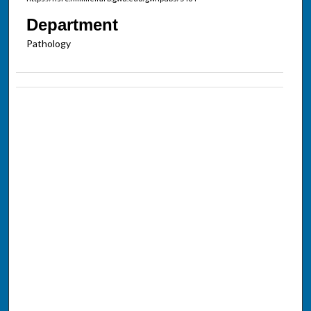
Department
Pathology