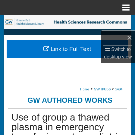
Menu
Home
Search
×
Browse Collections
Link to Full Text
Switch to
My Account
desktop
view
About
Digital Commons Network™
>
>
Home
GWHPUBS
5484
GW AUTHORED WORKS
Use of group a thawed
plasma in emergency