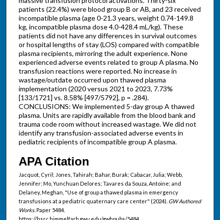
massive transfusion protocol activations. Thirty-six
patients (22.4%) were blood group B or AB, and 23 received
incompatible plasma (age 0-21.3 years, weight 0.74-149.8
kg, incompatible plasma dose 4.0-428.4 mL/kg). These
patients did not have any differences in survival outcomes
or hospital lengths of stay (LOS) compared with compatible
plasma recipients, mirroring the adult experience. None
experienced adverse events related to group A plasma. No
transfusion reactions were reported. No increase in
wastage/outdate occurred upon thawed plasma
implementation (2020 versus 2021 to 2023, 7.73%
[133/1721] vs. 8.58% [497/5792], p = .284).
CONCLUSIONS: We implemented 5-day group A thawed
plasma. Units are rapidly available from the blood bank and
trauma code room without increased wastage. We did not
identify any transfusion-associated adverse events in
pediatric recipients of incompatible group A plasma.
APA Citation
Jacquot, Cyril; Jones, Tahirah; Bahar, Burak; Cabacar, Julia; Webb,
Jennifer; Mo, Yunchuan Delores; Tavares da Souza, Antoine; and
Delaney, Meghan, "Use of group a thawed plasma in emergency
transfusions at a pediatric quaternary care center" (2024).
GW Authored
Works.
Paper 5484.
https://hsrc.himmelfarb.gwu.edu/gwhpubs/5484