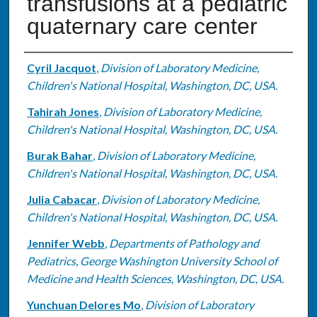
transfusions at a pediatric
quaternary care center
Authors
Cyril Jacquot
,
Division of Laboratory Medicine,
Children's National Hospital, Washington, DC, USA.
Tahirah Jones
,
Division of Laboratory Medicine,
Children's National Hospital, Washington, DC, USA.
Burak Bahar
,
Division of Laboratory Medicine,
Children's National Hospital, Washington, DC, USA.
Julia Cabacar
,
Division of Laboratory Medicine,
Children's National Hospital, Washington, DC, USA.
Jennifer Webb
,
Departments of Pathology and
Pediatrics, George Washington University School of
Medicine and Health Sciences, Washington, DC, USA.
Yunchuan Delores Mo
,
Division of Laboratory