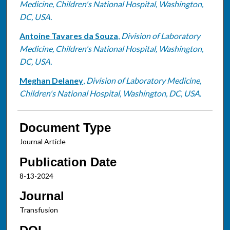
Medicine, Children's National Hospital, Washington,
DC, USA.
Antoine Tavares da Souza
,
Division of Laboratory
Medicine, Children's National Hospital, Washington,
DC, USA.
Meghan Delaney
,
Division of Laboratory Medicine,
Children's National Hospital, Washington, DC, USA.
Document Type
Journal Article
Publication Date
8-13-2024
Journal
Transfusion