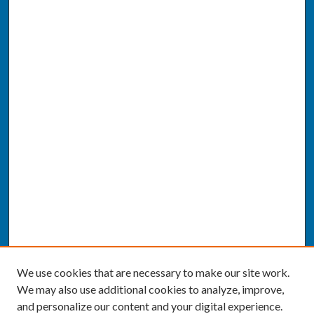
We use cookies that are necessary to make our site work.
We may also use additional cookies to analyze, improve,
and personalize our content and your digital experience.