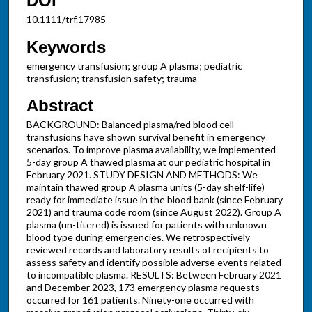
DOI
10.1111/trf.17985
Keywords
emergency transfusion; group A plasma; pediatric
transfusion; transfusion safety; trauma
Abstract
BACKGROUND: Balanced plasma/red blood cell
transfusions have shown survival benefit in emergency
scenarios. To improve plasma availability, we implemented
5-day group A thawed plasma at our pediatric hospital in
February 2021. STUDY DESIGN AND METHODS: We
maintain thawed group A plasma units (5-day shelf-life)
ready for immediate issue in the blood bank (since February
2021) and trauma code room (since August 2022). Group A
plasma (un-titered) is issued for patients with unknown
blood type during emergencies. We retrospectively
reviewed records and laboratory results of recipients to
assess safety and identify possible adverse events related
to incompatible plasma. RESULTS: Between February 2021
and December 2023, 173 emergency plasma requests
occurred for 161 patients. Ninety-one occurred with