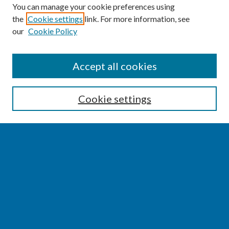
You can manage your cookie preferences using
the
Cookie settings
link. For more information, see
our
Cookie Policy
SEARCH
Accept all cookies
Enter search terms:
Cookie settings
Select context to search:
Advanced Search
Notify me via email or
RSS
BROWSE
Collections