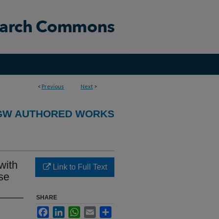
<
Previous
Next
>
GW AUTHORED WORKS
with
Link to Full Text
se
SHARE
Facebook
LinkedIn
WhatsApp
Email
Share