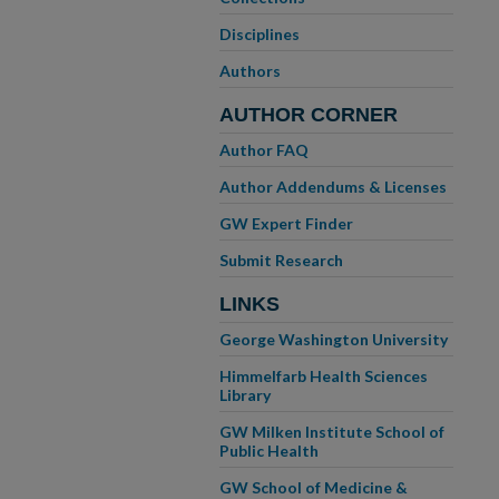
Disciplines
Authors
AUTHOR CORNER
Author FAQ
Author Addendums & Licenses
GW Expert Finder
Submit Research
LINKS
George Washington University
Himmelfarb Health Sciences
Library
GW Milken Institute School of
Public Health
GW School of Medicine &