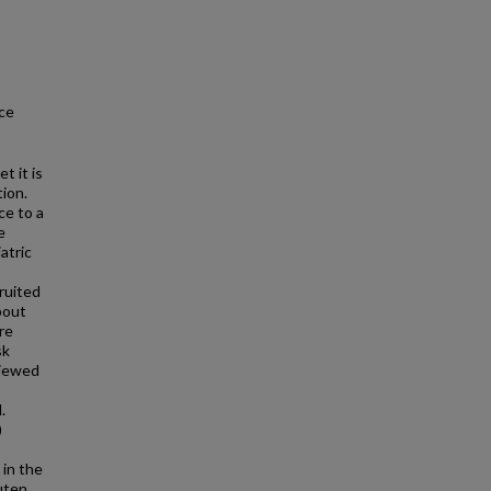
ce
t it is
ion.
ce to a
e
atric
ruited
bout
re
sk
viewed
.
)
 in the
luten