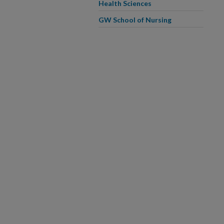
Health Sciences
GW School of Nursing