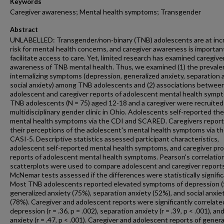
Keywords
Caregiver awareness; Mental health symptoms; Transgender
Abstract
UNLABELLED: Transgender/non-binary (TNB) adolescents are at inc
risk for mental health concerns, and caregiver awareness is importan
facilitate access to care. Yet, limited research has examined caregive
awareness of TNB mental health. Thus, we examined (1) the prevale
internalizing symptoms (depression, generalized anxiety, separation a
social anxiety) among TNB adolescents and (2) associations betwee
adolescent and caregiver reports of adolescent mental health symp
TNB adolescents (N = 75) aged 12-18 and a caregiver were recruited
multidisciplinary gender clinic in Ohio. Adolescents self-reported the
mental health symptoms via the CDI and SCARED. Caregivers repor
their perceptions of the adolescent's mental health symptoms via t
CASI-5. Descriptive statistics assessed participant characteristics,
adolescent self-reported mental health symptoms, and caregiver pr
reports of adolescent mental health symptoms. Pearson's correlatio
scatterplots were used to compare adolescent and caregiver report
McNemar tests assessed if the differences were statistically signific
Most TNB adolescents reported elevated symptoms of depression (
generalized anxiety (75%), separation anxiety (52%), and social anxie
(78%). Caregiver and adolescent reports were significantly correlate
depression (r = .36, p = .002), separation anxiety (r = .39, p < .001), and
anxiety (r = .47, p < .001). Caregiver and adolescent reports of genera