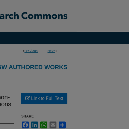
<
Previous
Next
>
GW AUTHORED WORKS
non-
Link to Full Text
ions
SHARE
Facebook
LinkedIn
WhatsApp
Email
Share