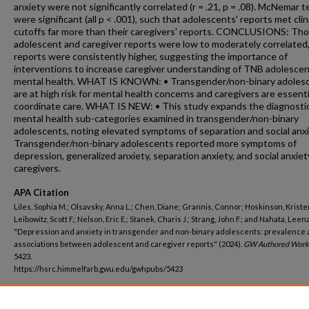
anxiety were not significantly correlated (r = .21, p = .08). McNemar t
were significant (all p < .001), such that adolescents' reports met clin
cutoffs far more than their caregivers' reports. CONCLUSIONS: Th
adolescent and caregiver reports were low to moderately correlated
reports were consistently higher, suggesting the importance of
interventions to increase caregiver understanding of TNB adolesce
mental health. WHAT IS KNOWN: • Transgender/non-binary adoles
are at high risk for mental health concerns and caregivers are essenti
coordinate care. WHAT IS NEW: • This study expands the diagnosti
mental health sub-categories examined in transgender/non-binary
adolescents, noting elevated symptoms of separation and social anxi
Transgender/non-binary adolescents reported more symptoms of
depression, generalized anxiety, separation anxiety, and social anxie
caregivers.
APA Citation
Liles, Sophia M.; Olsavsky, Anna L.; Chen, Diane; Grannis, Connor; Hoskinson, Kristen
Leibowitz, Scott F.; Nelson, Eric E.; Stanek, Charis J.; Strang, John F.; and Nahata, Leena
"Depression and anxiety in transgender and non-binary adolescents: prevalence
associations between adolescent and caregiver reports" (2024).
GW Authored Work
5423.
https://hsrc.himmelfarb.gwu.edu/gwhpubs/5423
Department
Medicine