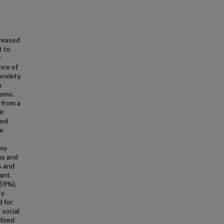
reased
t to
r
nce of
nxiety,
n
toms.
 from a
ir
ted
he
oxy
ns and
s and
ant.
59%),
ty
d for
 social
lized