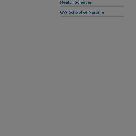
Health Sciences
GW School of Nursing