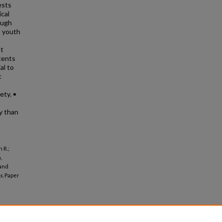
ests
ical
ough
, youth
nt
cents
al to
c
ety. •
ty than
 R.;
,
 and
s.
Paper