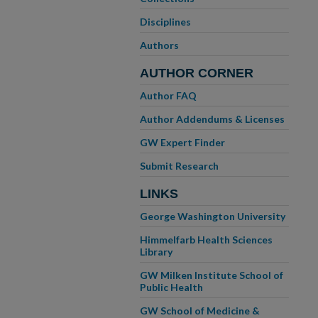
Disciplines
Authors
AUTHOR CORNER
Author FAQ
Author Addendums & Licenses
GW Expert Finder
Submit Research
LINKS
George Washington University
Himmelfarb Health Sciences
Library
GW Milken Institute School of
Public Health
GW School of Medicine &