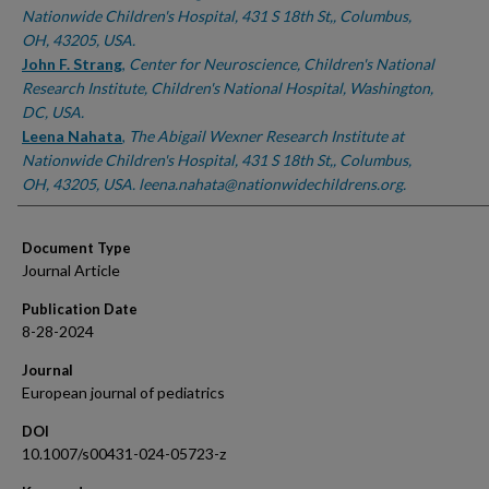
Nationwide Children's Hospital, 431 S 18th St,, Columbus,
OH, 43205, USA.
John F. Strang
,
Center for Neuroscience, Children's National
Research Institute, Children's National Hospital, Washington,
DC, USA.
Leena Nahata
,
The Abigail Wexner Research Institute at
Nationwide Children's Hospital, 431 S 18th St,, Columbus,
OH, 43205, USA. leena.nahata@nationwidechildrens.org.
Document Type
Journal Article
Publication Date
8-28-2024
Journal
European journal of pediatrics
DOI
10.1007/s00431-024-05723-z