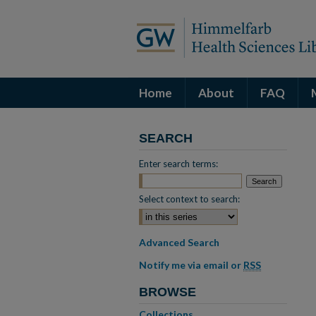
Home
About
FAQ
SEARCH
Enter search terms:
Select context to search:
Advanced Search
Notify me via email or
RSS
BROWSE
Collections