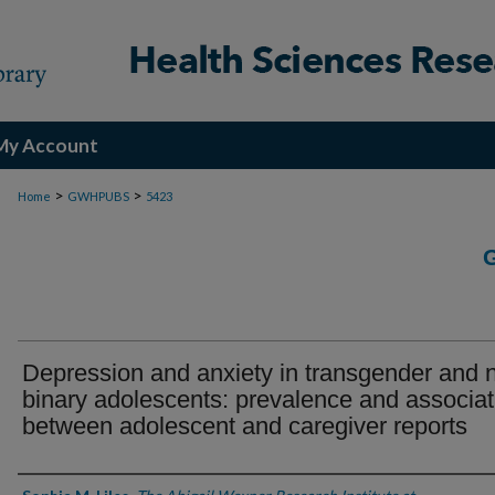
My Account
>
>
Home
GWHPUBS
5423
Depression and anxiety in transgender and 
binary adolescents: prevalence and associat
between adolescent and caregiver reports