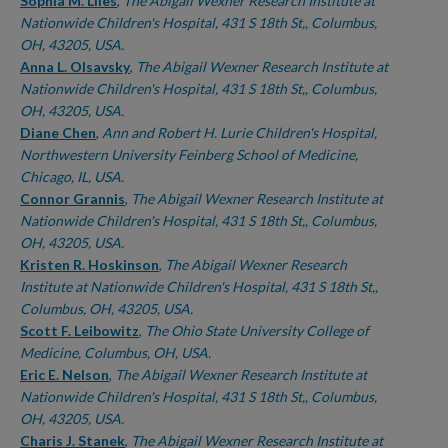
Authors
Sophia M. Liles
,
The Abigail Wexner Research Institute at
Nationwide Children's Hospital, 431 S 18th St,, Columbus,
OH, 43205, USA.
Anna L. Olsavsky
,
The Abigail Wexner Research Institute at
Nationwide Children's Hospital, 431 S 18th St,, Columbus,
OH, 43205, USA.
Diane Chen
,
Ann and Robert H. Lurie Children's Hospital,
Northwestern University Feinberg School of Medicine,
Chicago, IL, USA.
Connor Grannis
,
The Abigail Wexner Research Institute at
Nationwide Children's Hospital, 431 S 18th St,, Columbus,
OH, 43205, USA.
Kristen R. Hoskinson
,
The Abigail Wexner Research
Institute at Nationwide Children's Hospital, 431 S 18th St,,
Columbus, OH, 43205, USA.
Scott F. Leibowitz
,
The Ohio State University College of
Medicine, Columbus, OH, USA.
Eric E. Nelson
,
The Abigail Wexner Research Institute at
Nationwide Children's Hospital, 431 S 18th St,, Columbus,
OH, 43205, USA.
Charis J. Stanek
,
The Abigail Wexner Research Institute at