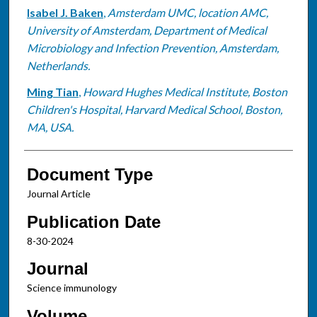
Isabel J. Baken
,
Amsterdam UMC, location AMC,
University of Amsterdam, Department of Medical
Microbiology and Infection Prevention, Amsterdam,
Netherlands.
Ming Tian
,
Howard Hughes Medical Institute, Boston
Children's Hospital, Harvard Medical School, Boston,
MA, USA.
Document Type
Journal Article
Publication Date
8-30-2024
Journal
Science immunology
Volume