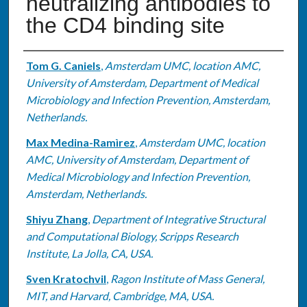
neutralizing antibodies to
the CD4 binding site
Authors
Tom G. Caniels
,
Amsterdam UMC, location AMC,
University of Amsterdam, Department of Medical
Microbiology and Infection Prevention, Amsterdam,
Netherlands.
Max Medina-Ramìrez
,
Amsterdam UMC, location
AMC, University of Amsterdam, Department of
Medical Microbiology and Infection Prevention,
Amsterdam, Netherlands.
Shiyu Zhang
,
Department of Integrative Structural
and Computational Biology, Scripps Research
Institute, La Jolla, CA, USA.
Sven Kratochvil
,
Ragon Institute of Mass General,
MIT, and Harvard, Cambridge, MA, USA.