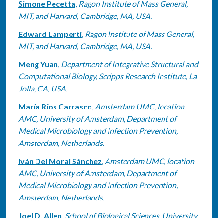
Simone Pecetta
,
Ragon Institute of Mass General,
MIT, and Harvard, Cambridge, MA, USA.
Edward Lamperti
,
Ragon Institute of Mass General,
MIT, and Harvard, Cambridge, MA, USA.
Meng Yuan
,
Department of Integrative Structural and
Computational Biology, Scripps Research Institute, La
Jolla, CA, USA.
María Ríos Carrasco
,
Amsterdam UMC, location
AMC, University of Amsterdam, Department of
Medical Microbiology and Infection Prevention,
Amsterdam, Netherlands.
Iván Del Moral Sánchez
,
Amsterdam UMC, location
AMC, University of Amsterdam, Department of
Medical Microbiology and Infection Prevention,
Amsterdam, Netherlands.
Joel D. Allen
,
School of Biological Sciences, University