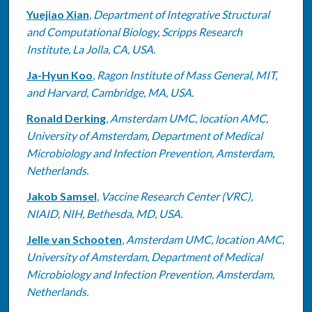
Yuejiao Xian
,
Department of Integrative Structural
and Computational Biology, Scripps Research
Institute, La Jolla, CA, USA.
Ja-Hyun Koo
,
Ragon Institute of Mass General, MIT,
and Harvard, Cambridge, MA, USA.
Ronald Derking
,
Amsterdam UMC, location AMC,
University of Amsterdam, Department of Medical
Microbiology and Infection Prevention, Amsterdam,
Netherlands.
Jakob Samsel
,
Vaccine Research Center (VRC),
NIAID, NIH, Bethesda, MD, USA.
Jelle van Schooten
,
Amsterdam UMC, location AMC,
University of Amsterdam, Department of Medical
Microbiology and Infection Prevention, Amsterdam,
Netherlands.