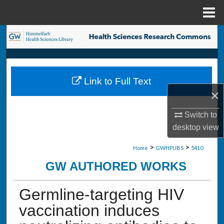
Menu
Home
Search
Browse Collections
Link to Full Text
My Account
×
About
Switch to
desktop
view
Digital Commons Network™
>
>
Home
GWHPUBS
5410
GW AUTHORED WORKS
Germline-targeting HIV
vaccination induces