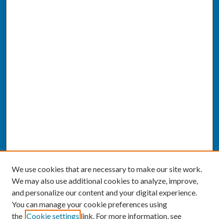
We use cookies that are necessary to make our site work.
We may also use additional cookies to analyze, improve,
and personalize our content and your digital experience.
You can manage your cookie preferences using
the
Cookie settings
link. For more information, see