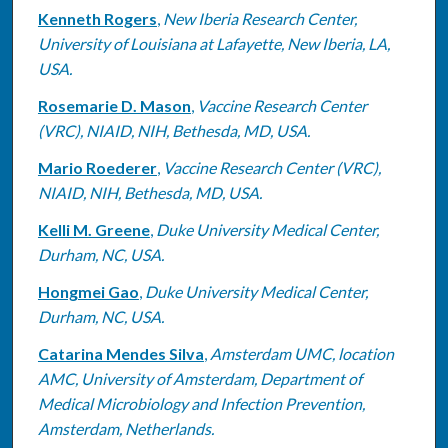
Kenneth Rogers
,
New Iberia Research Center,
University of Louisiana at Lafayette, New Iberia, LA,
USA.
Rosemarie D. Mason
,
Vaccine Research Center
(VRC), NIAID, NIH, Bethesda, MD, USA.
Mario Roederer
,
Vaccine Research Center (VRC),
NIAID, NIH, Bethesda, MD, USA.
Kelli M. Greene
,
Duke University Medical Center,
Durham, NC, USA.
Hongmei Gao
,
Duke University Medical Center,
Durham, NC, USA.
Catarina Mendes Silva
,
Amsterdam UMC, location
AMC, University of Amsterdam, Department of
Medical Microbiology and Infection Prevention,
Amsterdam, Netherlands.