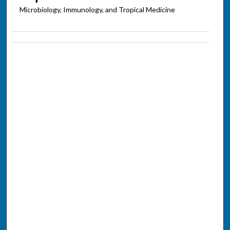
Microbiology, Immunology, and Tropical Medicine