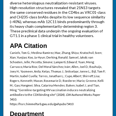
diverse heterologous neutralization-resistant viruses.
High-resolution structures revealed that 21N13 targets
the same conserved residues in the CD4bs as VRC01-class
and CH235-class bnAbs despite its low sequence similarity
(~40%), whereas mAb 12C11 binds predominantly through
its heavy chain complementarity-determining region 3.
These preclinical data underpin the ongoing evaluation of
GT1.1 in a phase 1 clinical trial in healthy volunteers.
APA Citation
Caniels, Tom G.; Medina-Ramìrez, Max; Zhang, Shiyu; Kratochvil, Sven;
Xian, Yuejiao; Koo, Ja-Hyun; Derking, Ronald; Samsel, Jakob; van
Schooten, Jelle; Pecetta, Simone; Lamperti, Edward; Yuan, Meng;
Carrasco, María Ríos; Del Moral Sánchez, Iván; Allen, Joel D.; Bouhuijs,
Joey H.; Yasmeen, Anila; Ketas, Thomas J.; Snitselaar, Jonne L.; Bijl, Tom P.;
Martin, Isabel Cuella; Torres, Jonathan L.; Cupo, Albert; Shirreff, Lisa;
Rogers, Kenneth; Mason, Rosemarie D.; Roederer, Mario; Greene, Kelli
M.; Gao, Hongmei; Silva, Catarina Mendes; Baken, Isabel J.; and Tian,
Ming, "Germline-targeting HIV vaccination induces neutralizing
antibodies to the CD4 binding site" (2024).
GW Authored Works.
Paper
5410.
https://hsrc.himmelfarb.gwu.edu/gwhpubs/5410
Department