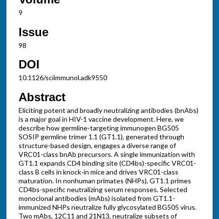
9
Issue
98
DOI
10.1126/sciimmunol.adk9550
Abstract
Eliciting potent and broadly neutralizing antibodies (bnAbs)
is a major goal in HIV-1 vaccine development. Here, we
describe how germline-targeting immunogen BG505
SOSIP germline trimer 1.1 (GT1.1), generated through
structure-based design, engages a diverse range of
VRC01-class bnAb precursors. A single immunization with
GT1.1 expands CD4 binding site (CD4bs)-specific VRC01-
class B cells in knock-in mice and drives VRC01-class
maturation. In nonhuman primates (NHPs), GT1.1 primes
CD4bs-specific neutralizing serum responses. Selected
monoclonal antibodies (mAbs) isolated from GT1.1-
immunized NHPs neutralize fully glycosylated BG505 virus.
Two mAbs, 12C11 and 21N13, neutralize subsets of