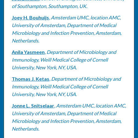
of Southampton, Southampton, UK.
Joey H. Bouhuijs
,
Amsterdam UMC, location AMC,
University of Amsterdam, Department of Medical
Microbiology and Infection Prevention, Amsterdam,
Netherlands.
Anila Yasmeen
,
Department of Microbiology and
Immunology, Weill Medical College of Cornell
University, New York, NY, USA.
Thomas J. Ketas
,
Department of Microbiology and
Immunology, Weill Medical College of Cornell
University, New York, NY, USA.
Jonne L. Snitselaar
,
Amsterdam UMC, location AMC,
University of Amsterdam, Department of Medical
Microbiology and Infection Prevention, Amsterdam,
Netherlands.