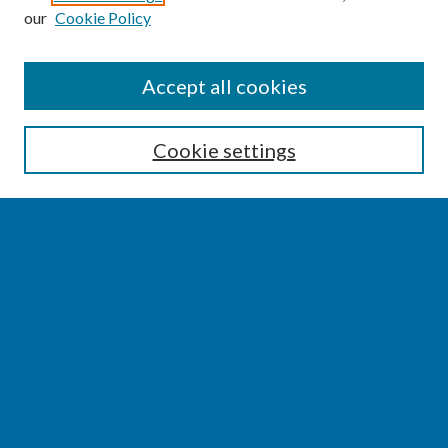
our
Cookie Policy
SEARCH
Accept all cookies
Enter search terms:
Cookie settings
Select context to search:
Advanced Search
Notify me via email or
RSS
BROWSE
Collections
Disciplines