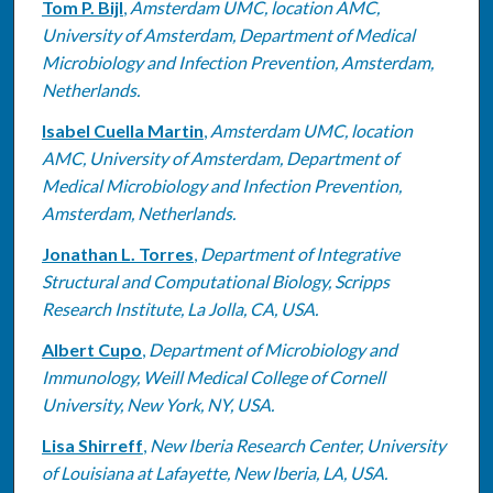
Tom P. Bijl
,
Amsterdam UMC, location AMC,
University of Amsterdam, Department of Medical
Microbiology and Infection Prevention, Amsterdam,
Netherlands.
Isabel Cuella Martin
,
Amsterdam UMC, location
AMC, University of Amsterdam, Department of
Medical Microbiology and Infection Prevention,
Amsterdam, Netherlands.
Jonathan L. Torres
,
Department of Integrative
Structural and Computational Biology, Scripps
Research Institute, La Jolla, CA, USA.
Albert Cupo
,
Department of Microbiology and
Immunology, Weill Medical College of Cornell
University, New York, NY, USA.
Lisa Shirreff
,
New Iberia Research Center, University
of Louisiana at Lafayette, New Iberia, LA, USA.