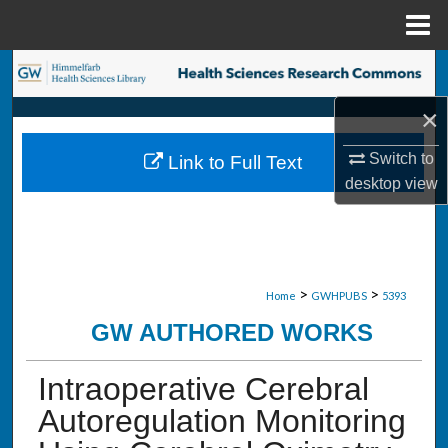
Menu
Home
Search
×
Browse Collections
Switch to
Link to Full Text
My Account
desktop
view
About
Digital Commons Network™
>
>
Home
GWHPUBS
5393
GW AUTHORED WORKS
Intraoperative Cerebral
Autoregulation Monitoring