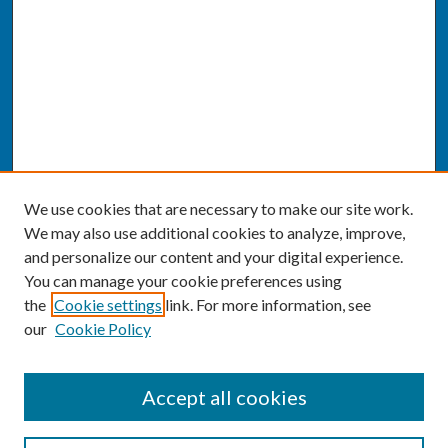
We use cookies that are necessary to make our site work.
We may also use additional cookies to analyze, improve,
and personalize our content and your digital experience.
You can manage your cookie preferences using
the
Cookie settings
link. For more information, see
our
Cookie Policy
SEARCH
Accept all cookies
Enter search terms: