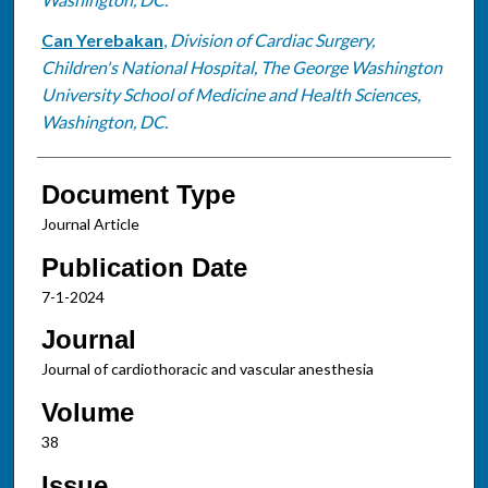
Can Yerebakan
,
Division of Cardiac Surgery,
Children's National Hospital, The George Washington
University School of Medicine and Health Sciences,
Washington, DC.
Document Type
Journal Article
Publication Date
7-1-2024
Journal
Journal of cardiothoracic and vascular anesthesia
Volume
38
Issue