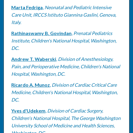
Marta Fedriga
,
Neonatal and Pediatric Intensive
Care Unit, IRCCS Istituto Giannina Gaslini, Genova,
Italy.
Rathinaswamy B. Govindan
,
Prenatal Pediatrics
Institute, Children's National Hospital, Washington,
DC.
Andrew T. Waberski
,
Division of Anesthesiology,
Pain, and Perioperative Medicine, Children's National
Hospital, Washington, DC.
Ricardo A. Munoz
,
Division of Cardiac Critical Care
Medicine, Children's National Hospital, Washington,
DC.
Yves d'Udekem
,
Division of Cardiac Surgery,
Children's National Hospital, The George Washington
University School of Medicine and Health Sciences,
Washington, DC.