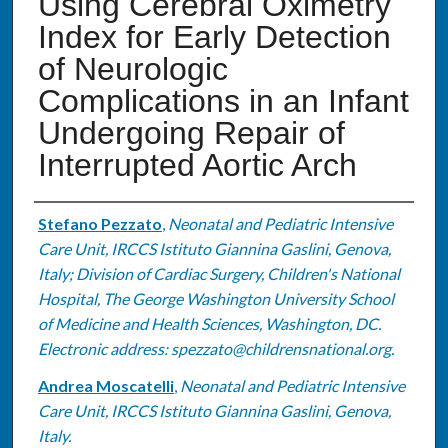
Using Cerebral Oximetry
Index for Early Detection
of Neurologic
Complications in an Infant
Undergoing Repair of
Interrupted Aortic Arch
Authors
Stefano Pezzato
,
Neonatal and Pediatric Intensive
Care Unit, IRCCS Istituto Giannina Gaslini, Genova,
Italy; Division of Cardiac Surgery, Children's National
Hospital, The George Washington University School
of Medicine and Health Sciences, Washington, DC.
Electronic address: spezzato@childrensnational.org.
Andrea Moscatelli
,
Neonatal and Pediatric Intensive
Care Unit, IRCCS Istituto Giannina Gaslini, Genova,
Italy.