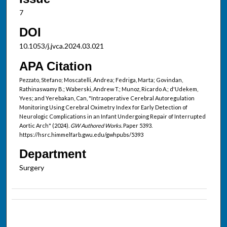
7
DOI
10.1053/j.jvca.2024.03.021
APA Citation
Pezzato, Stefano; Moscatelli, Andrea; Fedriga, Marta; Govindan,
Rathinaswamy B.; Waberski, Andrew T.; Munoz, Ricardo A.; d'Udekem,
Yves; and Yerebakan, Can, "Intraoperative Cerebral Autoregulation
Monitoring Using Cerebral Oximetry Index for Early Detection of
Neurologic Complications in an Infant Undergoing Repair of Interrupted
Aortic Arch" (2024).
GW Authored Works.
Paper 5393.
https://hsrc.himmelfarb.gwu.edu/gwhpubs/5393
Department
Surgery