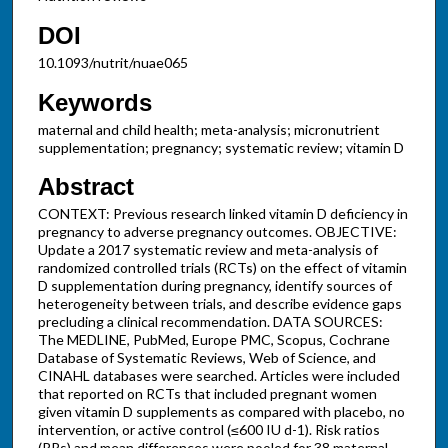
DOI
10.1093/nutrit/nuae065
Keywords
maternal and child health; meta-analysis; micronutrient
supplementation; pregnancy; systematic review; vitamin D
Abstract
CONTEXT: Previous research linked vitamin D deficiency in
pregnancy to adverse pregnancy outcomes. OBJECTIVE:
Update a 2017 systematic review and meta-analysis of
randomized controlled trials (RCTs) on the effect of vitamin
D supplementation during pregnancy, identify sources of
heterogeneity between trials, and describe evidence gaps
precluding a clinical recommendation. DATA SOURCES:
The MEDLINE, PubMed, Europe PMC, Scopus, Cochrane
Database of Systematic Reviews, Web of Science, and
CINAHL databases were searched. Articles were included
that reported on RCTs that included pregnant women
given vitamin D supplements as compared with placebo, no
intervention, or active control (≤600 IU d-1). Risk ratios
(RRs) and mean differences were pooled for 38 maternal,