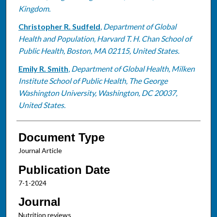
Kingdom.
Christopher R. Sudfeld
,
Department of Global
Health and Population, Harvard T. H. Chan School of
Public Health, Boston, MA 02115, United States.
Emily R. Smith
,
Department of Global Health, Milken
Institute School of Public Health, The George
Washington University, Washington, DC 20037,
United States.
Document Type
Journal Article
Publication Date
7-1-2024
Journal
Nutrition reviews