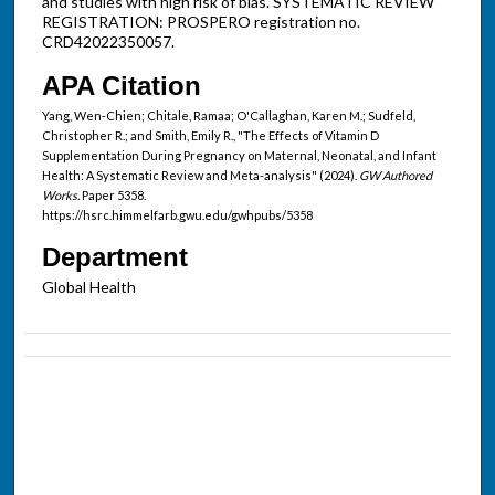
and studies with high risk of bias. SYSTEMATIC REVIEW
REGISTRATION: PROSPERO registration no.
CRD42022350057.
APA Citation
Yang, Wen-Chien; Chitale, Ramaa; O'Callaghan, Karen M.; Sudfeld,
Christopher R.; and Smith, Emily R., "The Effects of Vitamin D
Supplementation During Pregnancy on Maternal, Neonatal, and Infant
Health: A Systematic Review and Meta-analysis" (2024).
GW Authored
Works.
Paper 5358.
https://hsrc.himmelfarb.gwu.edu/gwhpubs/5358
Department
Global Health