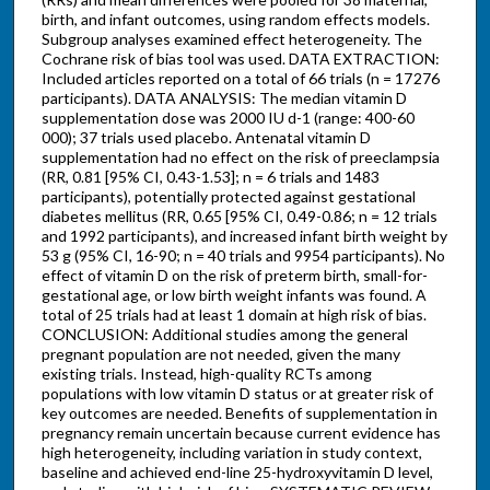
birth, and infant outcomes, using random effects models.
Subgroup analyses examined effect heterogeneity. The
Cochrane risk of bias tool was used. DATA EXTRACTION:
Included articles reported on a total of 66 trials (n = 17 276
participants). DATA ANALYSIS: The median vitamin D
supplementation dose was 2000 IU d-1 (range: 400-60
000); 37 trials used placebo. Antenatal vitamin D
supplementation had no effect on the risk of preeclampsia
(RR, 0.81 [95% CI, 0.43-1.53]; n = 6 trials and 1483
participants), potentially protected against gestational
diabetes mellitus (RR, 0.65 [95% CI, 0.49-0.86; n = 12 trials
and 1992 participants), and increased infant birth weight by
53 g (95% CI, 16-90; n = 40 trials and 9954 participants). No
effect of vitamin D on the risk of preterm birth, small-for-
gestational age, or low birth weight infants was found. A
total of 25 trials had at least 1 domain at high risk of bias.
CONCLUSION: Additional studies among the general
pregnant population are not needed, given the many
existing trials. Instead, high-quality RCTs among
populations with low vitamin D status or at greater risk of
key outcomes are needed. Benefits of supplementation in
pregnancy remain uncertain because current evidence has
high heterogeneity, including variation in study context,
baseline and achieved end-line 25-hydroxyvitamin D level,