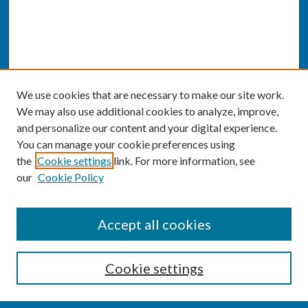
We use cookies that are necessary to make our site work.
We may also use additional cookies to analyze, improve,
and personalize our content and your digital experience.
You can manage your cookie preferences using
the
Cookie settings
link. For more information, see
our
Cookie Policy
SEARCH
Accept all cookies
Enter search terms:
Cookie settings