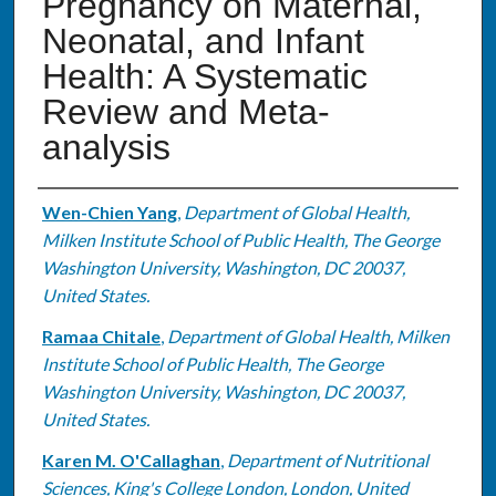
Pregnancy on Maternal,
Neonatal, and Infant
Health: A Systematic
Review and Meta-
analysis
Authors
Wen-Chien Yang
,
Department of Global Health,
Milken Institute School of Public Health, The George
Washington University, Washington, DC 20037,
United States.
Ramaa Chitale
,
Department of Global Health, Milken
Institute School of Public Health, The George
Washington University, Washington, DC 20037,
United States.
Karen M. O'Callaghan
,
Department of Nutritional
Sciences, King's College London, London, United