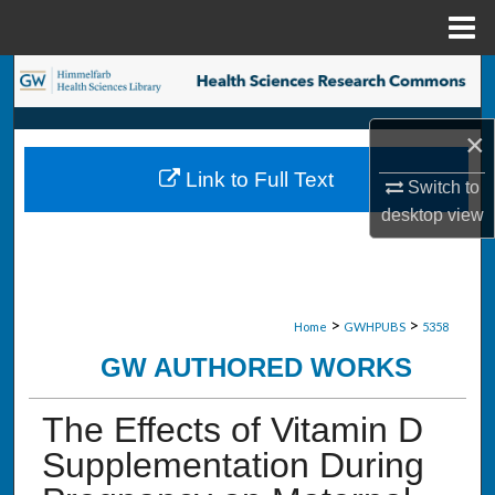
Menu
Home
Search
Browse Collections
×
Link to Full Text
Switch to
My Account
desktop
view
About
Digital Commons Network™
>
>
Home
GWHPUBS
5358
GW AUTHORED WORKS
The Effects of Vitamin D
Supplementation During