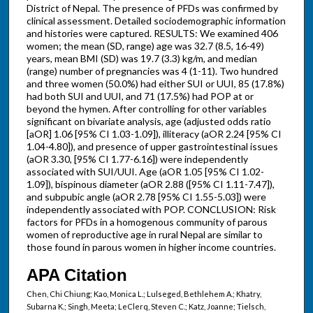
District of Nepal. The presence of PFDs was confirmed by
clinical assessment. Detailed sociodemographic information
and histories were captured. RESULTS: We examined 406
women; the mean (SD, range) age was 32.7 (8.5, 16-49)
years, mean BMI (SD) was 19.7 (3.3) kg/m, and median
(range) number of pregnancies was 4 (1-11). Two hundred
and three women (50.0%) had either SUI or UUI, 85 (17.8%)
had both SUI and UUI, and 71 (17.5%) had POP at or
beyond the hymen. After controlling for other variables
significant on bivariate analysis, age (adjusted odds ratio
[aOR] 1.06 [95% CI 1.03-1.09]), illiteracy (aOR 2.24 [95% CI
1.04-4.80]), and presence of upper gastrointestinal issues
(aOR 3.30, [95% CI 1.77-6.16]) were independently
associated with SUI/UUI. Age (aOR 1.05 [95% CI 1.02-
1.09]), bispinous diameter (aOR 2.88 ([95% CI 1.11-7.47]),
and subpubic angle (aOR 2.78 [95% CI 1.55-5.03]) were
independently associated with POP. CONCLUSION: Risk
factors for PFDs in a homogenous community of parous
women of reproductive age in rural Nepal are similar to
those found in parous women in higher income countries.
APA Citation
Chen, Chi Chiung; Kao, Monica L.; Lulseged, Bethlehem A.; Khatry,
Subarna K.; Singh, Meeta; LeClerq, Steven C.; Katz, Joanne; Tielsch,