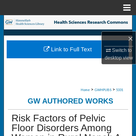
Menu
Home
Search
×
Browse Collections
Link to Full Text
Switch to
My Account
desktop
view
About
Digital Commons Network™
>
>
Home
GWHPUBS
5331
GW AUTHORED WORKS
Risk Factors of Pelvic
Floor Disorders Among