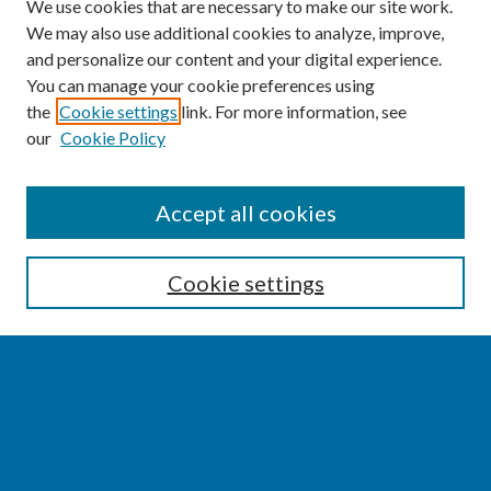
We use cookies that are necessary to make our site work.
We may also use additional cookies to analyze, improve,
and personalize our content and your digital experience.
You can manage your cookie preferences using
the
Cookie settings
link. For more information, see
our
Cookie Policy
SEARCH
Accept all cookies
Enter search terms:
Cookie settings
Select context to search:
Advanced Search
Notify me via email or
RSS