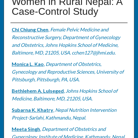
Women in Rural Nepal: A
Case-Control Study
Authors
Chi Chiung Chen
,
Female Pelvic Medicine and
Reconstructive Surgery, Department of Gynecology
and Obstetrics, Johns Hopkins School of Medicine,
Baltimore, MD, 21205, USA. cchen127@jhmi.edu.
Monica L. Kao
,
Department of Obstetrics,
Gynecology and Reproductive Sciences, University of
Pittsburgh, Pittsburgh, PA, USA.
Bethlehem A. Lulseged
,
Johns Hopkins School of
Medicine, Baltimore, MD, 21205, USA.
Subarna K. Khatry
,
Nepal Nutrition Intervention
Project-Sarlahi, Kathmandu, Nepal.
Meeta Singh
,
Department of Obstetrics and
Gynecology, Institute of Medicine, Kathmandu, Nepal.