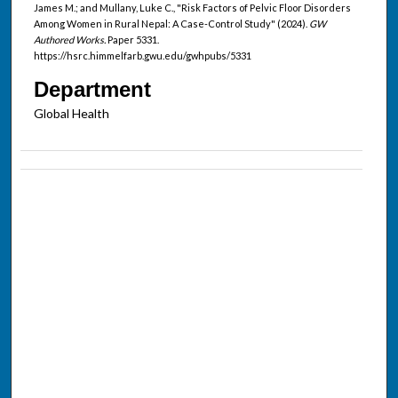
James M.; and Mullany, Luke C., "Risk Factors of Pelvic Floor Disorders
Among Women in Rural Nepal: A Case-Control Study" (2024).
GW
Authored Works.
Paper 5331.
https://hsrc.himmelfarb.gwu.edu/gwhpubs/5331
Department
Global Health