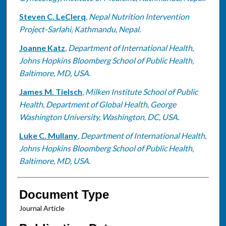
Steven C. LeClerq
,
Nepal Nutrition Intervention
Project-Sarlahi, Kathmandu, Nepal.
Joanne Katz
,
Department of International Health,
Johns Hopkins Bloomberg School of Public Health,
Baltimore, MD, USA.
James M. Tielsch
,
Milken Institute School of Public
Health, Department of Global Health, George
Washington University, Washington, DC, USA.
Luke C. Mullany
,
Department of International Health,
Johns Hopkins Bloomberg School of Public Health,
Baltimore, MD, USA.
Document Type
Journal Article