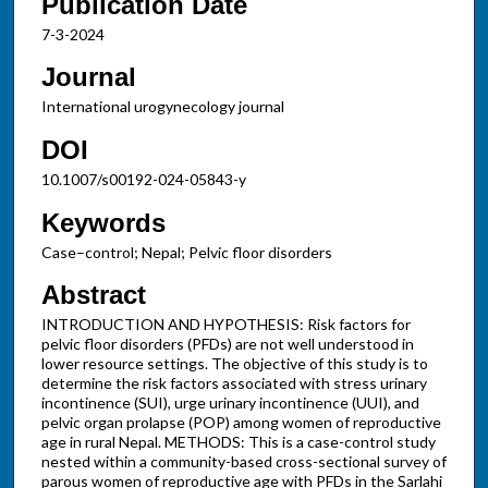
Publication Date
7-3-2024
Journal
International urogynecology journal
DOI
10.1007/s00192-024-05843-y
Keywords
Case–control; Nepal; Pelvic floor disorders
Abstract
INTRODUCTION AND HYPOTHESIS: Risk factors for
pelvic floor disorders (PFDs) are not well understood in
lower resource settings. The objective of this study is to
determine the risk factors associated with stress urinary
incontinence (SUI), urge urinary incontinence (UUI), and
pelvic organ prolapse (POP) among women of reproductive
age in rural Nepal. METHODS: This is a case-control study
nested within a community-based cross-sectional survey of
parous women of reproductive age with PFDs in the Sarlahi