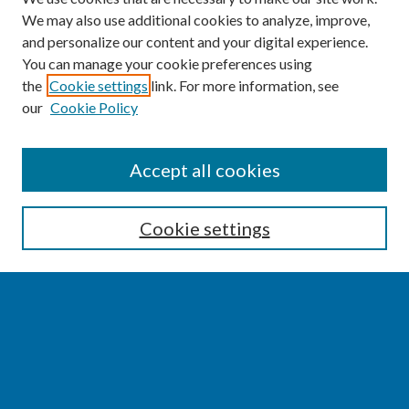
We may also use additional cookies to analyze, improve,
and personalize our content and your digital experience.
You can manage your cookie preferences using
the
Cookie settings
link. For more information, see
our
Cookie Policy
SEARCH
Accept all cookies
Enter search terms:
Cookie settings
Select context to search:
Advanced Search
Notify me via email or
RSS