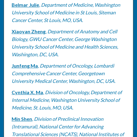
Belmar Julie
,
Department of Medicine, Washington
University School of Medicine in St Louis, Siteman
Cancer Center, St Louis, MO, USA.
Xiaoyan Zheng
,
Department of Anatomy and Cell
Biology, GWU Cancer Center, George Washington
University School of Medicine and Health Sciences,
Washington, DC, USA.
Junfeng Ma
,
Department of Oncology, Lombardi
Comprehensive Cancer Center, Georgetown
University Medical Center, Washington, DC, USA.
Cynthia X. Ma
,
Division of Oncology, Department of
Internal Medicine, Washington University School of
Medicine, St. Louis, MO, USA.
Min Shen
,
Division of Preclinical Innovation
(Intramural), National Center for Advancing
Translational Sciences (NCATS), National Institutes of