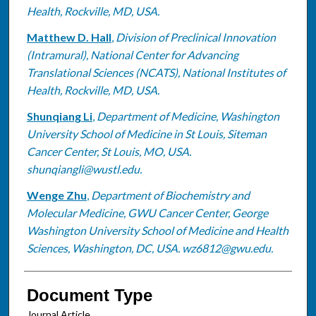
Health, Rockville, MD, USA.
Matthew D. Hall
,
Division of Preclinical Innovation
(Intramural), National Center for Advancing
Translational Sciences (NCATS), National Institutes of
Health, Rockville, MD, USA.
Shunqiang Li
,
Department of Medicine, Washington
University School of Medicine in St Louis, Siteman
Cancer Center, St Louis, MO, USA.
shunqiangli@wustl.edu.
Wenge Zhu
,
Department of Biochemistry and
Molecular Medicine, GWU Cancer Center, George
Washington University School of Medicine and Health
Sciences, Washington, DC, USA. wz6812@gwu.edu.
Document Type
Journal Article