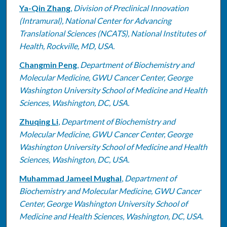
Ya-Qin Zhang
,
Division of Preclinical Innovation
(Intramural), National Center for Advancing
Translational Sciences (NCATS), National Institutes of
Health, Rockville, MD, USA.
Changmin Peng
,
Department of Biochemistry and
Molecular Medicine, GWU Cancer Center, George
Washington University School of Medicine and Health
Sciences, Washington, DC, USA.
Zhuqing Li
,
Department of Biochemistry and
Molecular Medicine, GWU Cancer Center, George
Washington University School of Medicine and Health
Sciences, Washington, DC, USA.
Muhammad Jameel Mughal
,
Department of
Biochemistry and Molecular Medicine, GWU Cancer
Center, George Washington University School of
Medicine and Health Sciences, Washington, DC, USA.