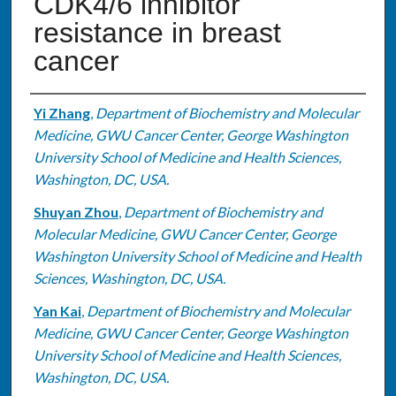
CDK4/6 inhibitor
resistance in breast
cancer
Authors
Yi Zhang
,
Department of Biochemistry and Molecular
Medicine, GWU Cancer Center, George Washington
University School of Medicine and Health Sciences,
Washington, DC, USA.
Shuyan Zhou
,
Department of Biochemistry and
Molecular Medicine, GWU Cancer Center, George
Washington University School of Medicine and Health
Sciences, Washington, DC, USA.
Yan Kai
,
Department of Biochemistry and Molecular
Medicine, GWU Cancer Center, George Washington
University School of Medicine and Health Sciences,
Washington, DC, USA.