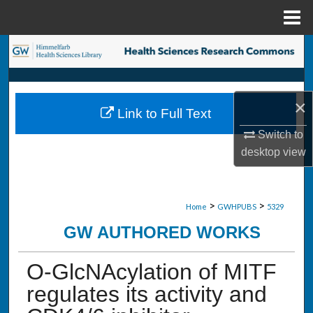
Menu
Home
Search
Browse Collections
×
Link to Full Text
My Account
Switch to
desktop
view
About
Digital Commons Network™
>
>
Home
GWHPUBS
5329
GW AUTHORED WORKS
O-GlcNAcylation of MITF
regulates its activity and