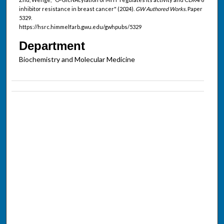
inhibitor resistance in breast cancer" (2024).
GW Authored Works.
Paper
5329.
https://hsrc.himmelfarb.gwu.edu/gwhpubs/5329
Department
Biochemistry and Molecular Medicine