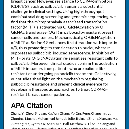
breast cancer. However, resistance to CDK4/6 inhibitors
(CDK4/6i), such as palbociclib, remains a substantial
challenge in clinical settings. Using high-throughput
combinatorial drug screening and genomic sequencing, we
find that the microphthalmia-associated transcription
factor (MITF) is activated via O-GlcNAcylation by O-
GlcNAc transferase (OGT) in palbociclib-resistant breast
cancer cells and tumors. Mechanistically, O-GlcNAcylation
of MITF at Serine 49 enhances its interaction with importin
α/β, thus promoting its translocation to nuclei, where it
suppresses palbociclib-induced senescence. Inhibition of
MITF or its O-GlcNAcylation re-sensitizes resistant cells to
palbociclib. Moreover, clinical studies confirm the activation
of MITF in tumors from patients who are palbociclib-
resistant or undergoing palbociclib treatment. Collectively,
our studies shed light on the mechanism regulating
palbociclib resistance and present clinical evidence for
developing therapeutic approaches to treat CDK4/6i-
resistant breast cancer patients.
APA Citation
Zhang, Yi; Zhou, Shuyan; Kai, Yan; Zhang, Ya-Qin; Peng, Changmin; Li,
Zhuqing; Mughal, Muhammad Jameel; Julie, Belmar; Zheng, Xiaoyan; Ma,
Junfeng; Ma, Cynthia X.; Shen, Min; Hall, Matthew D.; Li, Shunqiang; and
Zhu, Wenge, "O-GlcNAcylation of MITF regulates its activity and CDK4/6