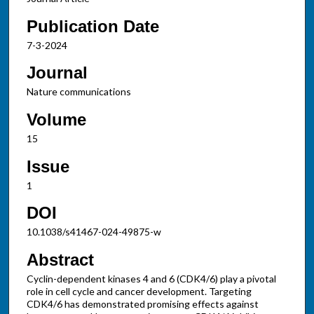
Publication Date
7-3-2024
Journal
Nature communications
Volume
15
Issue
1
DOI
10.1038/s41467-024-49875-w
Abstract
Cyclin-dependent kinases 4 and 6 (CDK4/6) play a pivotal
role in cell cycle and cancer development. Targeting
CDK4/6 has demonstrated promising effects against