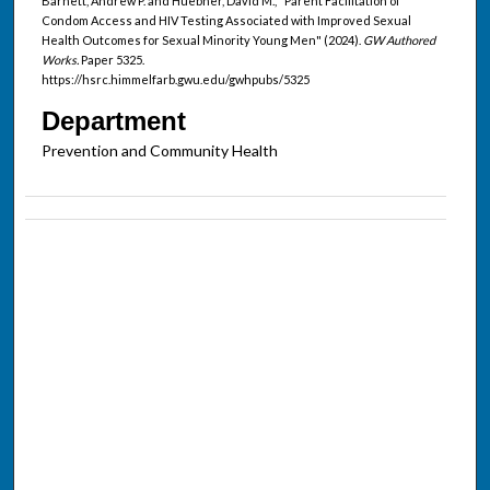
Barnett, Andrew P. and Huebner, David M., "Parent Facilitation of
Condom Access and HIV Testing Associated with Improved Sexual
Health Outcomes for Sexual Minority Young Men" (2024).
GW Authored
Works.
Paper 5325.
https://hsrc.himmelfarb.gwu.edu/gwhpubs/5325
Department
Prevention and Community Health