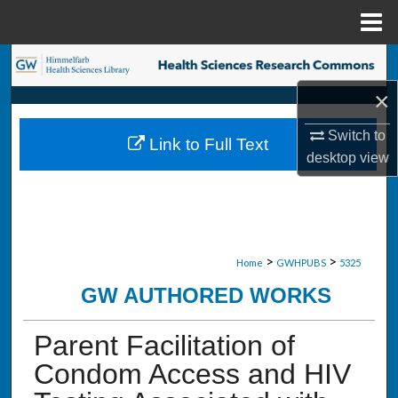
Menu
Home
Search
×
Browse Collections
Switch to
Link to Full Text
My Account
desktop
view
About
Digital Commons Network™
>
>
Home
GWHPUBS
5325
GW AUTHORED WORKS
Parent Facilitation of
Condom Access and HIV