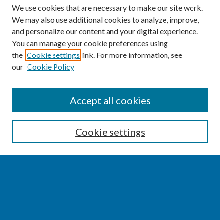
We use cookies that are necessary to make our site work.
We may also use additional cookies to analyze, improve,
and personalize our content and your digital experience.
You can manage your cookie preferences using
the
Cookie settings
link. For more information, see
our
Cookie Policy
SEARCH
Accept all cookies
Enter search terms:
Cookie settings
Select context to search:
Advanced Search
Notify me via email or
RSS