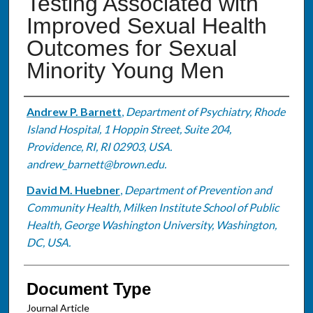
Testing Associated with
Improved Sexual Health
Outcomes for Sexual
Minority Young Men
Authors
Andrew P. Barnett
,
Department of Psychiatry, Rhode
Island Hospital, 1 Hoppin Street, Suite 204,
Providence, RI, RI 02903, USA.
andrew_barnett@brown.edu.
David M. Huebner
,
Department of Prevention and
Community Health, Milken Institute School of Public
Health, George Washington University, Washington,
DC, USA.
Document Type
Journal Article