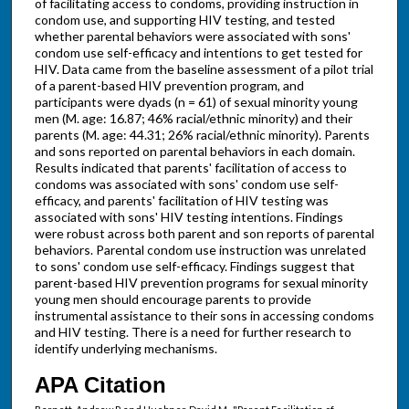
of facilitating access to condoms, providing instruction in
condom use, and supporting HIV testing, and tested
whether parental behaviors were associated with sons'
condom use self-efficacy and intentions to get tested for
HIV. Data came from the baseline assessment of a pilot trial
of a parent-based HIV prevention program, and
participants were dyads (n = 61) of sexual minority young
men (M. age: 16.87; 46% racial/ethnic minority) and their
parents (M. age: 44.31; 26% racial/ethnic minority). Parents
and sons reported on parental behaviors in each domain.
Results indicated that parents' facilitation of access to
condoms was associated with sons' condom use self-
efficacy, and parents' facilitation of HIV testing was
associated with sons' HIV testing intentions. Findings
were robust across both parent and son reports of parental
behaviors. Parental condom use instruction was unrelated
to sons' condom use self-efficacy. Findings suggest that
parent-based HIV prevention programs for sexual minority
young men should encourage parents to provide
instrumental assistance to their sons in accessing condoms
and HIV testing. There is a need for further research to
identify underlying mechanisms.
APA Citation