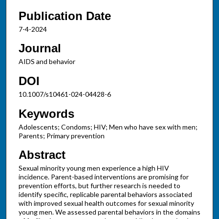
Publication Date
7-4-2024
Journal
AIDS and behavior
DOI
10.1007/s10461-024-04428-6
Keywords
Adolescents; Condoms; HIV; Men who have sex with men;
Parents; Primary prevention
Abstract
Sexual minority young men experience a high HIV
incidence. Parent-based interventions are promising for
prevention efforts, but further research is needed to
identify specific, replicable parental behaviors associated
with improved sexual health outcomes for sexual minority
young men. We assessed parental behaviors in the domains