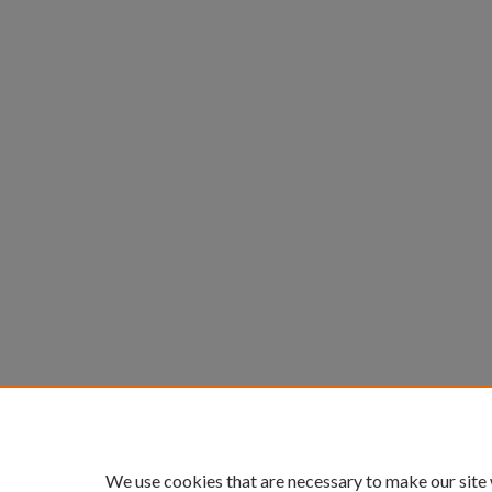
We use cookies that are necessary to make our site