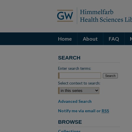
Home
About
FAQ
SEARCH
Enter search terms:
Select context to search:
Advanced Search
Notify me via email or
RSS
BROWSE
Collections