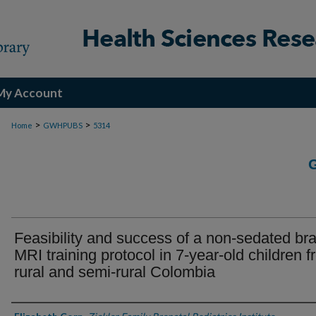
My Account
>
>
Home
GWHPUBS
5314
Feasibility and success of a non-sedated bra
MRI training protocol in 7-year-old children 
rural and semi-rural Colombia