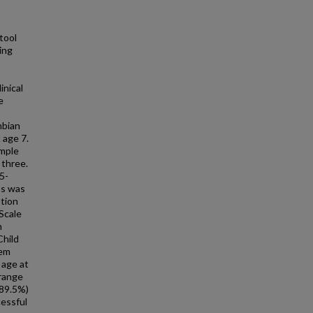
tool
ing
inical
e
mbian
 age 7.
imple
 three.
5-
ss was
otion
Scale
n
Child
tem
 age at
 range
(89.5%)
cessful