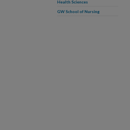
Health Sciences
GW School of Nursing