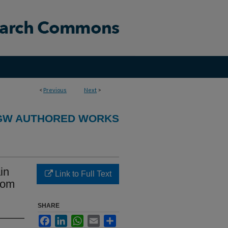
<
Previous
Next
>
GW AUTHORED WORKS
in
Link to Full Text
from
SHARE
Facebook
LinkedIn
WhatsApp
Email
Share