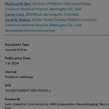
Madison M. Berl
,
Division of Pediatric Neuropsychology,
Children's National Hospital, Washington DC, USA.
Carlos Cure
,
BIOMELab, Barranquilla, Colombia.
Sarah B. Mulkey
,
Zickler Family Prenatal Pediatrics Institute,
Children's National Hospital, Washington DC, USA.
sbmulkey@childrensnational.org.
Document Type
Journal Article
Publication Date
7-6-2024
Journal
Pediatric radiology
DOI
10.1007/s00247-024-05964-y
Keywords
Latin America; Low-resource; MRI preparation; Neuroimaging; Non-
MRI