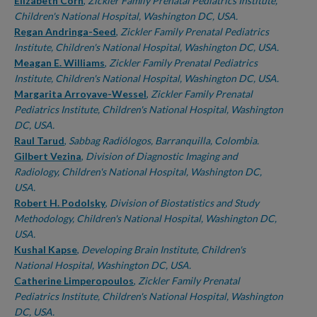
Authors
Elizabeth Corn
,
Zickler Family Prenatal Pediatrics Institute,
Children's National Hospital, Washington DC, USA.
Regan Andringa-Seed
,
Zickler Family Prenatal Pediatrics
Institute, Children's National Hospital, Washington DC, USA.
Meagan E. Williams
,
Zickler Family Prenatal Pediatrics
Institute, Children's National Hospital, Washington DC, USA.
Margarita Arroyave-Wessel
,
Zickler Family Prenatal
Pediatrics Institute, Children's National Hospital, Washington
DC, USA.
Raul Tarud
,
Sabbag Radiólogos, Barranquilla, Colombia.
Gilbert Vezina
,
Division of Diagnostic Imaging and
Radiology, Children's National Hospital, Washington DC,
USA.
Robert H. Podolsky
,
Division of Biostatistics and Study
Methodology, Children's National Hospital, Washington DC,
USA.
Kushal Kapse
,
Developing Brain Institute, Children's
National Hospital, Washington DC, USA.
Catherine Limperopoulos
,
Zickler Family Prenatal
Pediatrics Institute, Children's National Hospital, Washington
DC, USA.