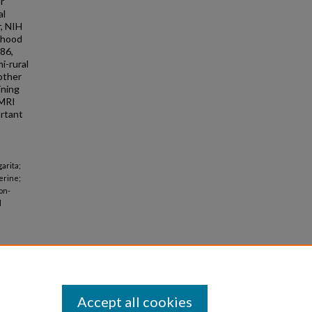
r
al
, NIH
ihood
.86,
i-rural
other
ining
 MRI
ortant
arita;
erine;
on-
l
Accept all cookies