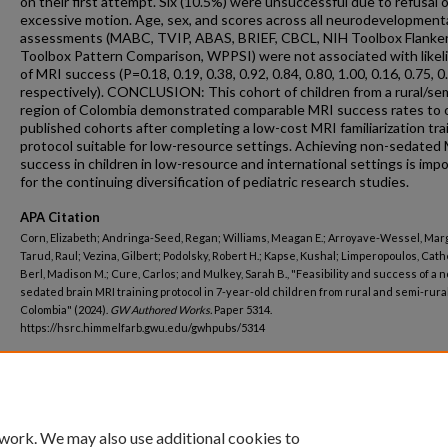
on their first attempt. Six (10.5%) were unsuccessful due to refusal o
excessive motion. Age, sex, and scores across all neurodevelopment
assessments (MABC, TVIP, ABAS, BRIEF, CBCL, NIH Toolbox Flanker
Toolbox Pattern Comparison, WPPSI) were not associated with likel
of MRI success (P=0.18, 0.19, 0.38, 0.92, 0.84, 0.80, 1.00, 0.16, 0.75, 0
respectively). CONCLUSION: This cohort of children from a rural/sem
region of Colombia demonstrated comparable MRI success rates to 
published cohorts after completing a low-cost MRI familiarization tra
protocol suitable for low-resource settings. Achieving non-sedated
success in children in low-resource and international settings is imp
for the continuing diversification of pediatric research studies.
APA Citation
Corn, Elizabeth; Andringa-Seed, Regan; Williams, Meagan E.; Arroyave-Wessel, Marg
Tarud, Raul; Vezina, Gilbert; Podolsky, Robert H.; Kapse, Kushal; Limperopoulos, Cath
Berl, Madison M.; Cure, Carlos; and Mulkey, Sarah B., "Feasibility and success of a n
sedated brain MRI training protocol in 7-year-old children from rural and semi-rura
Colombia" (2024).
GW Authored Works.
Paper 5314.
https://hsrc.himmelfarb.gwu.edu/gwhpubs/5314
Department
Pediatrics
 work. We may also use additional cookies to