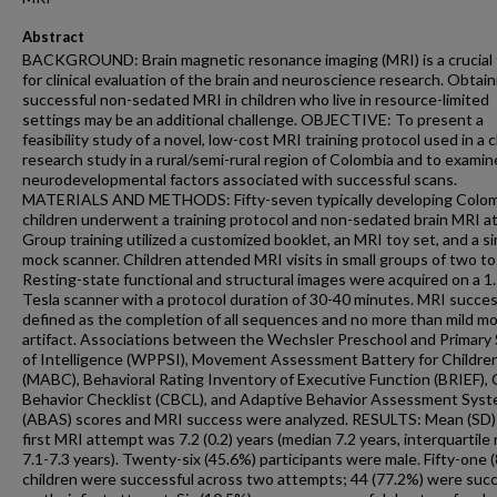
Abstract
BACKGROUND: Brain magnetic resonance imaging (MRI) is a crucial 
for clinical evaluation of the brain and neuroscience research. Obtain
successful non-sedated MRI in children who live in resource-limited
settings may be an additional challenge. OBJECTIVE: To present a
feasibility study of a novel, low-cost MRI training protocol used in a cl
research study in a rural/semi-rural region of Colombia and to examin
neurodevelopmental factors associated with successful scans.
MATERIALS AND METHODS: Fifty-seven typically developing Colo
children underwent a training protocol and non-sedated brain MRI at
Group training utilized a customized booklet, an MRI toy set, and a s
mock scanner. Children attended MRI visits in small groups of two to
Resting-state functional and structural images were acquired on a 1.
Tesla scanner with a protocol duration of 30-40 minutes. MRI succe
defined as the completion of all sequences and no more than mild m
artifact. Associations between the Wechsler Preschool and Primary 
of Intelligence (WPPSI), Movement Assessment Battery for Childre
(MABC), Behavioral Rating Inventory of Executive Function (BRIEF), 
Behavior Checklist (CBCL), and Adaptive Behavior Assessment Sys
(ABAS) scores and MRI success were analyzed. RESULTS: Mean (SD)
first MRI attempt was 7.2 (0.2) years (median 7.2 years, interquartile
7.1-7.3 years). Twenty-six (45.6%) participants were male. Fifty-one 
children were successful across two attempts; 44 (77.2%) were suc