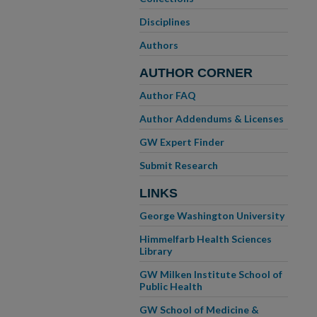
Disciplines
Authors
AUTHOR CORNER
Author FAQ
Author Addendums & Licenses
GW Expert Finder
Submit Research
LINKS
George Washington University
Himmelfarb Health Sciences
Library
GW Milken Institute School of
Public Health
GW School of Medicine &