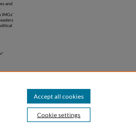
ies and
y
en IMGs'
leaders
litical
ia"
Accept all cookies
Cookie settings