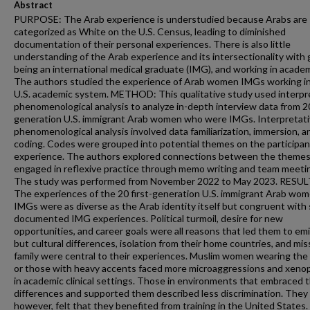
Abstract
PURPOSE: The Arab experience is understudied because Arabs are
categorized as White on the U.S. Census, leading to diminished
documentation of their personal experiences. There is also little
understanding of the Arab experience and its intersectionality with 
being an international medical graduate (IMG), and working in academ
The authors studied the experience of Arab women IMGs working i
U.S. academic system. METHOD: This qualitative study used interpr
phenomenological analysis to analyze in-depth interview data from 20
generation U.S. immigrant Arab women who were IMGs. Interpretat
phenomenological analysis involved data familiarization, immersion, a
coding. Codes were grouped into potential themes on the participan
experience. The authors explored connections between the themes
engaged in reflexive practice through memo writing and team meeti
The study was performed from November 2022 to May 2023. RESUL
The experiences of the 20 first-generation U.S. immigrant Arab wo
IMGs were as diverse as the Arab identity itself but congruent wit
documented IMG experiences. Political turmoil, desire for new
opportunities, and career goals were all reasons that led them to emi
but cultural differences, isolation from their home countries, and mis
family were central to their experiences. Muslim women wearing the 
or those with heavy accents faced more microaggressions and xeno
in academic clinical settings. Those in environments that embraced t
differences and supported them described less discrimination. They a
however, felt that they benefited from training in the United States.