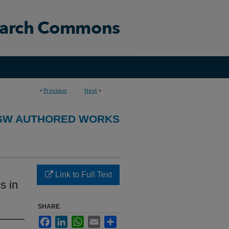
<
Previous
Next
>
GW AUTHORED WORKS
Link to Full Text
s in
SHARE
Facebook
LinkedIn
WhatsApp
Email
Share