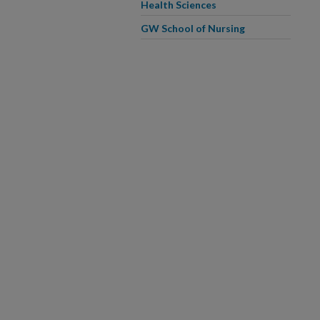
Health Sciences
GW School of Nursing