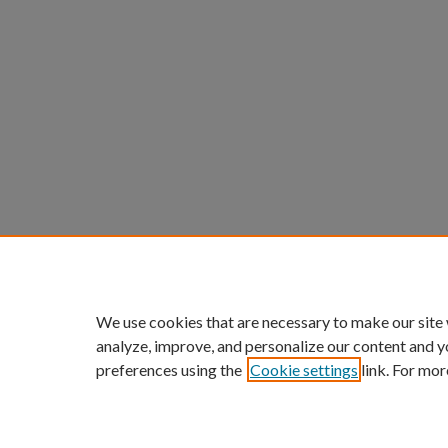
We use cookies that are necessary to make our site
analyze, improve, and personalize our content and y
preferences using the
Cookie settings
link. For mor