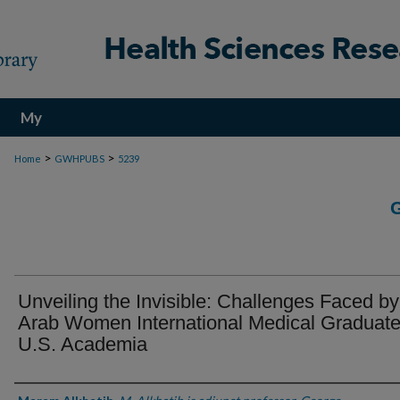
My
Account
>
>
Home
GWHPUBS
5239
Unveiling the Invisible: Challenges Faced by
Arab Women International Medical Graduate
U.S. Academia