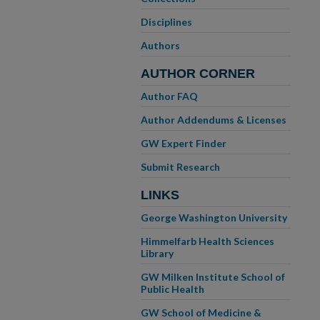
Disciplines
Authors
AUTHOR CORNER
Author FAQ
Author Addendums & Licenses
GW Expert Finder
Submit Research
LINKS
George Washington University
Himmelfarb Health Sciences
Library
GW Milken Institute School of
Public Health
GW School of Medicine &