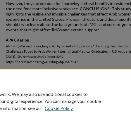
However, they noted room for improving cultural humility in residenc
the need for a more inclusive workplace. CONCLUSIONS: This stud
highlights the visible and invisible challenges that affect Arab wom
experience in the United States. Program directors and department 
should try to learn about the backgrounds of IMGs and current geopo
events that might affect IMGs and extend support.
APA Citation
Alkhatib, Maram; Hasan, Inaya; Ali, Ayra; and Zaidi, Zareen, "Unveiling the Invisible:
Challenges Faced by Arab Women International Medical Graduates in U.S. Academ
(2024).
GW Authored Works.
Paper 5239.
https://hsrc.himmelfarb.gwu.edu/gwhpubs/5239
Department
Medicine
 work. We may also use additional cookies to
our digital experience. You can manage your cookie
e information, see our
Cookie Policy
Home
|
About
|
FAQ
|
My Account
|
Accessibility Statement
Privacy
Copyright