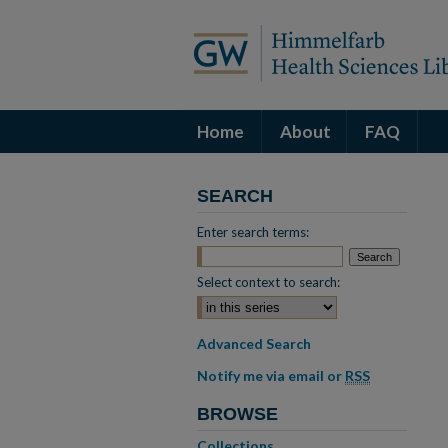
Home
About
FAQ
SEARCH
Enter search terms:
Select context to search:
Advanced Search
Notify me via email or
RSS
BROWSE
Collections