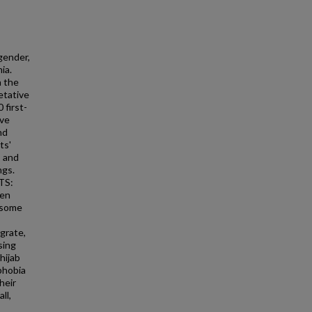
gender,
ia.
n the
etative
 first-
ive
nd
ts'
 and
ngs.
TS:
men
h some
grate,
sing
hijab
phobia
heir
ll,