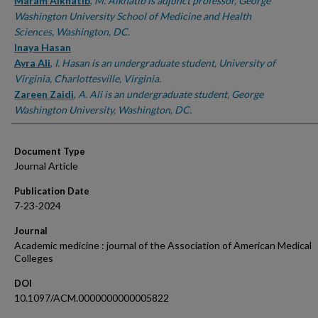
Authors
Maram Alkhatib
,
M. Alkhatib is adjunct professor, George
Washington University School of Medicine and Health
Sciences, Washington, DC.
Inaya Hasan
Ayra Ali
,
I. Hasan is an undergraduate student, University of
Virginia, Charlottesville, Virginia.
Zareen Zaidi
,
A. Ali is an undergraduate student, George
Washington University, Washington, DC.
Document Type
Journal Article
Publication Date
7-23-2024
Journal
Academic medicine : journal of the Association of American Medical
Colleges
DOI
10.1097/ACM.0000000000005822