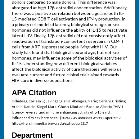
donors compared to male donors. This difference was
abrogated at high 17β-estradiol concentration. Additionally,
there was a positive correlation between age and both IL-
15-mediated CD8 T cell activation and IFN-γ production. In
a primary cell model of latency, biological sex, age, or sex
hormones did not influence the ability of IL-15 to reactivate
latent HIV. Finally, 17β-estradiol did not consistently affect
reactivation of translation-competent reservoirs in CD4 T
cells from ART-suppressed people living with HIV. Our
study has found that biological sex and age, but not sex
hormones, may influence some of the biological activities of
IL-15. Understanding how different biological variables
affect the biological activity of cure therapies will help us
evaluate current and future clinical trials aimed towards
HIV cure in diverse populations.
APA Citation
Holmberg, Carissa S.; Levinger, Callie; Abongwa, Marie; Ceriani, Cristina;
Archin, Nancie; Siegel, Marc; Ghosh, Mimi; and Bosque, Alberto, "HIV-1
latency reversal and immune enhancing activity of IL-15 is not
influenced by sex hormones" (2024).
GW Authored Works.
Paper 5217.
https://hsrc.himmelfarb.gwu.edu/gwhpubs/5217
Department