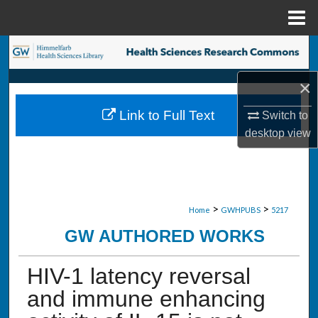
Menu
Home
Search
×
Browse Collections
Link to Full Text
Switch to
My Account
desktop
view
About
Digital Commons Network™
>
>
Home
GWHPUBS
5217
GW AUTHORED WORKS
HIV-1 latency reversal
and immune enhancing