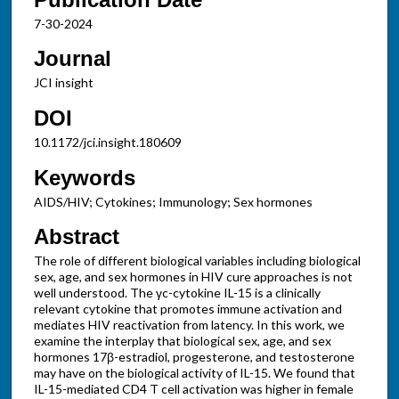
7-30-2024
Journal
JCI insight
DOI
10.1172/jci.insight.180609
Keywords
AIDS/HIV; Cytokines; Immunology; Sex hormones
Abstract
The role of different biological variables including biological
sex, age, and sex hormones in HIV cure approaches is not
well understood. The γc-cytokine IL-15 is a clinically
relevant cytokine that promotes immune activation and
mediates HIV reactivation from latency. In this work, we
examine the interplay that biological sex, age, and sex
hormones 17β-estradiol, progesterone, and testosterone
may have on the biological activity of IL-15. We found that
IL-15-mediated CD4 T cell activation was higher in female