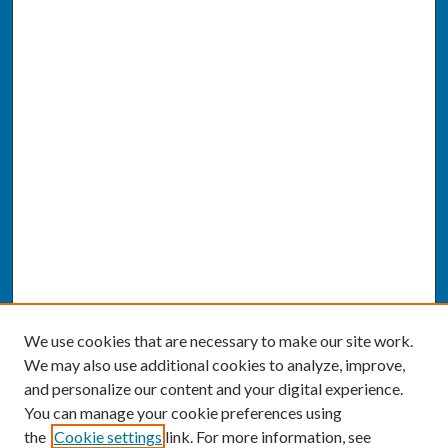
We use cookies that are necessary to make our site work.
We may also use additional cookies to analyze, improve,
and personalize our content and your digital experience.
You can manage your cookie preferences using
the
Cookie settings
link. For more information, see