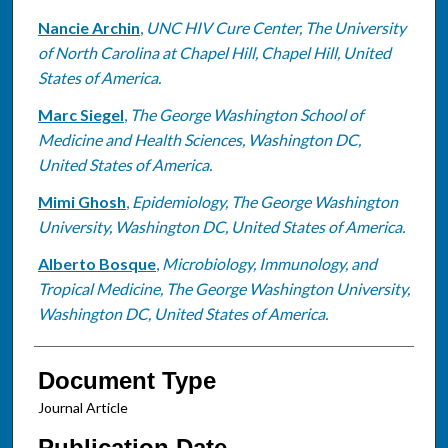
Nancie Archin
,
UNC HIV Cure Center, The University
of North Carolina at Chapel Hill, Chapel Hill, United
States of America.
Marc Siegel
,
The George Washington School of
Medicine and Health Sciences, Washington DC,
United States of America.
Mimi Ghosh
,
Epidemiology, The George Washington
University, Washington DC, United States of America.
Alberto Bosque
,
Microbiology, Immunology, and
Tropical Medicine, The George Washington University,
Washington DC, United States of America.
Document Type
Journal Article
Publication Date