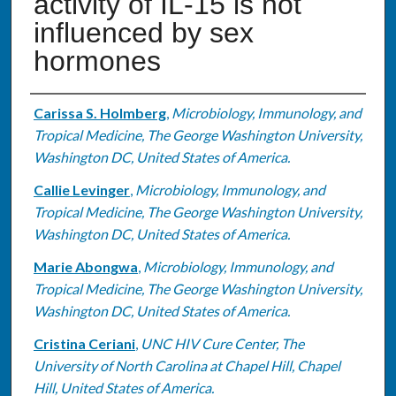
activity of IL-15 is not
influenced by sex
hormones
Authors
Carissa S. Holmberg
,
Microbiology, Immunology, and
Tropical Medicine, The George Washington University,
Washington DC, United States of America.
Callie Levinger
,
Microbiology, Immunology, and
Tropical Medicine, The George Washington University,
Washington DC, United States of America.
Marie Abongwa
,
Microbiology, Immunology, and
Tropical Medicine, The George Washington University,
Washington DC, United States of America.
Cristina Ceriani
,
UNC HIV Cure Center, The
University of North Carolina at Chapel Hill, Chapel
Hill, United States of America.