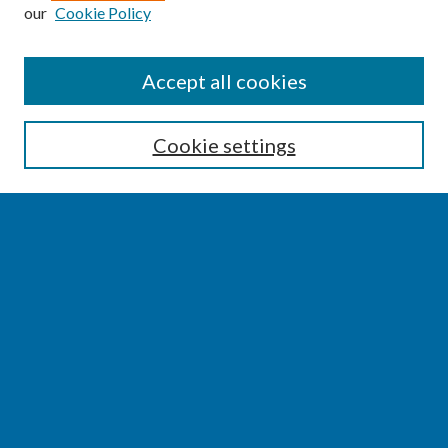
our
Cookie Policy
SEARCH
Accept all cookies
Enter search terms:
Cookie settings
Select context to search:
Advanced Search
Notify me via email or
RSS
BROWSE
Collections
Disciplines