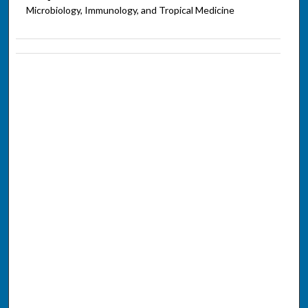
Microbiology, Immunology, and Tropical Medicine