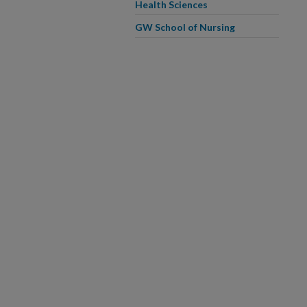
Health Sciences
GW School of Nursing