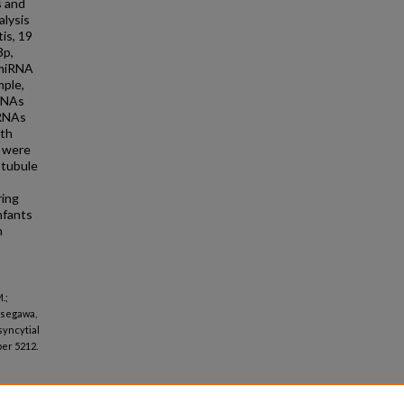
s and
lysis
is, 19
3p,
 miRNA
mple,
mRNAs
mRNAs
ith
 were
otubule
ring
nfants
n
.;
asegawa,
syncytial
er 5212.