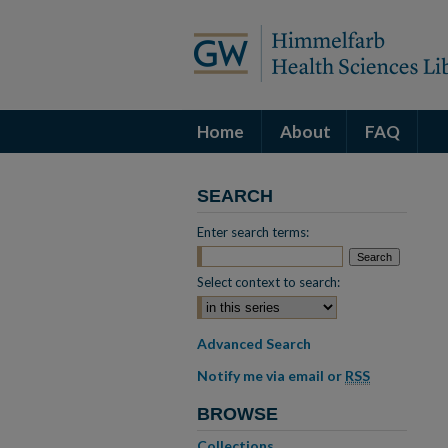
Home
About
FAQ
SEARCH
Enter search terms:
Select context to search:
Advanced Search
Notify me via email or
RSS
BROWSE
Collections