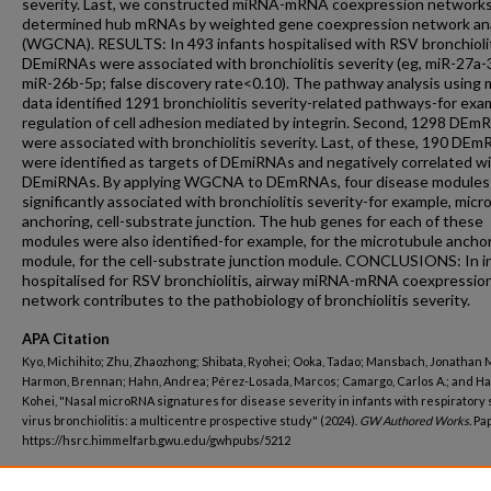
severity. Last, we constructed miRNA-mRNA coexpression network
determined hub mRNAs by weighted gene coexpression network ana
(WGCNA). RESULTS: In 493 infants hospitalised with RSV bronchiolit
DEmiRNAs were associated with bronchiolitis severity (eg, miR-27a-
miR-26b-5p; false discovery rate<0.10). The pathway analysis using
data identified 1291 bronchiolitis severity-related pathways-for exa
regulation of cell adhesion mediated by integrin. Second, 1298 DE
were associated with bronchiolitis severity. Last, of these, 190 DE
were identified as targets of DEmiRNAs and negatively correlated w
DEmiRNAs. By applying WGCNA to DEmRNAs, four disease modules
significantly associated with bronchiolitis severity-for example, micr
anchoring, cell-substrate junction. The hub genes for each of these
modules were also identified-for example, for the microtubule ancho
module, for the cell-substrate junction module. CONCLUSIONS: In i
hospitalised for RSV bronchiolitis, airway miRNA-mRNA coexpressio
network contributes to the pathobiology of bronchiolitis severity.
APA Citation
Kyo, Michihito; Zhu, Zhaozhong; Shibata, Ryohei; Ooka, Tadao; Mansbach, Jonathan M
Harmon, Brennan; Hahn, Andrea; Pérez-Losada, Marcos; Camargo, Carlos A.; and H
Kohei, "Nasal microRNA signatures for disease severity in infants with respiratory 
virus bronchiolitis: a multicentre prospective study" (2024).
GW Authored Works.
Pap
https://hsrc.himmelfarb.gwu.edu/gwhpubs/5212
Department