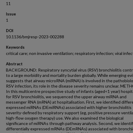
11
Issue
1
DOI
10.1136/bmjresp-2023-002288
Keywords
critical care; non invasive ventilation; respiratory infection; viral infe
Abstract
BACKGROUND: Respiratory syncytial virus (RSV) bronchiolitis contr
to a large morbidity and mortality burden globally. While emerging e
suggests that airway microRNA (miRNA) is involved in the pathobiol
RSV infection, its role in the disease severity remains unclear. MET
In this multicentre prospective study of infants (aged<1 year) hospit
for RSV bronchiolitis, we sequenced the upper airway miRNA and
messenger RNA (mRNA) at hospitalisation. First, we identified differe
expressed miRNAs (DEmiRNAs) associated with higher bronchiolitis
severity-defined by respiratory support (eg, positive pressure ventila
high-flow oxygen therapy) use. We also examined the biological
significance of miRNAs through pathway analysis. Second, we identif
differentially expressed mRNAs (DEmRNAs) associated with bronchio