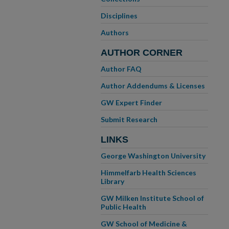
Disciplines
Authors
AUTHOR CORNER
Author FAQ
Author Addendums & Licenses
GW Expert Finder
Submit Research
LINKS
George Washington University
Himmelfarb Health Sciences
Library
GW Milken Institute School of
Public Health
GW School of Medicine &