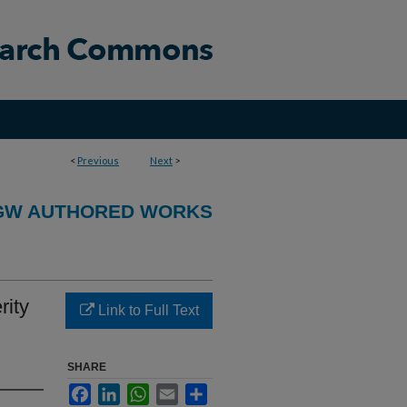
<
Previous
Next
>
GW AUTHORED WORKS
rity
Link to Full Text
SHARE
Facebook
LinkedIn
WhatsApp
Email
Share