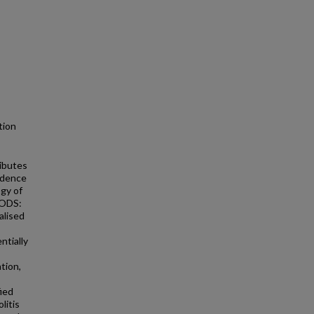
ction
ibutes
vidence
ogy of
HODS:
alised
ntially
tion,
ied
litis