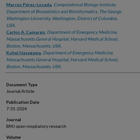
Marcos Pérez-Losada
,
Computational Biology Institute,
Department of Biostatistics and Bioinformatics, The George
Washington University, Washington, District of Columbia,
USA.
Carlos A. Camargo
,
Department of Emergency Medicine,
Massachusetts General Hospital, Harvard Medical School,
Boston, Massachusetts, USA.
Kohei Hasegawa
,
Department of Emergency Medicine,
Massachusetts General Hospital, Harvard Medical School,
Boston, Massachusetts, USA.
Document Type
Journal Article
Publication Date
7-31-2024
Journal
BMJ open respiratory research
Volume