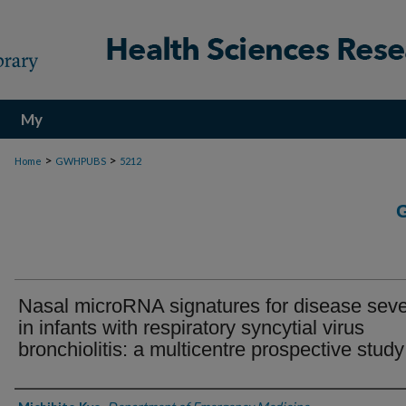
My
Account
>
>
Home
GWHPUBS
5212
Nasal microRNA signatures for disease seve
in infants with respiratory syncytial virus
bronchiolitis: a multicentre prospective study