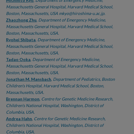
Authors
Michihito Kyo
,
Department of Emergency Medicine,
Massachusetts General Hospital, Harvard Medical School,
Boston, Massachusetts, USA mkyo@hiroshima-u.ac.jp.
Zhaozhong Zhu
,
Department of Emergency Medicine,
Massachusetts General Hospital, Harvard Medical School,
Boston, Massachusetts, USA.
Ryohei Shibata
,
Department of Emergency Medicine,
Massachusetts General Hospital, Harvard Medical School,
Boston, Massachusetts, USA.
Tadao Ooka
,
Department of Emergency Medicine,
Massachusetts General Hospital, Harvard Medical School,
Boston, Massachusetts, USA.
Jonathan M. Mansbach
,
Department of Pediatrics, Boston
Children's Hospital, Harvard Medical School, Boston,
Massachusetts, USA.
Brennan Harmon
,
Centre for Genetic Medicine Research,
Children's National Hospital, Washington, District of
Columbia, USA.
Andrea Hahn
,
Centre for Genetic Medicine Research,
Children's National Hospital, Washington, District of
Columbia, USA.