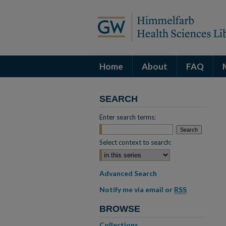
Home
About
FAQ
SEARCH
Enter search terms:
Select context to search:
Advanced Search
Notify me via email or
RSS
BROWSE
Collections