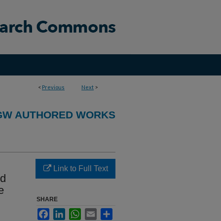
<
Previous
Next
>
GW AUTHORED WORKS
Link to Full Text
nd
e
SHARE
Facebook
LinkedIn
WhatsApp
Email
Share