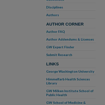
Disciplines
Authors
AUTHOR CORNER
Author FAQ
Author Addendums & Licenses
GW Expert Finder
Submit Research
LINKS
George Washington University
Himmelfarb Health Sciences
Library
GW Milken Institute School of
Public Health
GW School of Medicine &