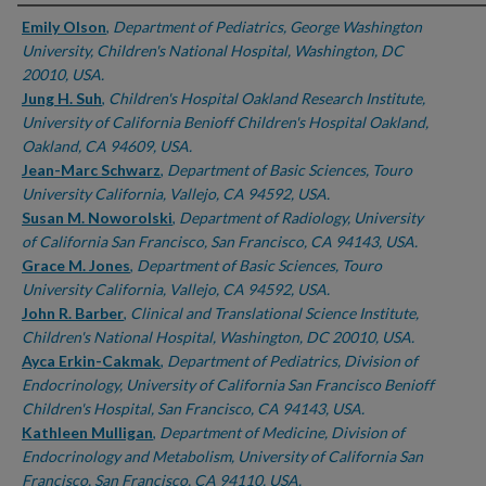
Authors
Emily Olson
,
Department of Pediatrics, George Washington
University, Children's National Hospital, Washington, DC
20010, USA.
Jung H. Suh
,
Children's Hospital Oakland Research Institute,
University of California Benioff Children's Hospital Oakland,
Oakland, CA 94609, USA.
Jean-Marc Schwarz
,
Department of Basic Sciences, Touro
University California, Vallejo, CA 94592, USA.
Susan M. Noworolski
,
Department of Radiology, University
of California San Francisco, San Francisco, CA 94143, USA.
Grace M. Jones
,
Department of Basic Sciences, Touro
University California, Vallejo, CA 94592, USA.
John R. Barber
,
Clinical and Translational Science Institute,
Children's National Hospital, Washington, DC 20010, USA.
Ayca Erkin-Cakmak
,
Department of Pediatrics, Division of
Endocrinology, University of California San Francisco Benioff
Children's Hospital, San Francisco, CA 94143, USA.
Kathleen Mulligan
,
Department of Medicine, Division of
Endocrinology and Metabolism, University of California San
Francisco, San Francisco, CA 94110, USA.