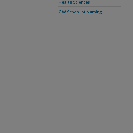
Health Sciences
GW School of Nursing