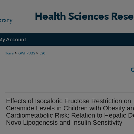
My Account
>
>
Home
GWHPUBS
520
Effects of Isocaloric Fructose Restriction on
Ceramide Levels in Children with Obesity a
Cardiometabolic Risk: Relation to Hepatic D
Novo Lipogenesis and Insulin Sensitivity