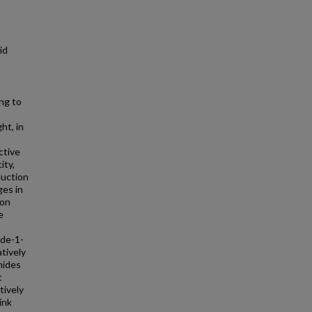
id
ing to
ht, in
ctive
ity,
duction
es in
 on
e
ide-1-
tively
mides
t
tively
ink