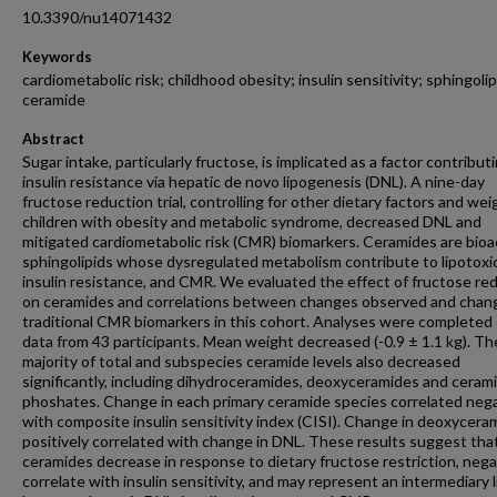
10.3390/nu14071432
Keywords
cardiometabolic risk; childhood obesity; insulin sensitivity; sphingolip
ceramide
Abstract
Sugar intake, particularly fructose, is implicated as a factor contribut
insulin resistance via hepatic de novo lipogenesis (DNL). A nine-day
fructose reduction trial, controlling for other dietary factors and weig
children with obesity and metabolic syndrome, decreased DNL and
mitigated cardiometabolic risk (CMR) biomarkers. Ceramides are bioa
sphingolipids whose dysregulated metabolism contribute to lipotoxic
insulin resistance, and CMR. We evaluated the effect of fructose re
on ceramides and correlations between changes observed and chang
traditional CMR biomarkers in this cohort. Analyses were completed
data from 43 participants. Mean weight decreased (-0.9 ± 1.1 kg). Th
majority of total and subspecies ceramide levels also decreased
significantly, including dihydroceramides, deoxyceramides and ceram
phoshates. Change in each primary ceramide species correlated nega
with composite insulin sensitivity index (CISI). Change in deoxycera
positively correlated with change in DNL. These results suggest tha
ceramides decrease in response to dietary fructose restriction, nega
correlate with insulin sensitivity, and may represent an intermediary l