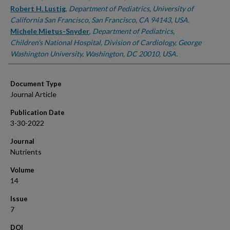
Robert H. Lustig
,
Department of Pediatrics, University of
California San Francisco, San Francisco, CA 94143, USA.
Michele Mietus-Snyder
,
Department of Pediatrics,
Children's National Hospital, Division of Cardiology, George
Washington University, Washington, DC 20010, USA.
Document Type
Journal Article
Publication Date
3-30-2022
Journal
Nutrients
Volume
14
Issue
7
DOI