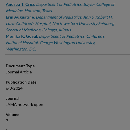
Andrea T. Cruz
,
Department of Pediatrics, Baylor College of
Medicine, Houston, Texas.
Erin Augustine
,
Department of Pediatrics, Ann & Robert H.
Lurie Children's Hospital, Northwestern University Feinberg
School of Medicine, Chicago, Illinois.
Monika K. Goyal
,
Department of Pediatrics, Children's
National Hospital, George Washington University,
Washington, DC.
Document Type
Journal Article
Publication Date
6-3-2024
Journal
JAMA network open
Volume
7