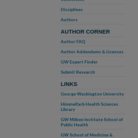
Disciplines
Authors
AUTHOR CORNER
Author FAQ
Author Addendums & Licenses
GW Expert Finder
Submit Research
LINKS
George Washington University
Himmelfarb Health Sciences
Library
GW Milken Institute School of
Public Health
GW School of Medicine &