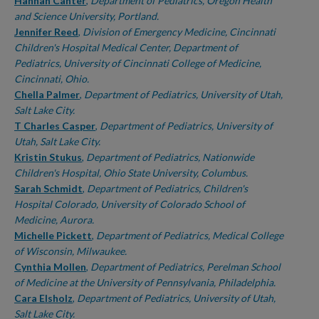
Authors
Hannah Canter
,
Department of Pediatrics, Oregon Health
and Science University, Portland.
Jennifer Reed
,
Division of Emergency Medicine, Cincinnati
Children's Hospital Medical Center, Department of
Pediatrics, University of Cincinnati College of Medicine,
Cincinnati, Ohio.
Chella Palmer
,
Department of Pediatrics, University of Utah,
Salt Lake City.
T Charles Casper
,
Department of Pediatrics, University of
Utah, Salt Lake City.
Kristin Stukus
,
Department of Pediatrics, Nationwide
Children's Hospital, Ohio State University, Columbus.
Sarah Schmidt
,
Department of Pediatrics, Children's
Hospital Colorado, University of Colorado School of
Medicine, Aurora.
Michelle Pickett
,
Department of Pediatrics, Medical College
of Wisconsin, Milwaukee.
Cynthia Mollen
,
Department of Pediatrics, Perelman School
of Medicine at the University of Pennsylvania, Philadelphia.
Cara Elsholz
,
Department of Pediatrics, University of Utah,
Salt Lake City.