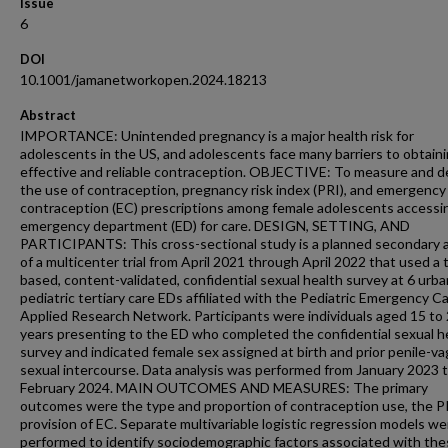
Issue
6
DOI
10.1001/jamanetworkopen.2024.18213
Abstract
IMPORTANCE: Unintended pregnancy is a major health risk for
adolescents in the US, and adolescents face many barriers to obtain
effective and reliable contraception. OBJECTIVE: To measure and d
the use of contraception, pregnancy risk index (PRI), and emergency
contraception (EC) prescriptions among female adolescents accessi
emergency department (ED) for care. DESIGN, SETTING, AND
PARTICIPANTS: This cross-sectional study is a planned secondary a
of a multicenter trial from April 2021 through April 2022 that used a 
based, content-validated, confidential sexual health survey at 6 urba
pediatric tertiary care EDs affiliated with the Pediatric Emergency C
Applied Research Network. Participants were individuals aged 15 to
years presenting to the ED who completed the confidential sexual h
survey and indicated female sex assigned at birth and prior penile-va
sexual intercourse. Data analysis was performed from January 2023 
February 2024. MAIN OUTCOMES AND MEASURES: The primary
outcomes were the type and proportion of contraception use, the P
provision of EC. Separate multivariable logistic regression models we
performed to identify sociodemographic factors associated with th