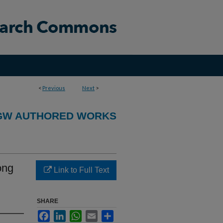
<
Previous
Next
>
GW AUTHORED WORKS
ong
Link to Full Text
SHARE
Facebook
LinkedIn
WhatsApp
Email
Share