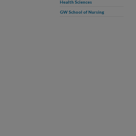
Health Sciences
GW School of Nursing