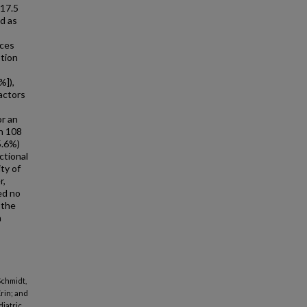
 17.5
ed as
aces
ption
%]),
actors
or an
gh 108
5.6%)
ctional
ty of
r,
ed no
 the
a
Schmidt,
Erin; and
iatric