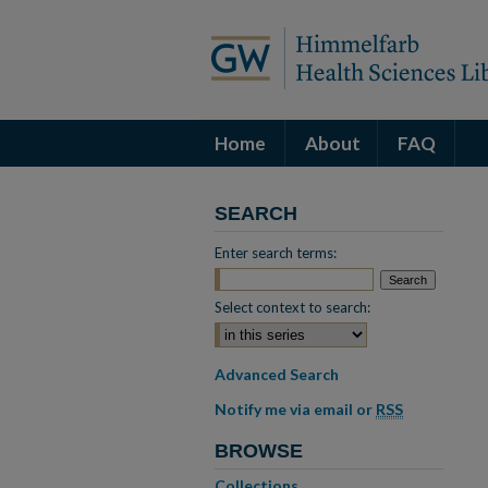
Home
About
FAQ
SEARCH
Enter search terms:
Select context to search:
Advanced Search
Notify me via email or
RSS
BROWSE
Collections