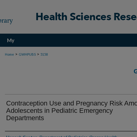
My
Account
>
>
Home
GWHPUBS
5158
Contraception Use and Pregnancy Risk Am
Adolescents in Pediatric Emergency
Departments