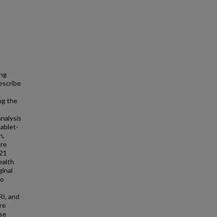
ing
escribe
ng the
nalysis
tablet-
n,
are
 21
ealth
ginal
to
RI, and
re
ese