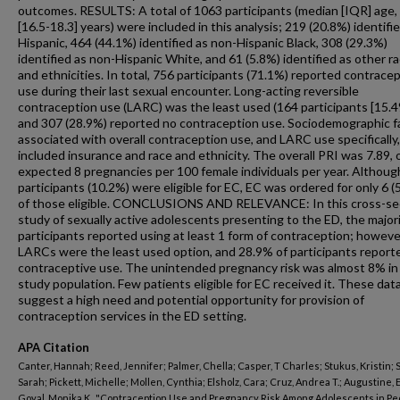
outcomes. RESULTS: A total of 1063 participants (median [IQR] age,
[16.5-18.3] years) were included in this analysis; 219 (20.8%) identifi
Hispanic, 464 (44.1%) identified as non-Hispanic Black, 308 (29.3%)
identified as non-Hispanic White, and 61 (5.8%) identified as other r
and ethnicities. In total, 756 participants (71.1%) reported contrace
use during their last sexual encounter. Long-acting reversible
contraception use (LARC) was the least used (164 participants [15.4
and 307 (28.9%) reported no contraception use. Sociodemographic f
associated with overall contraception use, and LARC use specifically,
included insurance and race and ethnicity. The overall PRI was 7.89, 
expected 8 pregnancies per 100 female individuals per year. Althou
participants (10.2%) were eligible for EC, EC was ordered for only 6 (
of those eligible. CONCLUSIONS AND RELEVANCE: In this cross-se
study of sexually active adolescents presenting to the ED, the majori
participants reported using at least 1 form of contraception; howeve
LARCs were the least used option, and 28.9% of participants report
contraceptive use. The unintended pregnancy risk was almost 8% in
study population. Few patients eligible for EC received it. These dat
suggest a high need and potential opportunity for provision of
contraception services in the ED setting.
APA Citation
Canter, Hannah; Reed, Jennifer; Palmer, Chella; Casper, T Charles; Stukus, Kristin; 
Sarah; Pickett, Michelle; Mollen, Cynthia; Elsholz, Cara; Cruz, Andrea T.; Augustine, 
Goyal, Monika K., "Contraception Use and Pregnancy Risk Among Adolescents in Ped