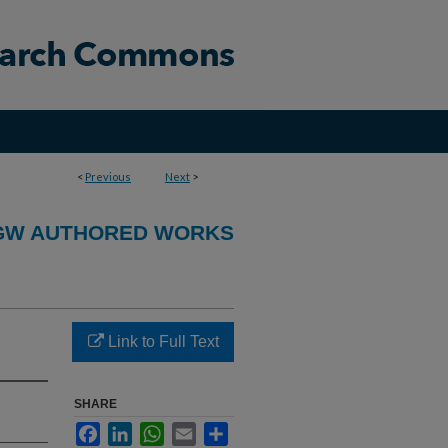
<
Previous
Next
>
GW AUTHORED WORKS
Link to Full Text
SHARE
Facebook
LinkedIn
WhatsApp
Email
Share