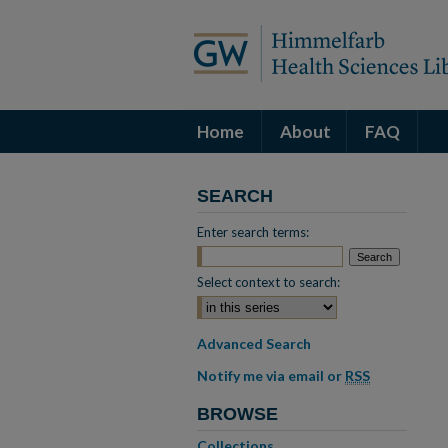
Home
About
FAQ
SEARCH
Enter search terms:
Select context to search:
Advanced Search
Notify me via email or
RSS
BROWSE
Collections