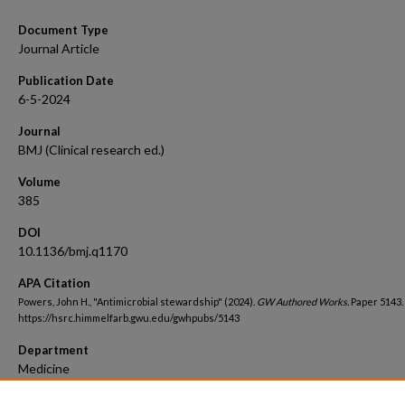
Document Type
Journal Article
Publication Date
6-5-2024
Journal
BMJ (Clinical research ed.)
Volume
385
DOI
10.1136/bmj.q1170
APA Citation
Powers, John H., "Antimicrobial stewardship" (2024).
GW Authored Works.
Paper 5143.
https://hsrc.himmelfarb.gwu.edu/gwhpubs/5143
Department
Medicine