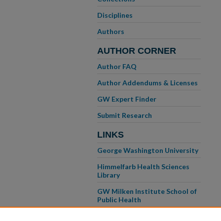
Disciplines
Authors
AUTHOR CORNER
Author FAQ
Author Addendums & Licenses
GW Expert Finder
Submit Research
LINKS
George Washington University
Himmelfarb Health Sciences
Library
GW Milken Institute School of
Public Health
GW School of Medicine &