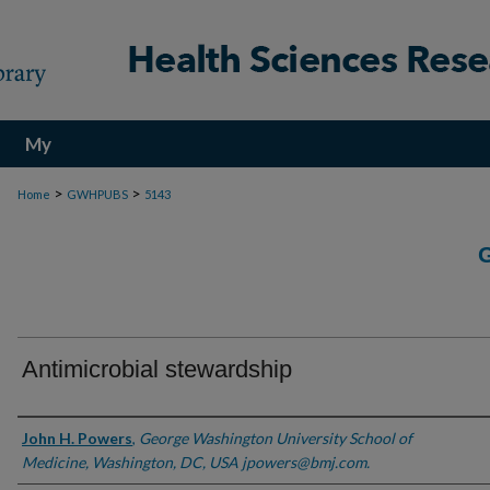
My
Account
>
>
Home
GWHPUBS
5143
Antimicrobial stewardship
Authors
John H. Powers
,
George Washington University School of
Medicine, Washington, DC, USA jpowers@bmj.com.