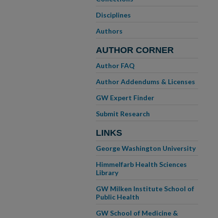
Disciplines
Authors
AUTHOR CORNER
Author FAQ
Author Addendums & Licenses
GW Expert Finder
Submit Research
LINKS
George Washington University
Himmelfarb Health Sciences
Library
GW Milken Institute School of
Public Health
GW School of Medicine &