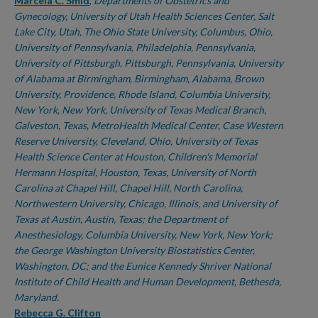
Authors
Marcela C. Smid
,
Departments of Obstetrics and
Gynecology, University of Utah Health Sciences Center, Salt
Lake City, Utah, The Ohio State University, Columbus, Ohio,
University of Pennsylvania, Philadelphia, Pennsylvania,
University of Pittsburgh, Pittsburgh, Pennsylvania, University
of Alabama at Birmingham, Birmingham, Alabama, Brown
University, Providence, Rhode Island, Columbia University,
New York, New York, University of Texas Medical Branch,
Galveston, Texas, MetroHealth Medical Center, Case Western
Reserve University, Cleveland, Ohio, University of Texas
Health Science Center at Houston, Children's Memorial
Hermann Hospital, Houston, Texas, University of North
Carolina at Chapel Hill, Chapel Hill, North Carolina,
Northwestern University, Chicago, Illinois, and University of
Texas at Austin, Austin, Texas; the Department of
Anesthesiology, Columbia University, New York, New York;
the George Washington University Biostatistics Center,
Washington, DC; and the Eunice Kennedy Shriver National
Institute of Child Health and Human Development, Bethesda,
Maryland.
Rebecca G. Clifton