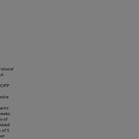
rotocol
ut
 IOPP
unice
pants
 weeks
y of
mized
 of 5
let