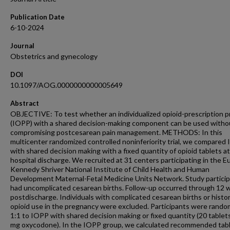
Publication Date
6-10-2024
Journal
Obstetrics and gynecology
DOI
10.1097/AOG.0000000000005649
Abstract
OBJECTIVE: To test whether an individualized opioid-prescription p
(IOPP) with a shared decision-making component can be used witho
compromising postcesarean pain management. METHODS: In this
multicenter randomized controlled noninferiority trial, we compared
with shared decision making with a fixed quantity of opioid tablets at
hospital discharge. We recruited at 31 centers participating in the E
Kennedy Shriver National Institute of Child Health and Human
Development Maternal-Fetal Medicine Units Network. Study partici
had uncomplicated cesarean births. Follow-up occurred through 12
postdischarge. Individuals with complicated cesarean births or histor
opioid use in the pregnancy were excluded. Participants were rando
1:1 to IOPP with shared decision making or fixed quantity (20 tablets
mg oxycodone). In the IOPP group, we calculated recommended tab