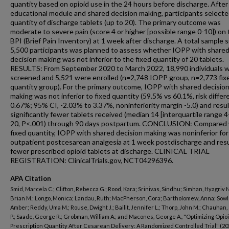
quantity based on opioid use in the 24 hours before discharge. After
educational module and shared decision making, participants selecte
quantity of discharge tablets (up to 20). The primary outcome was
moderate to severe pain (score 4 or higher [possible range 0-10]) on
BPI (Brief Pain Inventory) at 1 week after discharge. A total sample s
5,500 participants was planned to assess whether IOPP with share
decision making was not inferior to the fixed quantity of 20 tablets.
RESULTS: From September 2020 to March 2022, 18,990 individuals 
screened and 5,521 were enrolled (n=2,748 IOPP group, n=2,773 fix
quantity group). For the primary outcome, IOPP with shared decisio
making was not inferior to fixed quantity (59.5% vs 60.1%, risk diffe
0.67%; 95% CI, -2.03% to 3.37%, noninferiority margin -5.0) and resul
significantly fewer tablets received (median 14 [interquartile range 4
20, P<.001) through 90 days postpartum. CONCLUSION: Compared 
fixed quantity, IOPP with shared decision making was noninferior for
outpatient postcesarean analgesia at 1 week postdischarge and resu
fewer prescribed opioid tablets at discharge. CLINICAL TRIAL
REGISTRATION: ClinicalTrials.gov, NCT04296396.
APA Citation
Smid, Marcela C.; Clifton, Rebecca G.; Rood, Kara; Srinivas, Sindhu; Simhan, Hyagriv N
Brian M.; Longo, Monica; Landau, Ruth; MacPherson, Cora; Bartholomew, Anna; Sowl
Amber; Reddy, Uma M.; Rouse, Dwight J.; Bailit, Jennifer L.; Thorp, John M.; Chauhan
P.; Saade, George R.; Grobman, William A.; and Macones, George A., "Optimizing Opio
Prescription Quantity After Cesarean Delivery: A Randomized Controlled Trial" (20