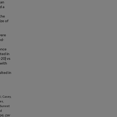
 an
d a
 the
ize of
d
were
ed-
n
rence
ted in
-20] vs
with
lted in
.; Casey,
es,
, Suneet
id
24).
GW