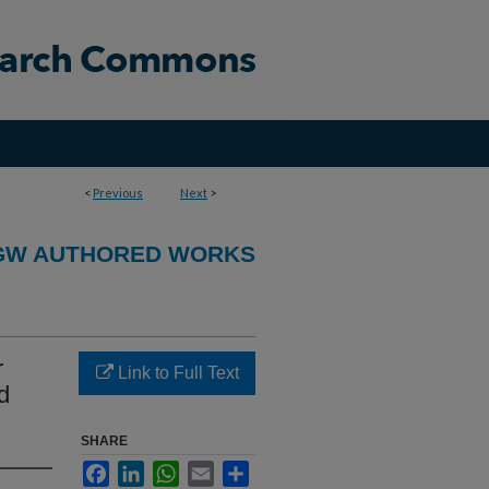
<
Previous
Next
>
GW AUTHORED WORKS
r
Link to Full Text
d
SHARE
Facebook
LinkedIn
WhatsApp
Email
Share