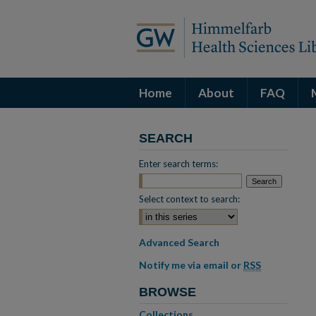
Home
About
FAQ
SEARCH
Enter search terms:
Select context to search:
Advanced Search
Notify me via email or
RSS
BROWSE
Collections