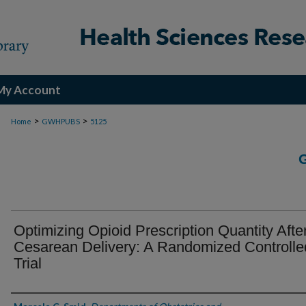
My Account
>
>
Home
GWHPUBS
5125
Optimizing Opioid Prescription Quantity Afte
Cesarean Delivery: A Randomized Controlle
Trial