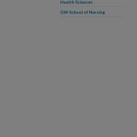
Health Sciences
GW School of Nursing