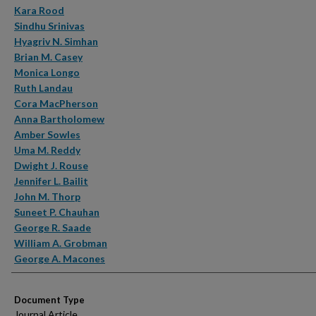
Kara Rood
Sindhu Srinivas
Hyagriv N. Simhan
Brian M. Casey
Monica Longo
Ruth Landau
Cora MacPherson
Anna Bartholomew
Amber Sowles
Uma M. Reddy
Dwight J. Rouse
Jennifer L. Bailit
John M. Thorp
Suneet P. Chauhan
George R. Saade
William A. Grobman
George A. Macones
Document Type
Journal Article