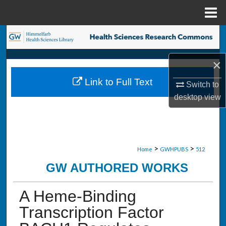
Menu
Home
Search
Browse Collections
×
Link to Full Text
Switch to
My Account
desktop
view
About
Digital Commons Network™
>
>
Home
GWHPUBS
512
GW AUTHORED WORKS
A Heme-Binding
Transcription Factor