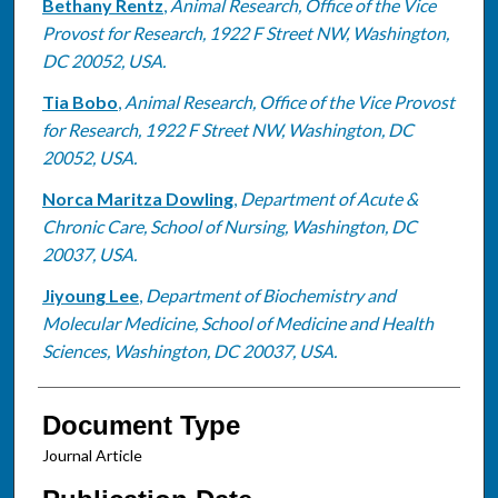
Bethany Rentz
,
Animal Research, Office of the Vice
Provost for Research, 1922 F Street NW, Washington,
DC 20052, USA.
Tia Bobo
,
Animal Research, Office of the Vice Provost
for Research, 1922 F Street NW, Washington, DC
20052, USA.
Norca Maritza Dowling
,
Department of Acute &
Chronic Care, School of Nursing, Washington, DC
20037, USA.
Jiyoung Lee
,
Department of Biochemistry and
Molecular Medicine, School of Medicine and Health
Sciences, Washington, DC 20037, USA.
Document Type
Journal Article