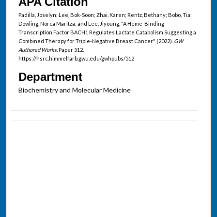
APA Citation
Padilla, Joselyn; Lee, Bok-Soon; Zhai, Karen; Rentz, Bethany; Bobo, Tia;
Dowling, Norca Maritza; and Lee, Jiyoung, "A Heme-Binding
Transcription Factor BACH1 Regulates Lactate Catabolism Suggesting a
Combined Therapy for Triple-Negative Breast Cancer" (2022).
GW
Authored Works.
Paper 512.
https://hsrc.himmelfarb.gwu.edu/gwhpubs/512
Department
Biochemistry and Molecular Medicine