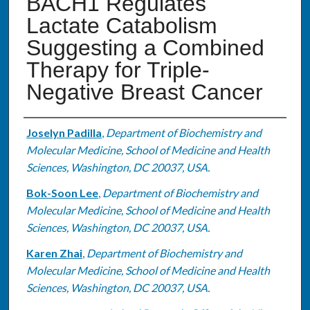
BACH1 Regulates
Lactate Catabolism
Suggesting a Combined
Therapy for Triple-
Negative Breast Cancer
Authors
Joselyn Padilla
,
Department of Biochemistry and
Molecular Medicine, School of Medicine and Health
Sciences, Washington, DC 20037, USA.
Bok-Soon Lee
,
Department of Biochemistry and
Molecular Medicine, School of Medicine and Health
Sciences, Washington, DC 20037, USA.
Karen Zhai
,
Department of Biochemistry and
Molecular Medicine, School of Medicine and Health
Sciences, Washington, DC 20037, USA.