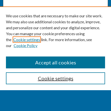
We use cookies that are necessary to make our site work.
We may also use additional cookies to analyze, improve,
and personalize our content and your digital experience.
You can manage your cookie preferences using
the
Cookie settings
link. For more information, see
our
Cookie Policy
SEARCH
Accept all cookies
Enter search terms:
Cookie settings
Select context to search: