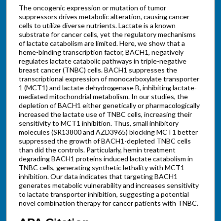
The oncogenic expression or mutation of tumor
suppressors drives metabolic alteration, causing cancer
cells to utilize diverse nutrients. Lactate is a known
substrate for cancer cells, yet the regulatory mechanisms
of lactate catabolism are limited. Here, we show that a
heme-binding transcription factor, BACH1, negatively
regulates lactate catabolic pathways in triple-negative
breast cancer (TNBC) cells. BACH1 suppresses the
transcriptional expression of monocarboxylate transporter
1 (MCT1) and lactate dehydrogenase B, inhibiting lactate-
mediated mitochondrial metabolism. In our studies, the
depletion of BACH1 either genetically or pharmacologically
increased the lactate use of TNBC cells, increasing their
sensitivity to MCT1 inhibition. Thus, small inhibitory
molecules (SR13800 and AZD3965) blocking MCT1 better
suppressed the growth of BACH1-depleted TNBC cells
than did the controls. Particularly, hemin treatment
degrading BACH1 proteins induced lactate catabolism in
TNBC cells, generating synthetic lethality with MCT1
inhibition. Our data indicates that targeting BACH1
generates metabolic vulnerability and increases sensitivity
to lactate transporter inhibition, suggesting a potential
novel combination therapy for cancer patients with TNBC.