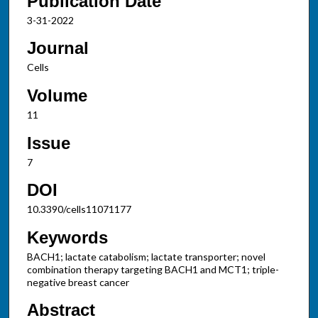
Publication Date
3-31-2022
Journal
Cells
Volume
11
Issue
7
DOI
10.3390/cells11071177
Keywords
BACH1; lactate catabolism; lactate transporter; novel
combination therapy targeting BACH1 and MCT1; triple-
negative breast cancer
Abstract